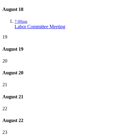
August 18
7:00pm
Labor Committee Meeting
19
August 19
20
August 20
21
August 21
22
August 22
23