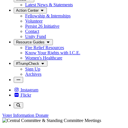
Latest News & Statements
Action Center
Fellowship & Internships
Volunteer
Persist 26 Initiative
Contact
Unity Fund
Resource Guides
Fire Relief Resources
Know Your Rights with I.C.E.
Women's Healthcare
#TrumpCheck
Sign Up
Archives
Instagram
Flickr
Voter Information
Donate