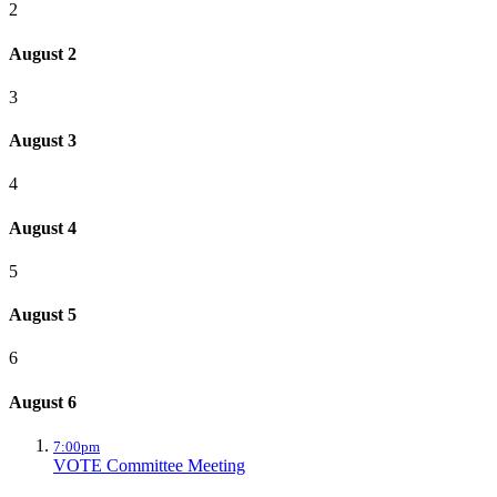
2
August 2
3
August 3
4
August 4
5
August 5
6
August 6
7:00pm
VOTE Committee Meeting