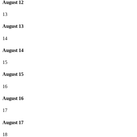
August 12
13
August 13
14
August 14
15
August 15
16
August 16
17
August 17
18