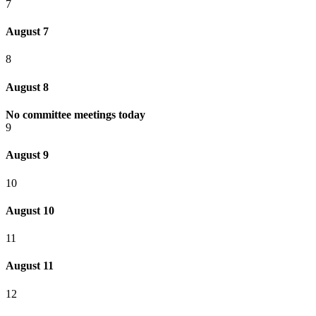
7
August 7
8
August 8
No committee meetings today
9
August 9
10
August 10
11
August 11
12