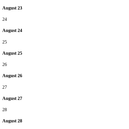
August 23
24
August 24
25
August 25
26
August 26
27
August 27
28
August 28