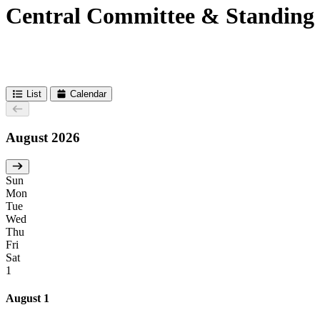
Central Committee & Standing
List
Calendar
August 2026
Sun
Mon
Tue
Wed
Thu
Fri
Sat
1
August 1