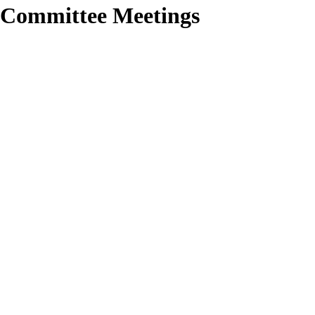
 Committee Meetings