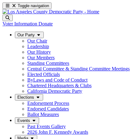
Toggle navigation
Voter Information
Donate
Our Party
Our Chair
Leadership
Our History
Our Members
Standing Committees
Central Committee & Standing Committee Meetings
Elected Officials
ByLaws and Code of Conduct
Chartered Headquarters & Clubs
California Democratic Party
Elections
Endorsement Process
Endorsed Candidates
Ballot Measures
Events
Past Events Gallery
2026 John F. Kennedy Awards
Media