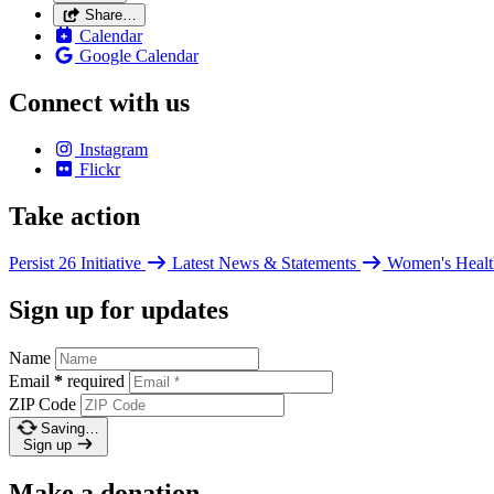
Share…
Calendar
Google Calendar
Connect with us
Instagram
Flickr
Take action
Persist 26 Initiative
Latest News & Statements
Women's Healt
Sign up for updates
Name
Email
*
required
ZIP Code
Saving…
Sign up
Make a donation