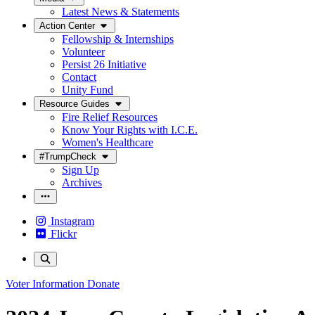
Latest News & Statements
Action Center
Fellowship & Internships
Volunteer
Persist 26 Initiative
Contact
Unity Fund
Resource Guides
Fire Relief Resources
Know Your Rights with I.C.E.
Women's Healthcare
#TrumpCheck
Sign Up
Archives
Instagram
Flickr
Voter Information
Donate