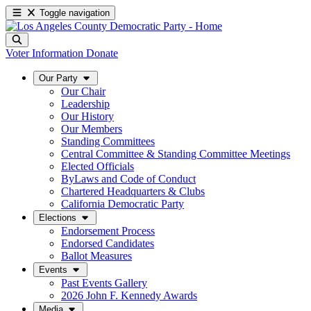
Toggle navigation
Voter Information
Donate
Our Party
Our Chair
Leadership
Our History
Our Members
Standing Committees
Central Committee & Standing Committee Meetings
Elected Officials
ByLaws and Code of Conduct
Chartered Headquarters & Clubs
California Democratic Party
Elections
Endorsement Process
Endorsed Candidates
Ballot Measures
Events
Past Events Gallery
2026 John F. Kennedy Awards
Media