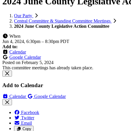
2024 June County Legislative A
Our Party
Central Committee & Standing Committee Meetings
2024 June County Legislative Action Committee
When
Jun 4, 2024, 6:30pm
–
8:30pm PDT
Add to:
Calendar
Google Calendar
Posted on
February 5, 2024
This committee meetings has already taken place.
Add to Calendar
Calendar
Google Calendar
Facebook
Twitter
Email
Copy