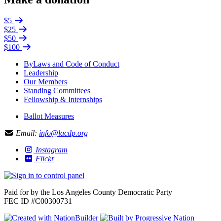
$5
$25
$50
$100
ByLaws and Code of Conduct
Leadership
Our Members
Standing Committees
Fellowship & Internships
Ballot Measures
Email:
info@lacdp.org
Instagram
Flickr
Paid for by the Los Angeles County Democratic Party
FEC ID #C00300731