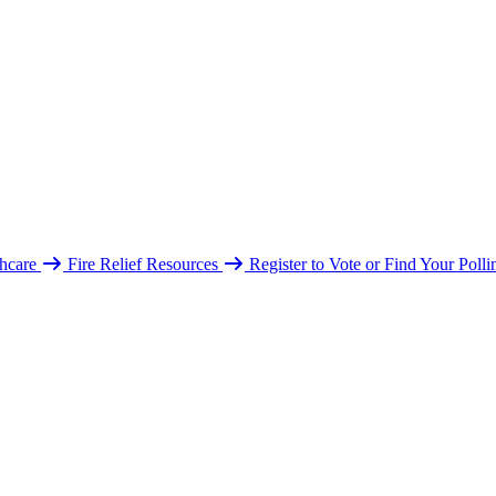
hcare
Fire Relief Resources
Register to Vote or Find Your Poll