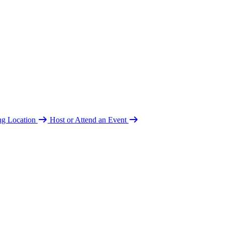
ing Location
Host or Attend an Event