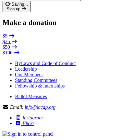
Saving…
Sign up
Make a donation
$5
$25
$50
$100
ByLaws and Code of Conduct
Leadership
Our Members
Standing Committees
Fellowship & Internships
Ballot Measures
Email:
info@lacdp.org
Instagram
Flickr