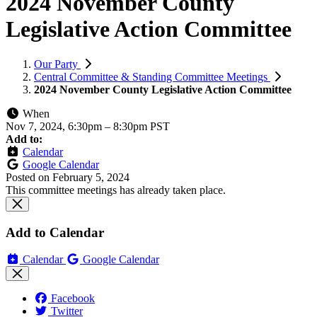
2024 November County
Legislative Action Committee
Our Party
Central Committee & Standing Committee Meetings
2024 November County Legislative Action Committee
When
Nov 7, 2024, 6:30pm
–
8:30pm PST
Add to:
Calendar
Google Calendar
Posted on
February 5, 2024
This committee meetings has already taken place.
Add to Calendar
Calendar
Google Calendar
Facebook
Twitter