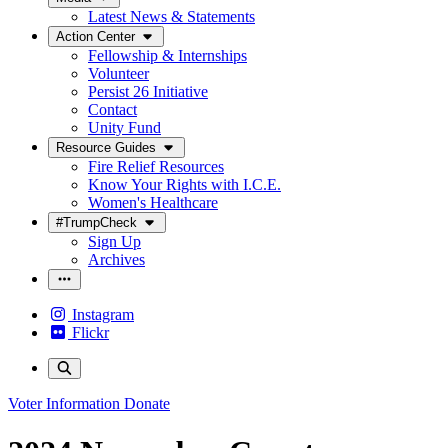
Latest News & Statements
Action Center
Fellowship & Internships
Volunteer
Persist 26 Initiative
Contact
Unity Fund
Resource Guides
Fire Relief Resources
Know Your Rights with I.C.E.
Women's Healthcare
#TrumpCheck
Sign Up
Archives
Instagram
Flickr
Voter Information
Donate