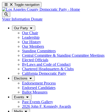
Toggle navigation
Voter Information
Donate
Our Party
Our Chair
Leadership
Our History
Our Members
Standing Committees
Central Committee & Standing Committee Meetings
Elected Officials
ByLaws and Code of Conduct
Chartered Headquarters & Clubs
California Democratic Party
Elections
Endorsement Process
Endorsed Candidates
Ballot Measures
Events
Past Events Gallery
2026 John F. Kennedy Awards
Media