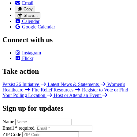
Email
Copy
Share…
Calendar
Google Calendar
Connect with us
Instagram
Flickr
Take action
Persist 26 Initiative
Latest News & Statements
Women's
Healthcare
Fire Relief Resources
Register to Vote or Find
Your Polling Location
Host or Attend an Event
Sign up for updates
Name
Email
*
required
ZIP Code