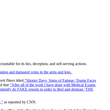
untable for its lies, deception, and self-serving actions.
ulation and damaged veins in the arms and legs.
ork Times
titled
"Shorter Days, Signs of Fatigue: Trump Faces
d that
“After all of the work I have done with Medical Exams,
nsistently do FAKE reports in order to libel and demean ‘THE
s,"
as reported by CNN.