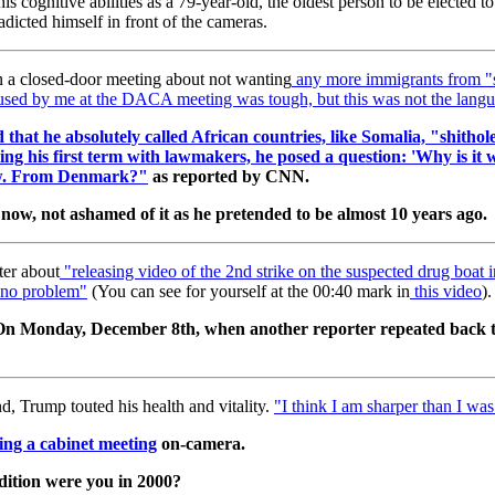
his cognitive abilities as a 79-year-old, the oldest person to be elected 
adicted himself in front of the cameras.
n a closed-door meeting about not wanting
any more immigrants from "s
sed by me at the DACA meeting was tough, but this was not the langu
 that he absolutely called African countries, like Somalia, "shithol
ng his first term with lawmakers, he posed a question: 'Why is it
few. From Denmark?"
as reported by CNN.
e now, not ashamed of it as he pretended to be almost 10 years ago.
er about
"
releasing video of the 2nd strike on the suspected drug boat i
, no problem"
(You can see for yourself at the 00:40 mark in
this video
).
t. On Monday, December 8th, when another reporter repeated back t
 Trump touted his health and vitality.
"I think I am sharper than I wa
ing a cabinet meeting
on-camera.
ndition were you in 2000?