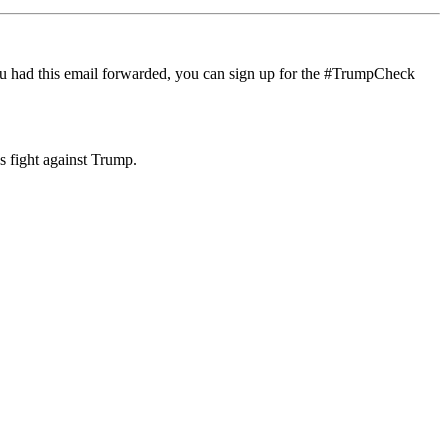
If you had this email forwarded, you can sign up for the #TrumpCheck
s fight against Trump.