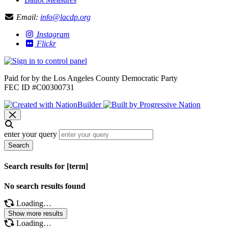
Email:
info@lacdp.org
Instagram
Flickr
Paid for by the Los Angeles County Democratic Party
FEC ID #C00300731
enter your query
Search
Search results for [term]
No search results found
Loading…
Show more results
Loading…