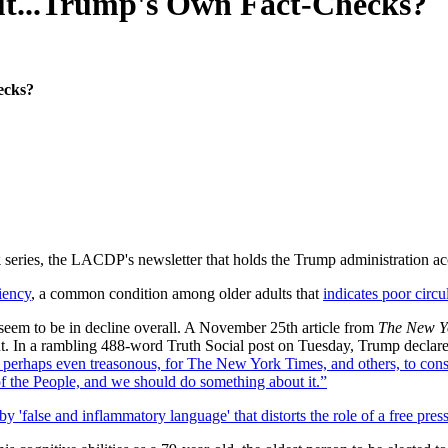
t...Trump's Own Fact-Checks?
ecks?
k
series, the LACDP's newsletter that holds the Trump administration acco
iency
, a common condition among older adults that
indicates poor circ
s seem to be in decline overall. A November 25th article from
The New Y
nt. In a rambling 488-word Truth Social post on Tuesday, Trump declare
us, perhaps even treasonous, for The New York Times, and others, to co
 People, and we should do something about it.”
by 'false and inflammatory language' that distorts the role of a free pres