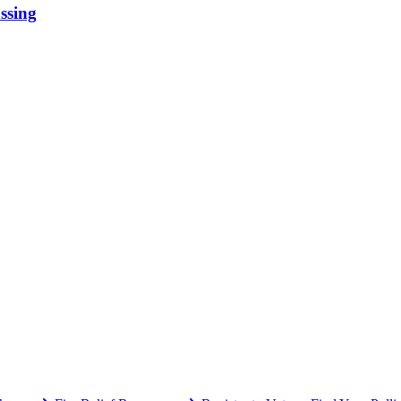
ssing