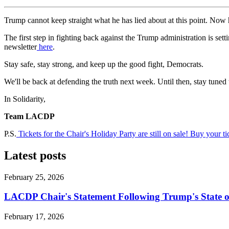
Trump cannot keep straight what he has lied about at this point. Now 
The first step in fighting back against the Trump administration is set
newsletter
here
.
Stay safe, stay strong, and keep up the good fight, Democrats.
We'll be back at defending the truth next week. Until then, stay tune
In Solidarity,
Team LACDP
P.S.
Tickets for the Chair's Holiday Party are still on sale! Buy your t
Latest posts
February 25, 2026
LACDP Chair's Statement Following Trump's State o
February 17, 2026