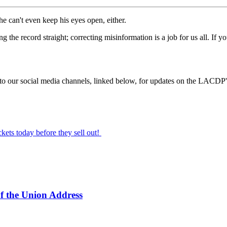
he can't even keep his eyes open, either.
ting the record straight; correcting misinformation is a job for us all. 
d to our social media channels, linked below, for updates on the LACDP'
ickets today before they sell out!
f the Union Address