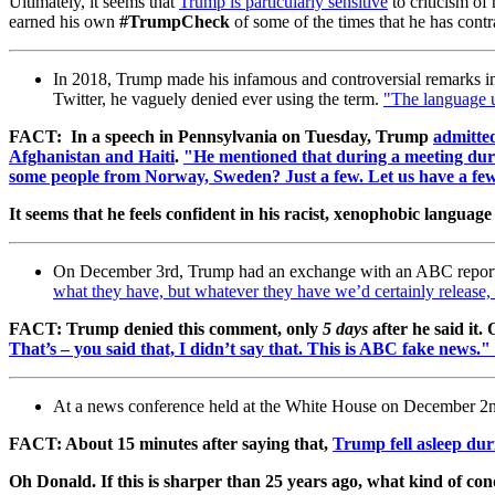
Ultimately, it seems that
Trump is particularly sensitive
to criticism of 
earned his own
#TrumpCheck
of some of the times that he has contr
In 2018, Trump made his infamous and controversial remarks i
Twitter, he vaguely denied ever using the term.
"The language u
FACT: In a speech in Pennsylvania on Tuesday, Trump
admitted
Afghanistan and Haiti
.
"He mentioned that during a meeting duri
some people from Norway, Sweden? Just a few. Let us have a 
It seems that he feels confident in his racist, xenophobic languag
On December 3rd, Trump had an exchange with an ABC report
what they have, but whatever they have we’d certainly release
FACT: Trump denied this comment, only
5 days
after he said i
That’s – you said that, I didn’t say that. This is ABC fake news."
At a news conference held at the White House on December 2nd,
FACT: About 15 minutes after saying that,
Trump fell asleep dur
Oh Donald. If this is sharper than 25 years ago, what kind of co