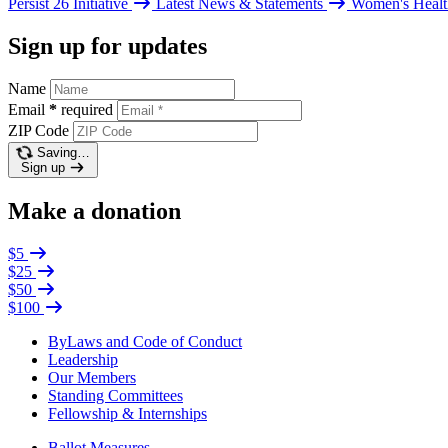
Persist 26 Initiative
Latest News & Statements
Women's Healt
Sign up for updates
Name
Email
*
required
ZIP Code
Saving…
Sign up
Make a donation
$5
$25
$50
$100
ByLaws and Code of Conduct
Leadership
Our Members
Standing Committees
Fellowship & Internships
Ballot Measures