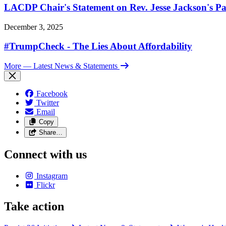
LACDP Chair's Statement on Rev. Jesse Jackson's Pa
December 3, 2025
#TrumpCheck - The Lies About Affordability
More
— Latest News & Statements
Facebook
Twitter
Email
Copy
Share…
Connect with us
Instagram
Flickr
Take action