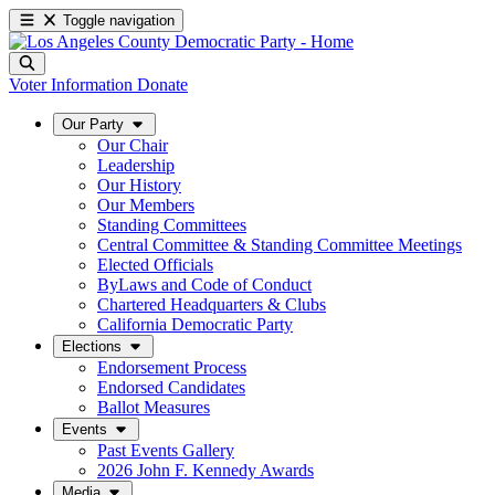
Toggle navigation
Voter Information
Donate
Our Party
Our Chair
Leadership
Our History
Our Members
Standing Committees
Central Committee & Standing Committee Meetings
Elected Officials
ByLaws and Code of Conduct
Chartered Headquarters & Clubs
California Democratic Party
Elections
Endorsement Process
Endorsed Candidates
Ballot Measures
Events
Past Events Gallery
2026 John F. Kennedy Awards
Media