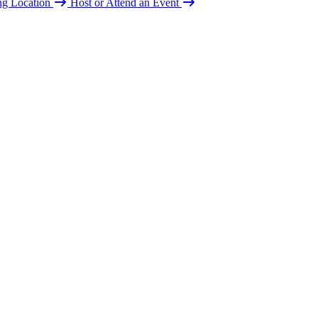
ing Location
Host or Attend an Event