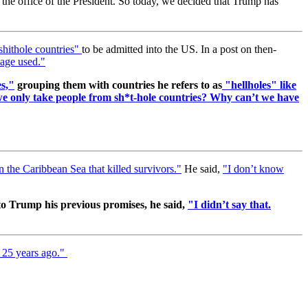
to the office of the President. So today, we decided that Trump has
hithole countries"
to be admitted into the US. In a post on then-
age used."
es,"
grouping them with countries he refers to as
"hellholes" like
 we only take people from sh*t-hole countries? Why can’t we have
n the Caribbean Sea that killed survivors."
He said,
"I don’t know
o Trump his previous promises, he said,
"I didn’t say that.
s 25 years ago."