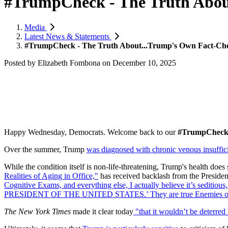
#TrumpCheck - The Truth Abou
Media
Latest News & Statements
#TrumpCheck - The Truth About...Trump's Own Fact-Ch
Posted by
Elizabeth Fombona
on
December 10, 2025
Happy Wednesday, Democrats. Welcome back to our
#TrumpChec
Over the summer, Trump
was diagnosed with chronic venous insuffic
While the condition itself is non-life-threatening, Trump's health doe
Realities of Aging in Office,"
has received backlash from the Preside
Cognitive Exams, and everything else, I actually believe it’s seditio
PRESIDENT OF THE UNITED STATES.’ They are true Enemies of the
The New York Times
made it clear today
"
that it wouldn’t be deterred 