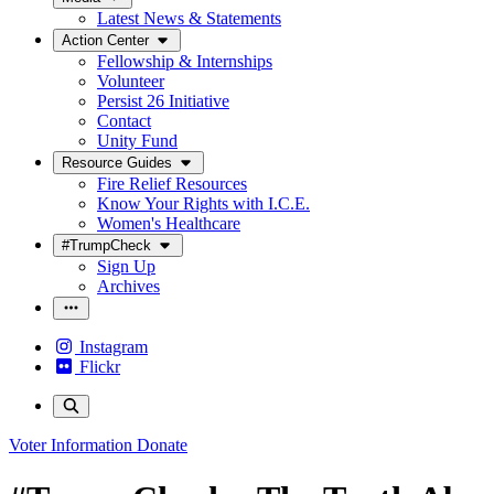
Latest News & Statements
Action Center
Fellowship & Internships
Volunteer
Persist 26 Initiative
Contact
Unity Fund
Resource Guides
Fire Relief Resources
Know Your Rights with I.C.E.
Women's Healthcare
#TrumpCheck
Sign Up
Archives
Instagram
Flickr
Voter Information
Donate