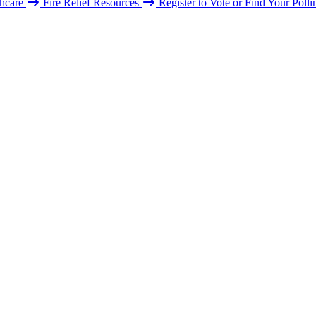
hcare
Fire Relief Resources
Register to Vote or Find Your Poll