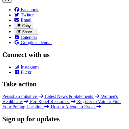
Facebook
Twitter
Email
Copy
Share…
Calendar
Google Calendar
Connect with us
Instagram
Flickr
Take action
Persist 26 Initiative
Latest News & Statements
Women's
Healthcare
Fire Relief Resources
Register to Vote or Find
Your Polling Location
Host or Attend an Event
Sign up for updates