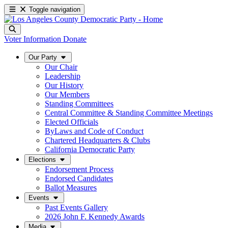
Toggle navigation
Voter Information
Donate
Our Party
Our Chair
Leadership
Our History
Our Members
Standing Committees
Central Committee & Standing Committee Meetings
Elected Officials
ByLaws and Code of Conduct
Chartered Headquarters & Clubs
California Democratic Party
Elections
Endorsement Process
Endorsed Candidates
Ballot Measures
Events
Past Events Gallery
2026 John F. Kennedy Awards
Media