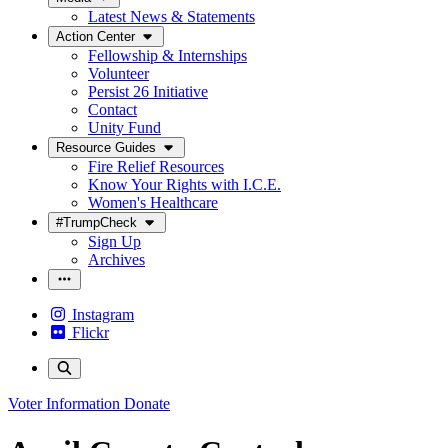
Latest News & Statements
Action Center
Fellowship & Internships
Volunteer
Persist 26 Initiative
Contact
Unity Fund
Resource Guides
Fire Relief Resources
Know Your Rights with I.C.E.
Women's Healthcare
#TrumpCheck
Sign Up
Archives
Instagram
Flickr
Voter Information
Donate