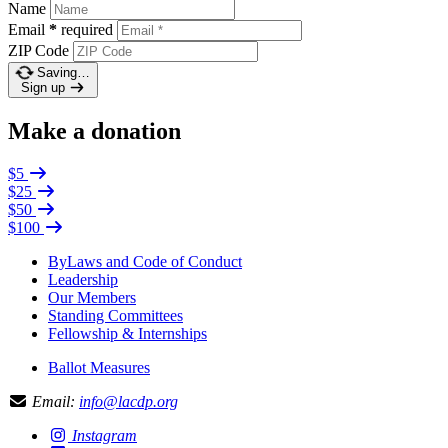
Name
Email
*
required
ZIP Code
Saving…
Sign up
Make a donation
$5
$25
$50
$100
ByLaws and Code of Conduct
Leadership
Our Members
Standing Committees
Fellowship & Internships
Ballot Measures
Email:
info@lacdp.org
Instagram