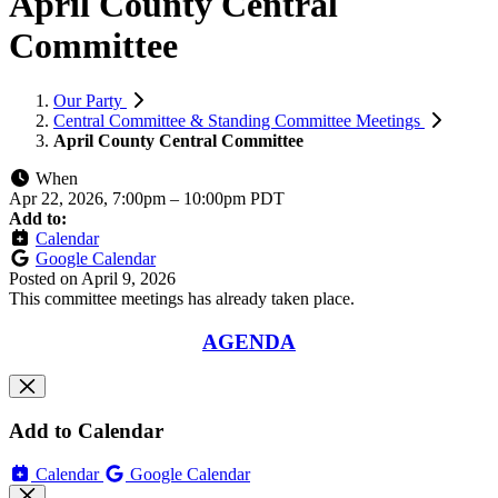
April County Central
Committee
Our Party
Central Committee & Standing Committee Meetings
April County Central Committee
When
Apr 22, 2026, 7:00pm
–
10:00pm PDT
Add to:
Calendar
Google Calendar
Posted on
April 9, 2026
This committee meetings has already taken place.
AGENDA
Add to Calendar
Calendar
Google Calendar