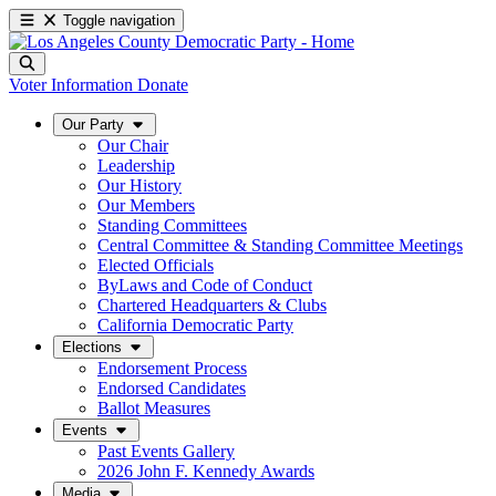
Toggle navigation
Voter Information
Donate
Our Party
Our Chair
Leadership
Our History
Our Members
Standing Committees
Central Committee & Standing Committee Meetings
Elected Officials
ByLaws and Code of Conduct
Chartered Headquarters & Clubs
California Democratic Party
Elections
Endorsement Process
Endorsed Candidates
Ballot Measures
Events
Past Events Gallery
2026 John F. Kennedy Awards
Media