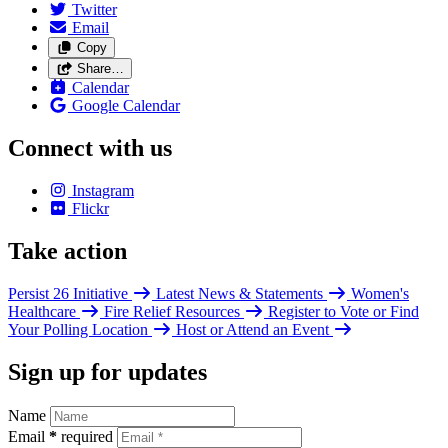
Twitter
Email
Copy
Share…
Calendar
Google Calendar
Connect with us
Instagram
Flickr
Take action
Persist 26 Initiative
Latest News & Statements
Women's
Healthcare
Fire Relief Resources
Register to Vote or Find
Your Polling Location
Host or Attend an Event
Sign up for updates
Name
Email
*
required