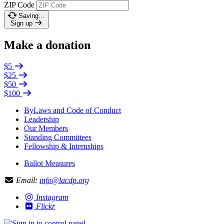
ZIP Code
Saving…
Sign up
Make a donation
$5
$25
$50
$100
ByLaws and Code of Conduct
Leadership
Our Members
Standing Committees
Fellowship & Internships
Ballot Measures
Email:
info@lacdp.org
Instagram
Flickr