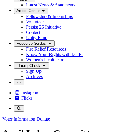
Latest News & Statements
Action Center
Fellowship & Internships
Volunteer
Persist 26 Initiative
Contact
Unity Fund
Resource Guides
Fire Relief Resources
Know Your Rights with I.C.E.
Women's Healthcare
#TrumpCheck
Sign Up
Archives
Instagram
Flickr
Voter Information
Donate