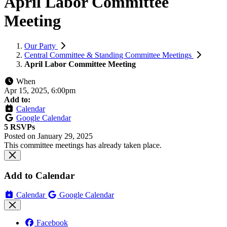
April Labor Committee
Meeting
Our Party
Central Committee & Standing Committee Meetings
April Labor Committee Meeting
When
Apr 15, 2025, 6:00pm
Add to:
Calendar
Google Calendar
5 RSVPs
Posted on
January 29, 2025
This committee meetings has already taken place.
Add to Calendar
Calendar
Google Calendar
Facebook