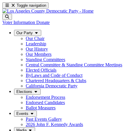
Toggle navigation
Voter Information
Donate
Our Party
Our Chair
Leadership
Our History
Our Members
Standing Committees
Central Committee & Standing Committee Meetings
Elected Officials
ByLaws and Code of Conduct
Chartered Headquarters & Clubs
California Democratic Party
Elections
Endorsement Process
Endorsed Candidates
Ballot Measures
Events
Past Events Gallery
2026 John F. Kennedy Awards
Media