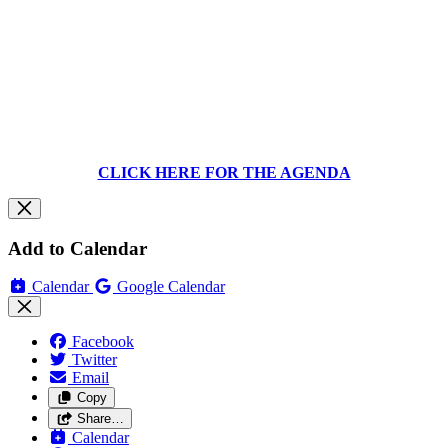
CLICK HERE FOR THE AGENDA
Add to Calendar
Calendar
Google Calendar
Facebook
Twitter
Email
Copy
Share…
Calendar