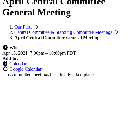
April Central Committee
General Meeting
Our Party
Central Committee & Standing Committee Meetings
April Central Committee General Meeting
When
Apr 13, 2021, 7:00pm
–
10:00pm PDT
Add to:
Calendar
Google Calendar
This committee meetings has already taken place.