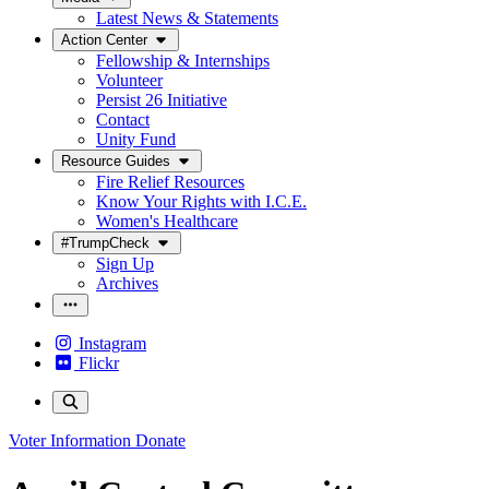
Latest News & Statements
Action Center
Fellowship & Internships
Volunteer
Persist 26 Initiative
Contact
Unity Fund
Resource Guides
Fire Relief Resources
Know Your Rights with I.C.E.
Women's Healthcare
#TrumpCheck
Sign Up
Archives
Instagram
Flickr
Voter Information
Donate