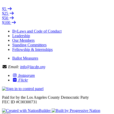
$5
$25
$50
$100
ByLaws and Code of Conduct
Leadership
Our Members
Standing Committees
Fellowship & Internships
Ballot Measures
Email:
info@lacdp.org
Instagram
Flickr
Paid for by the Los Angeles County Democratic Party
FEC ID #C00300731