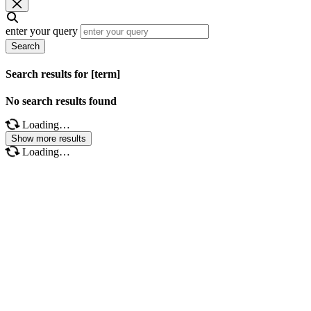
enter your query
Search
Search results for [term]
No search results found
Loading…
Show more results
Loading…