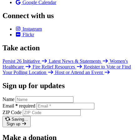
Google Calendar
Connect with us
Instagram
Flickr
Take action
Persist 26 Initiative
Latest News & Statements
Women's
Healthcare
Fire Relief Resources
Register to Vote or Find
Your Polling Location
Host or Attend an Event
Sign up for updates
Name
Email
*
required
ZIP Code
Saving…
Sign up
Make a donation