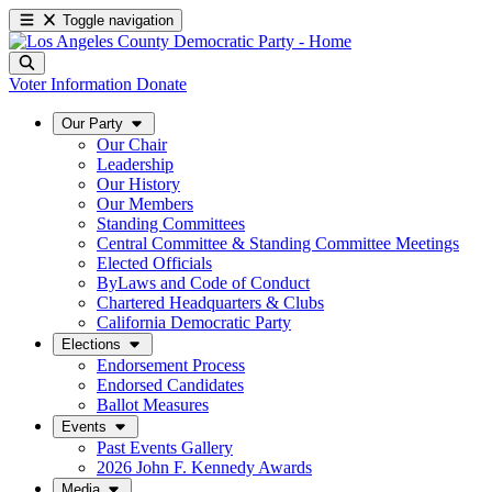
Toggle navigation
Voter Information
Donate
Our Party
Our Chair
Leadership
Our History
Our Members
Standing Committees
Central Committee & Standing Committee Meetings
Elected Officials
ByLaws and Code of Conduct
Chartered Headquarters & Clubs
California Democratic Party
Elections
Endorsement Process
Endorsed Candidates
Ballot Measures
Events
Past Events Gallery
2026 John F. Kennedy Awards
Media