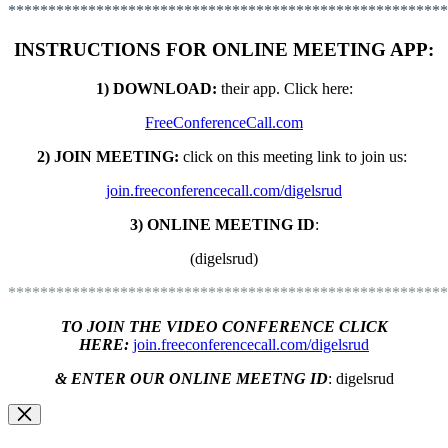
*******************************************************
INSTRUCTIONS FOR ONLINE MEETING APP:
1) DOWNLOAD:
their app. C
lick here:
FreeConferenceCall.com
2) JOIN MEETING:
click on this meeting link to join us:
join.freeconferencecall.com/digelsrud
3) ONLINE MEETING ID
:
(digelsrud)
*******************************************************
TO JOIN THE VIDEO CONFERENCE CLICK
HERE:
join.freeconferencecall.com/digelsrud
& ENTER OUR ONLINE MEETNG ID
:
digelsrud