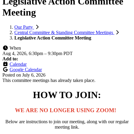
Legislative Action Committee
Meeting
Our Party
Central Committee & Standing Committee Meetings
Legislative Action Committee Meeting
When
Aug 4, 2026, 6:30pm
–
9:30pm PDT
Add to:
Calendar
Google Calendar
Posted on
July 6, 2026
This committee meetings has already taken place.
HOW TO JOIN:
WE ARE NO LONGER USING ZOOM!
Below are instructions to join
our meeting, along with our regular
meeting link.