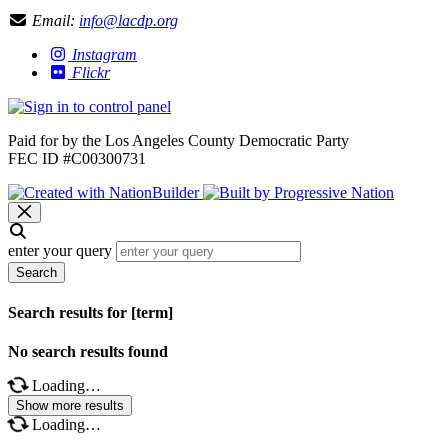
Email:
info@lacdp.org
Instagram
Flickr
Paid for by the Los Angeles County Democratic Party
FEC ID #C00300731
enter your query
Search
Search results for [term]
No search results found
Loading…
Show more results
Loading…