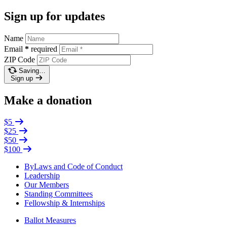
Sign up for updates
Name
Email
*
required
ZIP Code
Saving…
Sign up
Make a donation
$5
$25
$50
$100
ByLaws and Code of Conduct
Leadership
Our Members
Standing Committees
Fellowship & Internships
Ballot Measures