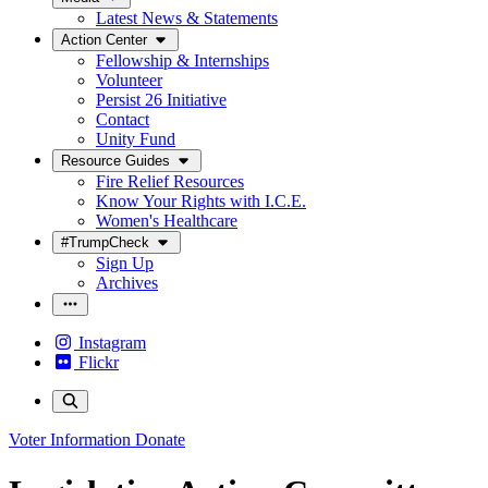
Latest News & Statements
Action Center
Fellowship & Internships
Volunteer
Persist 26 Initiative
Contact
Unity Fund
Resource Guides
Fire Relief Resources
Know Your Rights with I.C.E.
Women's Healthcare
#TrumpCheck
Sign Up
Archives
Instagram
Flickr
Voter Information
Donate