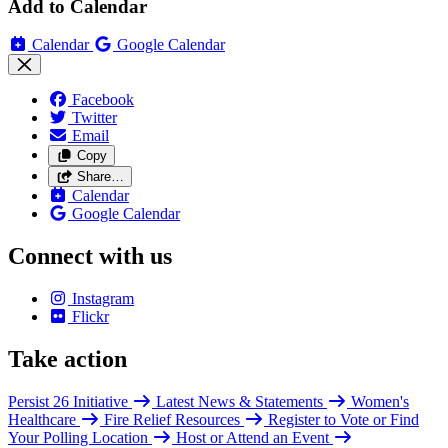
Add to Calendar
Calendar
Google Calendar
Facebook
Twitter
Email
Copy
Share…
Calendar
Google Calendar
Connect with us
Instagram
Flickr
Take action
Persist 26 Initiative
Latest News & Statements
Women's
Healthcare
Fire Relief Resources
Register to Vote or Find
Your Polling Location
Host or Attend an Event