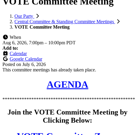
VOTE Committee Meeting
Our Party
Central Committee & Standing Committee Meetings
VOTE Committee Meeting
When
Aug 6, 2026, 7:00pm
–
10:00pm PDT
Add to:
Calendar
Google Calendar
Posted on
July 6, 2026
This committee meetings has already taken place.
AGENDA
*******************************************************
Join the VOTE Committee Meeting by
Clicking Below: