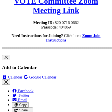
VOTE Committee Zoom
Meeting Link
Meeting ID:
820 0716 0662
Passcode:
404869
Need Instructions for Joining?
Click here:
Zoom Join
Instructions
*******************************************************
Add to Calendar
Calendar
Google Calendar
Facebook
Twitter
Email
Copy
Share…