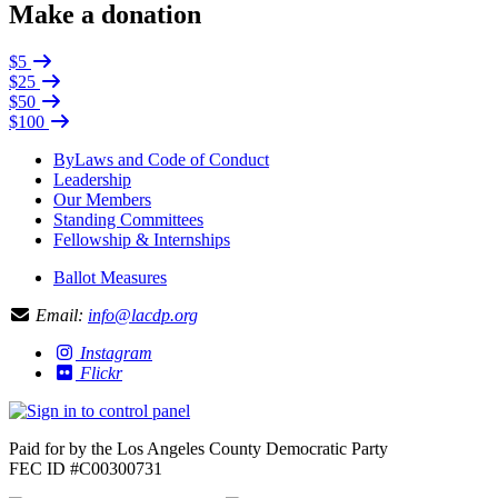
Make a donation
$5
$25
$50
$100
ByLaws and Code of Conduct
Leadership
Our Members
Standing Committees
Fellowship & Internships
Ballot Measures
Email:
info@lacdp.org
Instagram
Flickr
Paid for by the Los Angeles County Democratic Party
FEC ID #C00300731