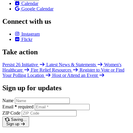
Calendar
Google Calendar
Connect with us
Instagram
Flickr
Take action
Persist 26 Initiative
Latest News & Statements
Women's
Healthcare
Fire Relief Resources
Register to Vote or Find
Your Polling Location
Host or Attend an Event
Sign up for updates
Name
Email
*
required
ZIP Code
Saving…
Sign up