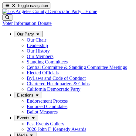
Toggle navigation
Voter Information
Donate
Our Party
Our Chair
Leadership
Our History
Our Members
Standing Committees
Central Committee & Standing Committee Meetings
Elected Officials
ByLaws and Code of Conduct
Chartered Headquarters & Clubs
California Democratic Party
Elections
Endorsement Process
Endorsed Candidates
Ballot Measures
Events
Past Events Gallery
2026 John F. Kennedy Awards
Media