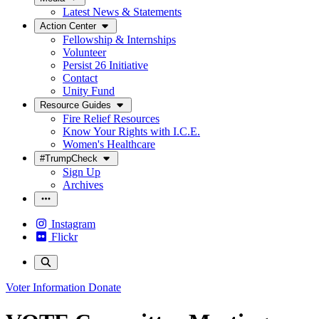
Latest News & Statements
Action Center
Fellowship & Internships
Volunteer
Persist 26 Initiative
Contact
Unity Fund
Resource Guides
Fire Relief Resources
Know Your Rights with I.C.E.
Women's Healthcare
#TrumpCheck
Sign Up
Archives
Instagram
Flickr
Voter Information
Donate