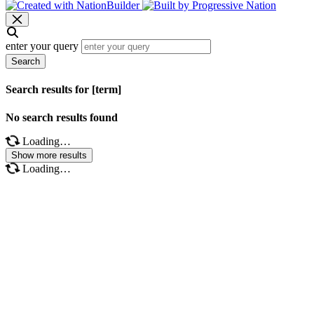
enter your query
Search
Search results for [term]
No search results found
Loading…
Show more results
Loading…