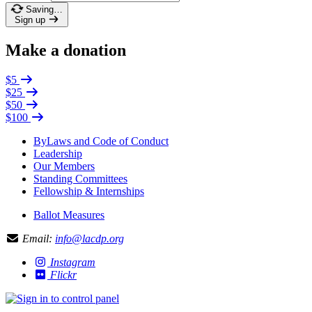
Saving…
Sign up
Make a donation
$5
$25
$50
$100
ByLaws and Code of Conduct
Leadership
Our Members
Standing Committees
Fellowship & Internships
Ballot Measures
Email:
info@lacdp.org
Instagram
Flickr