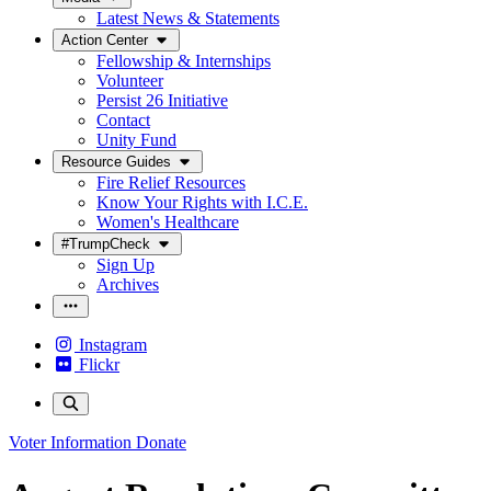
Latest News & Statements
Action Center
Fellowship & Internships
Volunteer
Persist 26 Initiative
Contact
Unity Fund
Resource Guides
Fire Relief Resources
Know Your Rights with I.C.E.
Women's Healthcare
#TrumpCheck
Sign Up
Archives
Instagram
Flickr
Voter Information
Donate