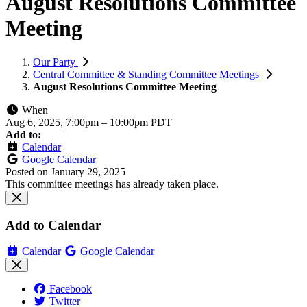
August Resolutions Committee
Meeting
Our Party
Central Committee & Standing Committee Meetings
August Resolutions Committee Meeting
When
Aug 6, 2025, 7:00pm
–
10:00pm PDT
Add to:
Calendar
Google Calendar
Posted on
January 29, 2025
This committee meetings has already taken place.
Add to Calendar
Calendar
Google Calendar
Facebook
Twitter