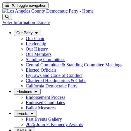
Toggle navigation
Voter Information
Donate
Our Party
Our Chair
Leadership
Our History
Our Members
Standing Committees
Central Committee & Standing Committee Meetings
Elected Officials
ByLaws and Code of Conduct
Chartered Headquarters & Clubs
California Democratic Party
Elections
Endorsement Process
Endorsed Candidates
Ballot Measures
Events
Past Events Gallery
2026 John F. Kennedy Awards
Media