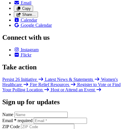
Email
Copy
Share…
Calendar
Google Calendar
Connect with us
Instagram
Flickr
Take action
Persist 26 Initiative
Latest News & Statements
Women's
Healthcare
Fire Relief Resources
Register to Vote or Find
Your Polling Location
Host or Attend an Event
Sign up for updates
Name
Email
*
required
ZIP Code