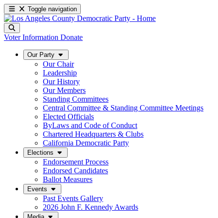
Toggle navigation
Voter Information
Donate
Our Party
Our Chair
Leadership
Our History
Our Members
Standing Committees
Central Committee & Standing Committee Meetings
Elected Officials
ByLaws and Code of Conduct
Chartered Headquarters & Clubs
California Democratic Party
Elections
Endorsement Process
Endorsed Candidates
Ballot Measures
Events
Past Events Gallery
2026 John F. Kennedy Awards
Media