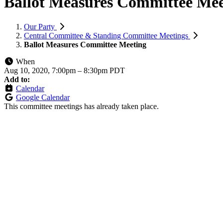
Ballot Measures Committee Mee
Our Party
Central Committee & Standing Committee Meetings
Ballot Measures Committee Meeting
When
Aug 10, 2020, 7:00pm
–
8:30pm PDT
Add to:
Calendar
Google Calendar
This committee meetings has already taken place.