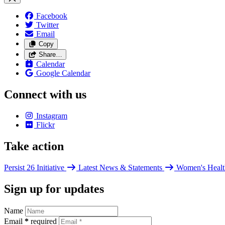
Facebook
Twitter
Email
Copy
Share…
Calendar
Google Calendar
Connect with us
Instagram
Flickr
Take action
Persist 26 Initiative
Latest News & Statements
Women's Healt
Sign up for updates
Name
Email
*
required