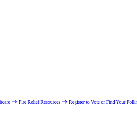
hcare
Fire Relief Resources
Register to Vote or Find Your Poll