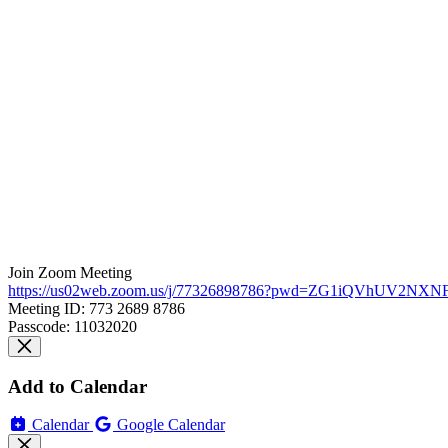
Join Zoom Meeting
https://us02web.zoom.us/j/77326898786?pwd=ZG1iQVhUV2N
Meeting ID: 773 2689 8786
Passcode: 11032020
Add to Calendar
Calendar
Google Calendar