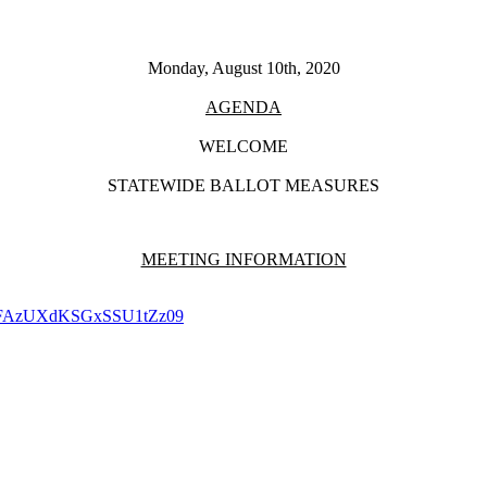
Monday, August 10th, 2020
AGENDA
WELCOME
STATEWIDE BALLOT MEASURES
MEETING INFORMATION
XNFAzUXdKSGxSSU1tZz09