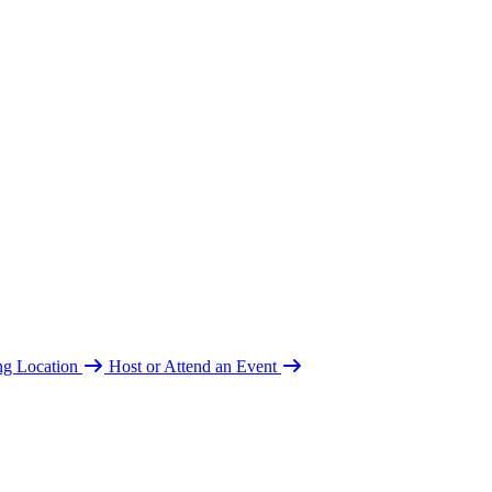
ing Location
Host or Attend an Event