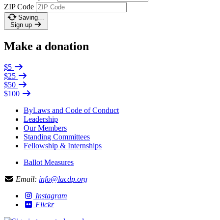
ZIP Code
Saving…
Sign up
Make a donation
$5
$25
$50
$100
ByLaws and Code of Conduct
Leadership
Our Members
Standing Committees
Fellowship & Internships
Ballot Measures
Email:
info@lacdp.org
Instagram
Flickr