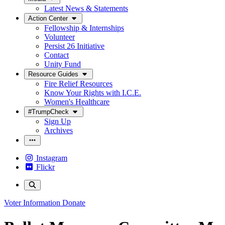
Latest News & Statements
Action Center
Fellowship & Internships
Volunteer
Persist 26 Initiative
Contact
Unity Fund
Resource Guides
Fire Relief Resources
Know Your Rights with I.C.E.
Women's Healthcare
#TrumpCheck
Sign Up
Archives
Instagram
Flickr
Voter Information
Donate