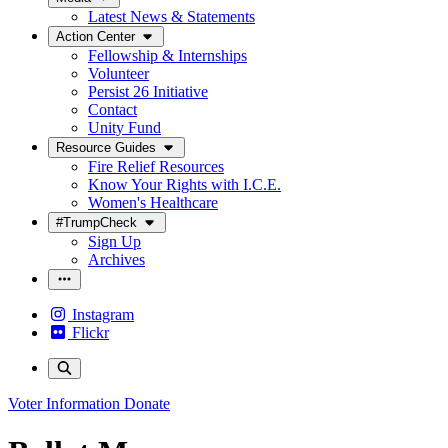
Latest News & Statements
Action Center
Fellowship & Internships
Volunteer
Persist 26 Initiative
Contact
Unity Fund
Resource Guides
Fire Relief Resources
Know Your Rights with I.C.E.
Women's Healthcare
#TrumpCheck
Sign Up
Archives
Instagram
Flickr
Voter Information
Donate