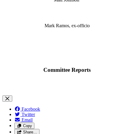
Mark Ramos, ex-officio
Committee Reports
Facebook
Twitter
Email
Copy
Share…