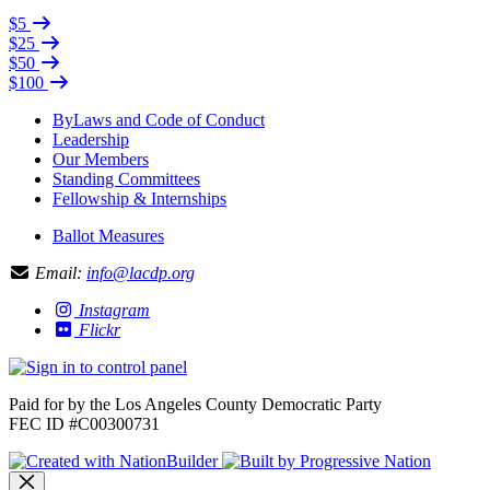
$5
$25
$50
$100
ByLaws and Code of Conduct
Leadership
Our Members
Standing Committees
Fellowship & Internships
Ballot Measures
Email:
info@lacdp.org
Instagram
Flickr
Paid for by the Los Angeles County Democratic Party
FEC ID #C00300731