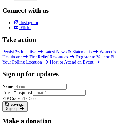
Connect with us
Instagram
Flickr
Take action
Persist 26 Initiative
Latest News & Statements
Women's
Healthcare
Fire Relief Resources
Register to Vote or Find
Your Polling Location
Host or Attend an Event
Sign up for updates
Name
Email
*
required
ZIP Code
Saving…
Sign up
Make a donation