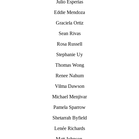
Julio Esperias
Eddie Mendoza
Graciela Ortiz
Sean Rivas
Rosa Russell
Stephanie Uy
Thomas Wong
Renee Nahum
Vilma Dawson
Michael Menjivar
Pamela Sparrow
Shetarrah Byfield
Lenée Richards
Matt Johnson