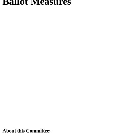
Ballot Measures
About this Committee: