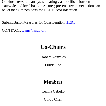
Conducts research, analyses, hearings, and deliberations on
statewide and local ballot measures; presents recommendations on
ballot measure positions for LACDP consideration
Submit Ballot Measures for Consideration
HERE
CONTACT:
team@lacdp.org
Co-Chairs
Robert Gonzales
Olivia Lee
Members
Cecilia Cabello
Cindy Chen