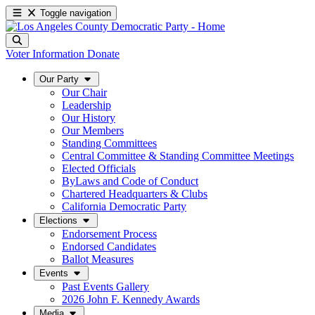
Toggle navigation
Voter Information
Donate
Our Party
Our Chair
Leadership
Our History
Our Members
Standing Committees
Central Committee & Standing Committee Meetings
Elected Officials
ByLaws and Code of Conduct
Chartered Headquarters & Clubs
California Democratic Party
Elections
Endorsement Process
Endorsed Candidates
Ballot Measures
Events
Past Events Gallery
2026 John F. Kennedy Awards
Media