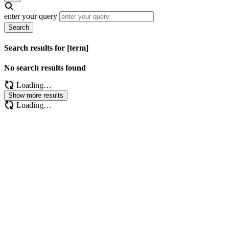
enter your query
Search
Search results for [term]
No search results found
Loading…
Show more results
Loading…