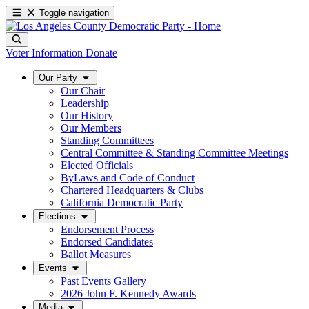
Toggle navigation
Voter Information
Donate
Our Party
Our Chair
Leadership
Our History
Our Members
Standing Committees
Central Committee & Standing Committee Meetings
Elected Officials
ByLaws and Code of Conduct
Chartered Headquarters & Clubs
California Democratic Party
Elections
Endorsement Process
Endorsed Candidates
Ballot Measures
Events
Past Events Gallery
2026 John F. Kennedy Awards
Media