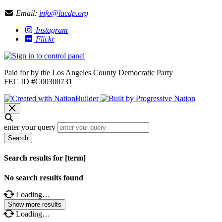
Email:
info@lacdp.org
Instagram
Flickr
Paid for by the Los Angeles County Democratic Party
FEC ID #C00300731
enter your query
Search
Search results for [term]
No search results found
Loading…
Show more results
Loading…