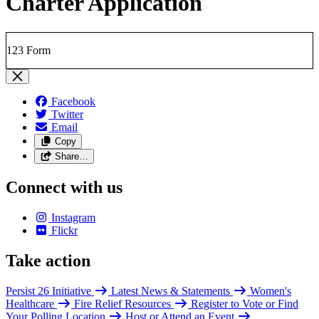
Charter Application
123 Form
Facebook
Twitter
Email
Copy
Share…
Connect with us
Instagram
Flickr
Take action
Persist 26 Initiative
Latest News & Statements
Women's
Healthcare
Fire Relief Resources
Register to Vote or Find
Your Polling Location
Host or Attend an Event