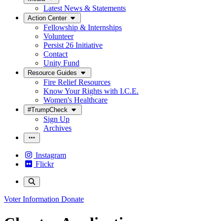
Latest News & Statements
Action Center
Fellowship & Internships
Volunteer
Persist 26 Initiative
Contact
Unity Fund
Resource Guides
Fire Relief Resources
Know Your Rights with I.C.E.
Women's Healthcare
#TrumpCheck
Sign Up
Archives
Instagram
Flickr
Voter Information
Donate