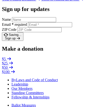
Sign up for updates
Name
Email
*
required
ZIP Code
Saving…
Sign up
Make a donation
$5
$25
$50
$100
ByLaws and Code of Conduct
Leadership
Our Members
Standing Committees
Fellowship & Internships
Ballot Measures