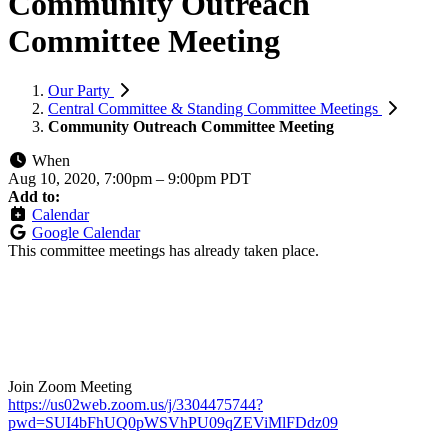
Community Outreach
Committee Meeting
Our Party
Central Committee & Standing Committee Meetings
Community Outreach Committee Meeting
When
Aug 10, 2020, 7:00pm
–
9:00pm PDT
Add to:
Calendar
Google Calendar
This committee meetings has already taken place.
Join Zoom Meeting
https://us02web.zoom.us/j/3304475744?
pwd=SUI4bFhUQ0pWSVhPU09qZEViMlFDdz09