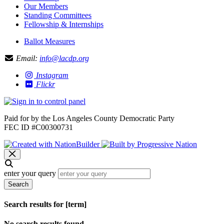
Our Members
Standing Committees
Fellowship & Internships
Ballot Measures
Email:
info@lacdp.org
Instagram
Flickr
Paid for by the Los Angeles County Democratic Party
FEC ID #C00300731
enter your query
Search
Search results for [term]
No search results found