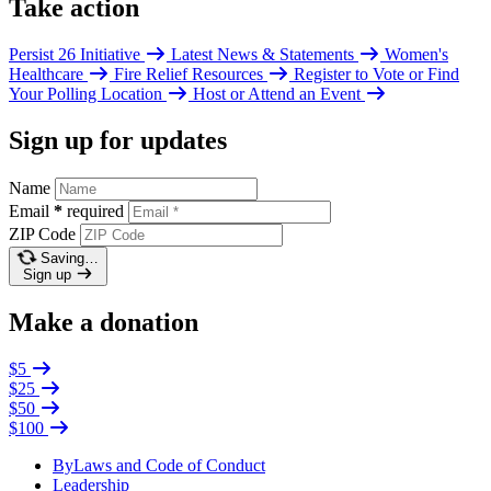
Take action
Persist 26 Initiative
Latest News & Statements
Women's
Healthcare
Fire Relief Resources
Register to Vote or Find
Your Polling Location
Host or Attend an Event
Sign up for updates
Name
Email
*
required
ZIP Code
Saving…
Sign up
Make a donation
$5
$25
$50
$100
ByLaws and Code of Conduct
Leadership