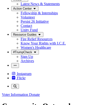
Latest News & Statements
Action Center
Fellowship & Internships
Volunteer
Persist 26 Initiative
Contact
Unity Fund
Resource Guides
Fire Relief Resources
Know Your Rights with I.C.E.
Women's Healthcare
#TrumpCheck
Sign Up
Archives
Instagram
Flickr
Voter Information
Donate