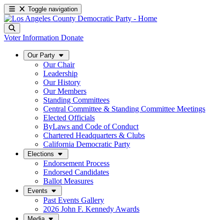
Toggle navigation
Voter Information
Donate
Our Party
Our Chair
Leadership
Our History
Our Members
Standing Committees
Central Committee & Standing Committee Meetings
Elected Officials
ByLaws and Code of Conduct
Chartered Headquarters & Clubs
California Democratic Party
Elections
Endorsement Process
Endorsed Candidates
Ballot Measures
Events
Past Events Gallery
2026 John F. Kennedy Awards
Media