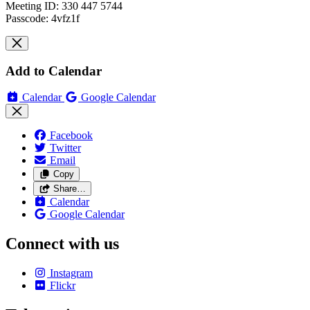
Meeting ID: 330 447 5744
Passcode: 4vfz1f
Add to Calendar
Calendar
Google Calendar
Facebook
Twitter
Email
Copy
Share…
Calendar
Google Calendar
Connect with us
Instagram
Flickr