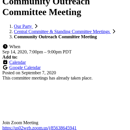
Community Outreach
Committee Meeting
Our Party
Central Committee & Standing Committee Meetings
Community Outreach Committee Meeting
When
Sep 14, 2020, 7:00pm
–
9:00pm PDT
Add to:
Calendar
Google Calendar
Posted on
September 7, 2020
This committee meetings has already taken place.
Join Zoom Meeting
https://us02web.zoom.us/j/85638645941