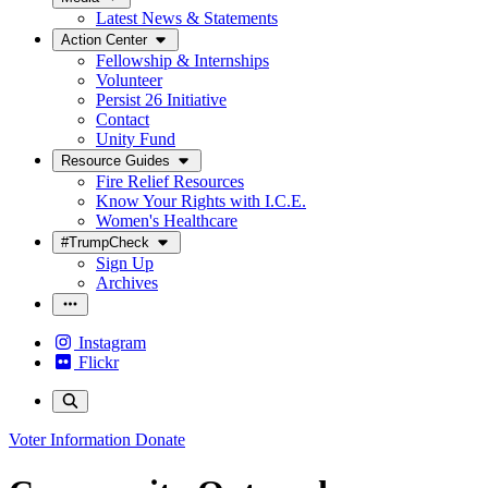
Latest News & Statements
Action Center
Fellowship & Internships
Volunteer
Persist 26 Initiative
Contact
Unity Fund
Resource Guides
Fire Relief Resources
Know Your Rights with I.C.E.
Women's Healthcare
#TrumpCheck
Sign Up
Archives
Instagram
Flickr
Voter Information
Donate