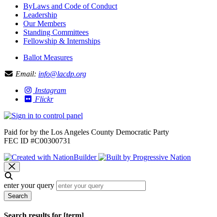
ByLaws and Code of Conduct
Leadership
Our Members
Standing Committees
Fellowship & Internships
Ballot Measures
Email:
info@lacdp.org
Instagram
Flickr
Paid for by the Los Angeles County Democratic Party
FEC ID #C00300731
enter your query
Search
Search results for [term]