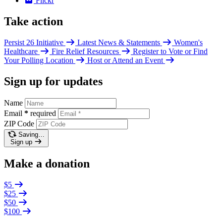
Flickr
Take action
Persist 26 Initiative
Latest News & Statements
Women's
Healthcare
Fire Relief Resources
Register to Vote or Find
Your Polling Location
Host or Attend an Event
Sign up for updates
Name
Email
*
required
ZIP Code
Saving…
Sign up
Make a donation
$5
$25
$50
$100