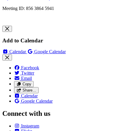
Meeting ID: 856 3864 5941
Add to Calendar
Calendar
Google Calendar
Facebook
Twitter
Email
Copy
Share…
Calendar
Google Calendar
Connect with us
Instagram