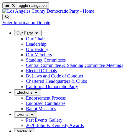
Toggle navigation
Voter Information
Donate
Our Party
Our Chair
Leadership
Our History
Our Members
Standing Committees
Central Committee & Standing Committee Meetings
Elected Officials
ByLaws and Code of Conduct
Chartered Headquarters & Clubs
California Democratic Party
Elections
Endorsement Process
Endorsed Candidates
Ballot Measures
Events
Past Events Gallery
2026 John F. Kennedy Awards
Media