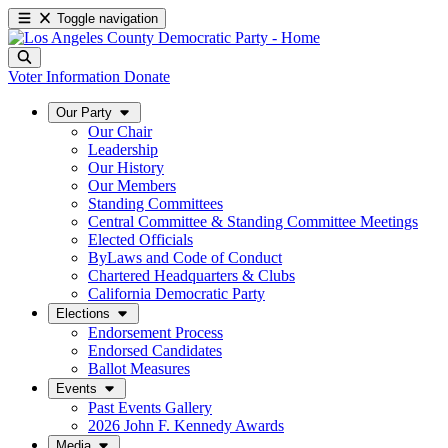
Toggle navigation
Voter Information
Donate
Our Party
Our Chair
Leadership
Our History
Our Members
Standing Committees
Central Committee & Standing Committee Meetings
Elected Officials
ByLaws and Code of Conduct
Chartered Headquarters & Clubs
California Democratic Party
Elections
Endorsement Process
Endorsed Candidates
Ballot Measures
Events
Past Events Gallery
2026 John F. Kennedy Awards
Media