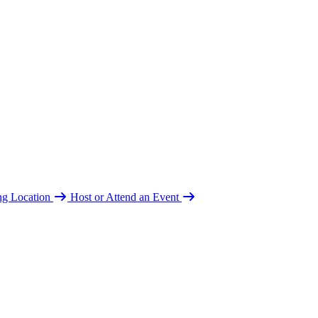
ing Location
Host or Attend an Event