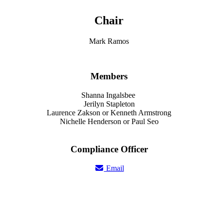
Chair
Mark Ramos
Members
Shanna Ingalsbee
Jerilyn Stapleton
Laurence Zakson or Kenneth Armstrong
Nichelle Henderson or Paul Seo
Compliance Officer
Email