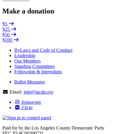
Make a donation
$5
$25
$50
$100
ByLaws and Code of Conduct
Leadership
Our Members
Standing Committees
Fellowship & Internships
Ballot Measures
Email:
info@lacdp.org
Instagram
Flickr
Paid for by the Los Angeles County Democratic Party
FEC ID #C00300731