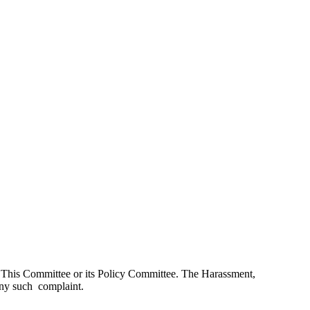
by This Committee or its Policy Committee. The Harassment,
any such complaint.