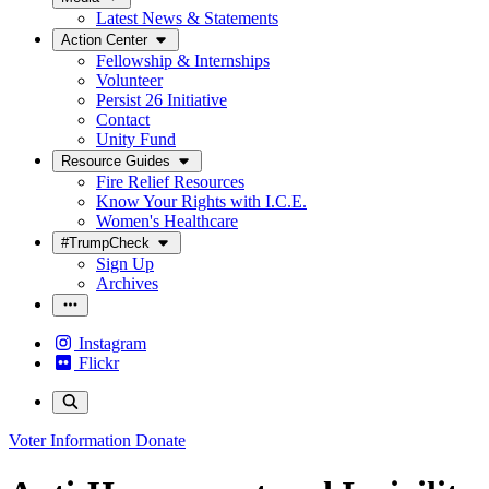
Latest News & Statements
Action Center
Fellowship & Internships
Volunteer
Persist 26 Initiative
Contact
Unity Fund
Resource Guides
Fire Relief Resources
Know Your Rights with I.C.E.
Women's Healthcare
#TrumpCheck
Sign Up
Archives
Instagram
Flickr
Voter Information
Donate