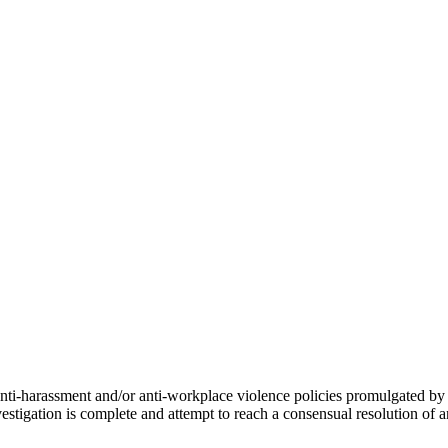
r anti-harassment and/or anti-workplace violence policies promulgated 
tigation is complete and attempt to reach a consensual resolution of 