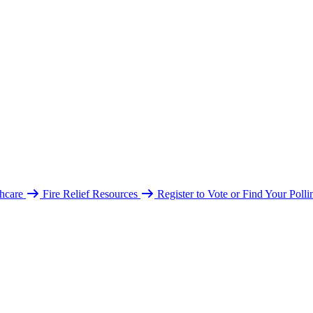
hcare
Fire Relief Resources
Register to Vote or Find Your Poll