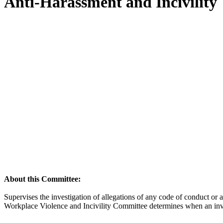
Anti-Harassment and Incivility
About this Committee:
Supervises the investigation of allegations of any code of conduct o
Workplace Violence and Incivility Committee determines when an inves