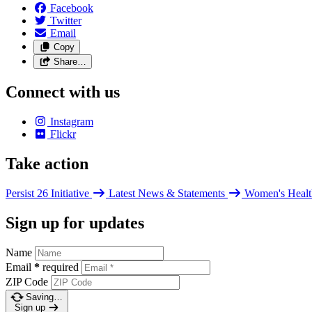
Facebook
Twitter
Email
Copy
Share…
Connect with us
Instagram
Flickr
Take action
Persist 26 Initiative
Latest News & Statements
Women's Healt
Sign up for updates
Name
Email
*
required
ZIP Code
Saving…
Sign up