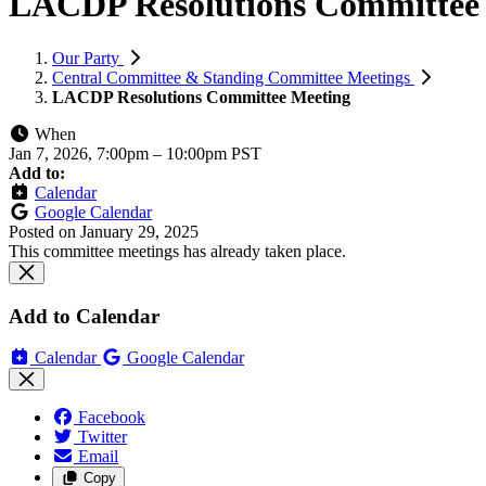
LACDP Resolutions Committee
Our Party
Central Committee & Standing Committee Meetings
LACDP Resolutions Committee Meeting
When
Jan 7, 2026, 7:00pm
–
10:00pm PST
Add to:
Calendar
Google Calendar
Posted on
January 29, 2025
This committee meetings has already taken place.
Add to Calendar
Calendar
Google Calendar
Facebook
Twitter
Email
Copy