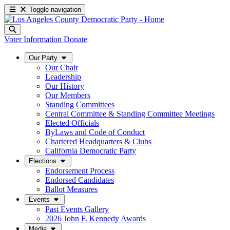
Toggle navigation
Voter Information
Donate
Our Party
Our Chair
Leadership
Our History
Our Members
Standing Committees
Central Committee & Standing Committee Meetings
Elected Officials
ByLaws and Code of Conduct
Chartered Headquarters & Clubs
California Democratic Party
Elections
Endorsement Process
Endorsed Candidates
Ballot Measures
Events
Past Events Gallery
2026 John F. Kennedy Awards
Media