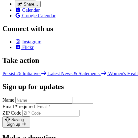
Share…
Calendar
Google Calendar
Connect with us
Instagram
Flickr
Take action
Persist 26 Initiative
Latest News & Statements
Women's Healt
Sign up for updates
Name
Email
*
required
ZIP Code
Saving…
Sign up
Make a donation