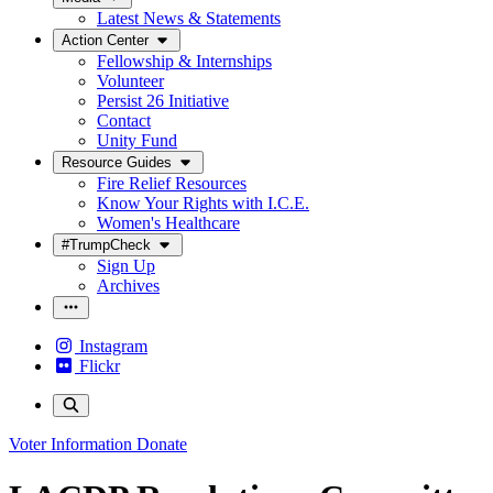
Latest News & Statements
Action Center
Fellowship & Internships
Volunteer
Persist 26 Initiative
Contact
Unity Fund
Resource Guides
Fire Relief Resources
Know Your Rights with I.C.E.
Women's Healthcare
#TrumpCheck
Sign Up
Archives
Instagram
Flickr
Voter Information
Donate