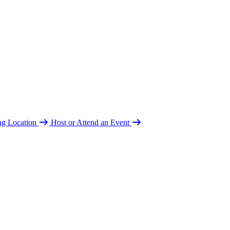
ing Location
Host or Attend an Event