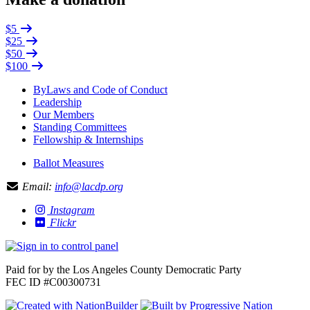
$5
$25
$50
$100
ByLaws and Code of Conduct
Leadership
Our Members
Standing Committees
Fellowship & Internships
Ballot Measures
Email:
info@lacdp.org
Instagram
Flickr
Paid for by the Los Angeles County Democratic Party
FEC ID #C00300731