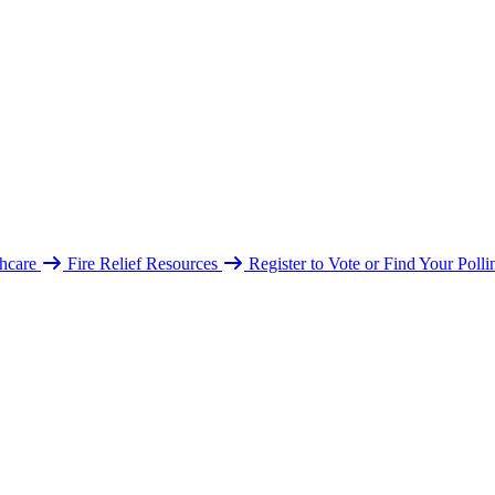
hcare
Fire Relief Resources
Register to Vote or Find Your Poll