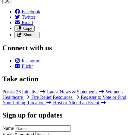
Facebook
Twitter
Email
Copy
Share…
Connect with us
Instagram
Flickr
Take action
Persist 26 Initiative
Latest News & Statements
Women's
Healthcare
Fire Relief Resources
Register to Vote or Find
Your Polling Location
Host or Attend an Event
Sign up for updates
Name
Email
*
required