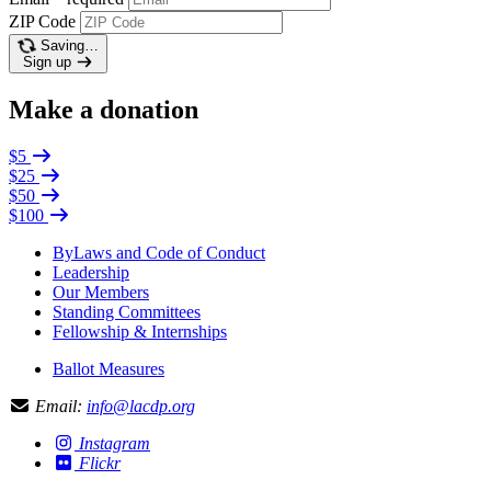
ZIP Code
Saving…
Sign up
Make a donation
$5
$25
$50
$100
ByLaws and Code of Conduct
Leadership
Our Members
Standing Committees
Fellowship & Internships
Ballot Measures
Email:
info@lacdp.org
Instagram
Flickr