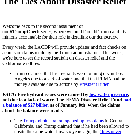
The Lies About Disaster Relief
Welcome back to the second installment of
our
#TrumpCheck
series, where we hold Donald Trump and his
minions accountable for their role in derailing our democracy.
Every week, the LACDP will provide updates and fact-checks on
actions or claims made by the Trump administration. This week,
we're here to set the record straight on disaster relief and the
California wildfires.
Trump claimed that fire hydrants were running dry in Los
Angeles due to a lack of water, and that that FEMA had no
money available due to actions by
President Biden
.
FACT:
Fire hydrant issues were caused by
low water pressure
,
not due to a lack of water. The FEMA Disaster Relief Fund
had
a balance of $27 billion
as of January 8th, when the claims
about the balance were made.
The
Trump administration opened up two dams
in Central
California, and Trump claimed that if he had been allowed to
create the same water flow six years ago, the
"fires never