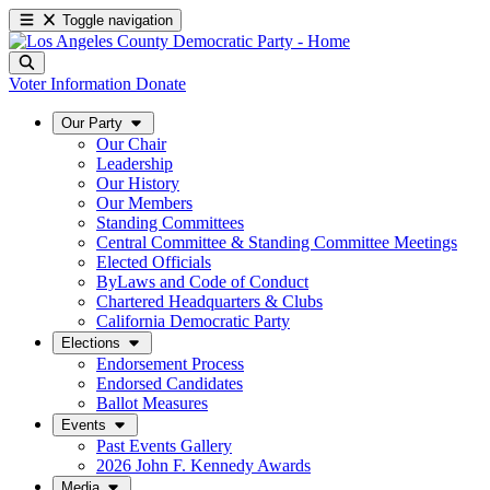
Toggle navigation
Voter Information
Donate
Our Party
Our Chair
Leadership
Our History
Our Members
Standing Committees
Central Committee & Standing Committee Meetings
Elected Officials
ByLaws and Code of Conduct
Chartered Headquarters & Clubs
California Democratic Party
Elections
Endorsement Process
Endorsed Candidates
Ballot Measures
Events
Past Events Gallery
2026 John F. Kennedy Awards
Media