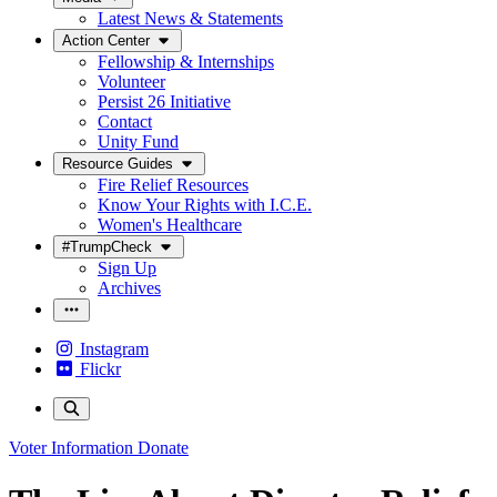
Latest News & Statements
Action Center
Fellowship & Internships
Volunteer
Persist 26 Initiative
Contact
Unity Fund
Resource Guides
Fire Relief Resources
Know Your Rights with I.C.E.
Women's Healthcare
#TrumpCheck
Sign Up
Archives
Instagram
Flickr
Voter Information
Donate