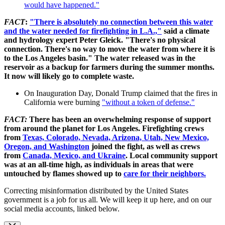
would have happened."
FACT
:
"There is absolutely no connection between this water
and the water needed for firefighting in L.A.,"
said a climate
and hydrology expert Peter Gleick. "There's no physical
connection. There's no way to move the water from where it is
to the Los Angeles basin." The water released was in the
reservoir as a backup for farmers during the summer months.
It now will likely go to complete waste.
On Inauguration Day, Donald Trump claimed that the fires in
California were burning
"without a token of defense."
FACT:
There has been an overwhelming response of support
from around the planet for Los Angeles. Firefighting crews
from
Texas, Colorado, Nevada, Arizona, Utah, New Mexico,
Oregon, and Washington
joined the fight, as well as crews
from
Canada, Mexico, and Ukraine
. Local community support
was at an all-time high, as individuals in areas that were
untouched by flames showed up to
care for their neighbors.
Correcting misinformation distributed by the United States
government is a job for us all. We will keep it up here, and on our
social media accounts, linked below.