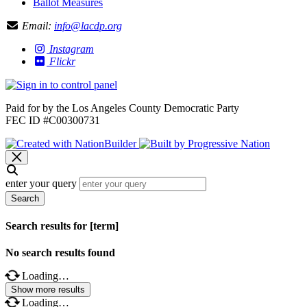
Ballot Measures
Email:
info@lacdp.org
Instagram
Flickr
Paid for by the Los Angeles County Democratic Party
FEC ID #C00300731
enter your query
Search
Search results for [term]
No search results found
Loading…
Show more results
Loading…