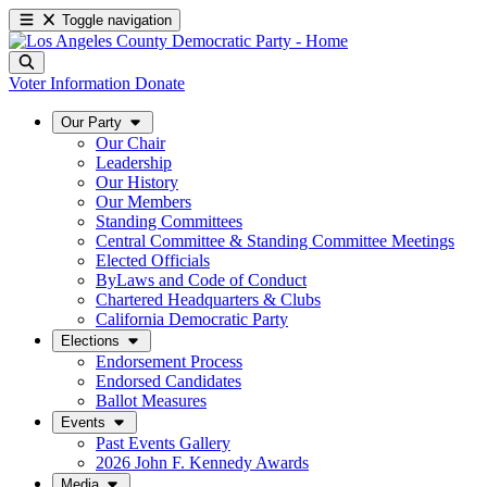
Toggle navigation
Voter Information
Donate
Our Party
Our Chair
Leadership
Our History
Our Members
Standing Committees
Central Committee & Standing Committee Meetings
Elected Officials
ByLaws and Code of Conduct
Chartered Headquarters & Clubs
California Democratic Party
Elections
Endorsement Process
Endorsed Candidates
Ballot Measures
Events
Past Events Gallery
2026 John F. Kennedy Awards
Media