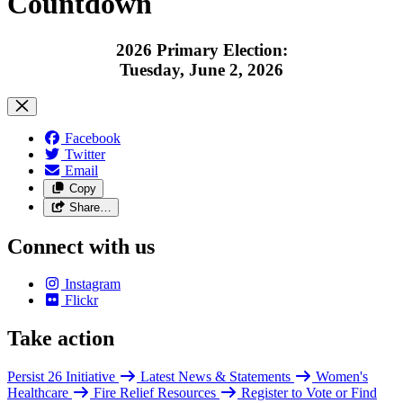
Countdown
2026 Primary Election:
Tuesday, June 2, 2026
Facebook
Twitter
Email
Copy
Share…
Connect with us
Instagram
Flickr
Take action
Persist 26 Initiative
Latest News & Statements
Women's
Healthcare
Fire Relief Resources
Register to Vote or Find