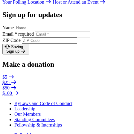
Your Polling Location
Host or Attend an Event
Sign up for updates
Name
Email
*
required
ZIP Code
Saving…
Sign up
Make a donation
$5
$25
$50
$100
ByLaws and Code of Conduct
Leadership
Our Members
Standing Committees
Fellowship & Internships