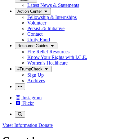
Latest News & Statements
Action Center
Fellowship & Internships
Volunteer
Persist 26 Initiative
Contact
Unity Fund
Resource Guides
Fire Relief Resources
Know Your Rights with I.C.E.
Women's Healthcare
#TrumpCheck
Sign Up
Archives
Instagram
Flickr
Voter Information
Donate