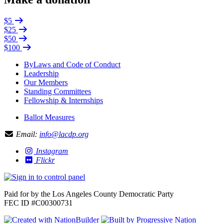
$5
$25
$50
$100
ByLaws and Code of Conduct
Leadership
Our Members
Standing Committees
Fellowship & Internships
Ballot Measures
Email:
info@lacdp.org
Instagram
Flickr
Paid for by the Los Angeles County Democratic Party
FEC ID #C00300731