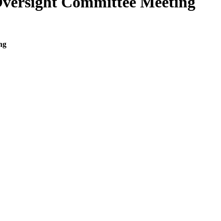
Oversight Committee Meeting
ng