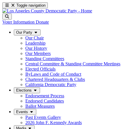
Toggle navigation
Voter Information
Donate
Our Party
Our Chair
Leadership
Our History
Our Members
Standing Committees
Central Committee & Standing Committee Meetings
Elected Officials
ByLaws and Code of Conduct
Chartered Headquarters & Clubs
California Democratic Party
Elections
Endorsement Process
Endorsed Candidates
Ballot Measures
Events
Past Events Gallery
2026 John F. Kennedy Awards
Media