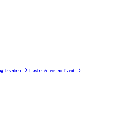
ing Location
Host or Attend an Event