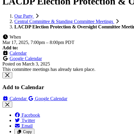
LACDP Election Protection & 
Our Party
Central Committee & Standing Committee Meetings
LACDP Election Protection & Oversight Committee Meeti
When
Mar 17, 2025, 7:00pm
–
8:00pm PDT
Add to:
Calendar
Google Calendar
Posted on
March 3, 2025
This committee meetings has already taken place.
Add to Calendar
Calendar
Google Calendar
Facebook
Twitter
Email
Copy