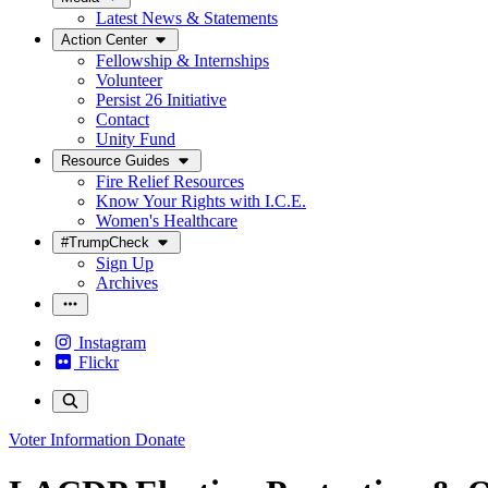
Latest News & Statements
Action Center
Fellowship & Internships
Volunteer
Persist 26 Initiative
Contact
Unity Fund
Resource Guides
Fire Relief Resources
Know Your Rights with I.C.E.
Women's Healthcare
#TrumpCheck
Sign Up
Archives
Instagram
Flickr
Voter Information
Donate