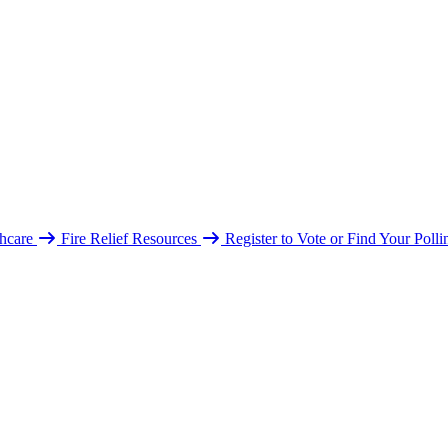
hcare
Fire Relief Resources
Register to Vote or Find Your Poll