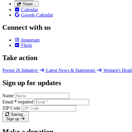
Share…
Calendar
Google Calendar
Connect with us
Instagram
Flickr
Take action
Persist 26 Initiative
Latest News & Statements
Women's Healt
Sign up for updates
Name
Email
*
required
ZIP Code
Saving…
Sign up
Make a donation