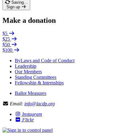
Saving…
Sign up
Make a donation
$5
$25
$50
$100
ByLaws and Code of Conduct
Leadership
Our Members
Standing Committees
Fellowship & Internships
Ballot Measures
Email:
info@lacdp.org
Instagram
Flickr