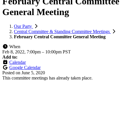
February Central Committee
General Meeting
Our Party
Central Committee & Standing Committee Meetings
February Central Committee General Meeting
When
Feb 8, 2022, 7:00pm
–
10:00pm PST
Add to:
Calendar
Google Calendar
Posted on
June 5, 2020
This committee meetings has already taken place.