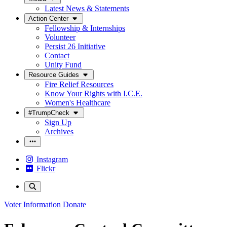
Latest News & Statements
Action Center
Fellowship & Internships
Volunteer
Persist 26 Initiative
Contact
Unity Fund
Resource Guides
Fire Relief Resources
Know Your Rights with I.C.E.
Women's Healthcare
#TrumpCheck
Sign Up
Archives
Instagram
Flickr
Voter Information
Donate