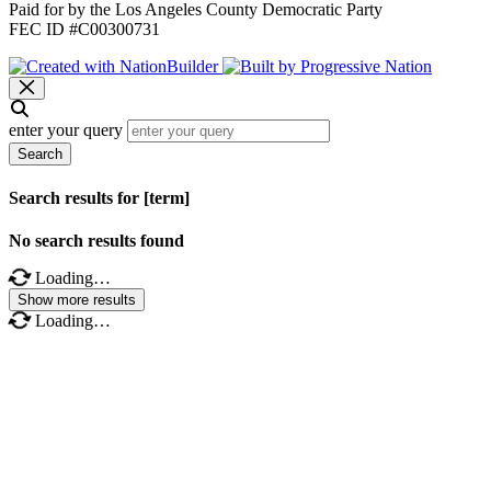
Paid for by the Los Angeles County Democratic Party
FEC ID #C00300731
enter your query
Search
Search results for [term]
No search results found
Loading…
Show more results
Loading…