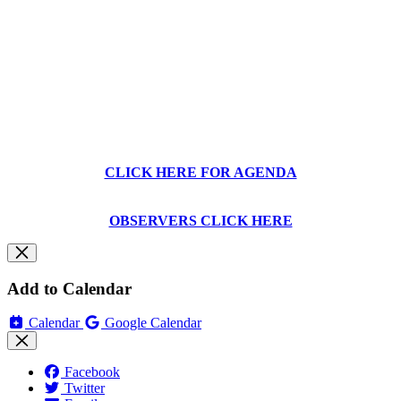
CLICK HERE FOR AGENDA
OBSERVERS CLICK HERE
Add to Calendar
Calendar
Google Calendar
Facebook
Twitter