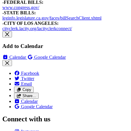
-FEDERAL BILLS:
www.congress.gov/
-STATE BILLS:
leginfo.legislature.ca.gov/faces/billSearchClient.xhtml
-CITY OF LOS ANGELES:
cityclerk.lacity.org/lacityclerkconnect/
Add to Calendar
Calendar
Google Calendar
Facebook
Twitter
Email
Copy
Share…
Calendar
Google Calendar
Connect with us