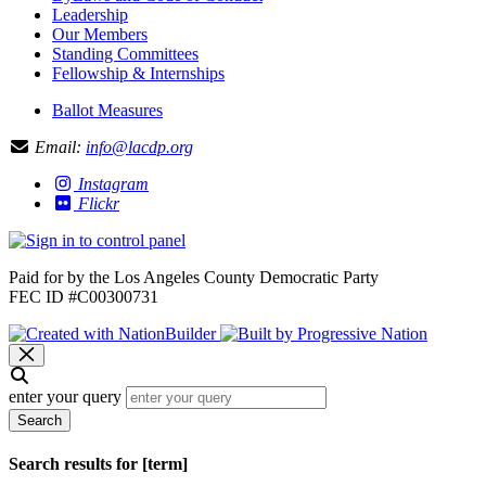
Leadership
Our Members
Standing Committees
Fellowship & Internships
Ballot Measures
Email:
info@lacdp.org
Instagram
Flickr
Paid for by the Los Angeles County Democratic Party
FEC ID #C00300731
enter your query
Search
Search results for [term]