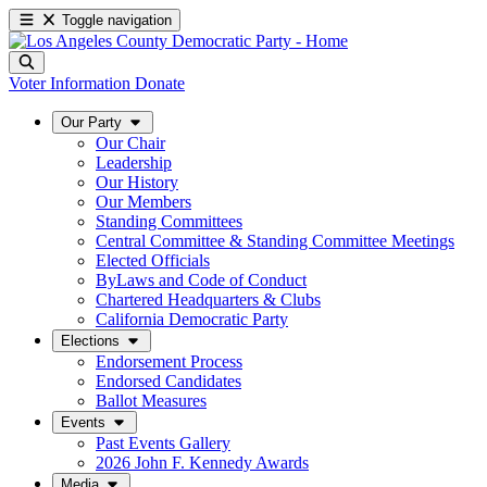
Toggle navigation
Voter Information
Donate
Our Party
Our Chair
Leadership
Our History
Our Members
Standing Committees
Central Committee & Standing Committee Meetings
Elected Officials
ByLaws and Code of Conduct
Chartered Headquarters & Clubs
California Democratic Party
Elections
Endorsement Process
Endorsed Candidates
Ballot Measures
Events
Past Events Gallery
2026 John F. Kennedy Awards
Media