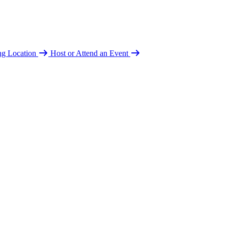
ing Location
Host or Attend an Event