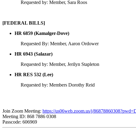
Requested by: Member, Sara Roos
[FEDERAL BILLS]
HR 6859 (Kamalger-Dove)
Requested By: Member, Aaron Ordower
HR 6943 (Salazar)
Requested by: Member, Jerilyn Stapleton
HR RES 532 (Lee)
Requested by: Members Dorothy Reid
Join Zoom Meeting:
https://us06web.zoom.us/j/86878860308?pw
Meeting ID: 868 7886 0308
Passcode: 606969