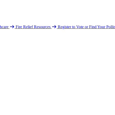
hcare
Fire Relief Resources
Register to Vote or Find Your Poll