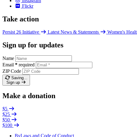
Instagram
Flickr
Take action
Persist 26 Initiative
Latest News & Statements
Women's Healt
Sign up for updates
Name
Email
*
required
ZIP Code
Saving…
Sign up
Make a donation
$5
$25
$50
$100
ByLaws and Code of Conduct