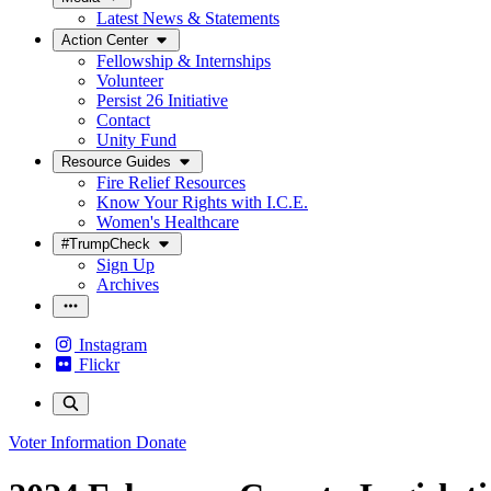
Latest News & Statements
Action Center
Fellowship & Internships
Volunteer
Persist 26 Initiative
Contact
Unity Fund
Resource Guides
Fire Relief Resources
Know Your Rights with I.C.E.
Women's Healthcare
#TrumpCheck
Sign Up
Archives
Instagram
Flickr
Voter Information
Donate