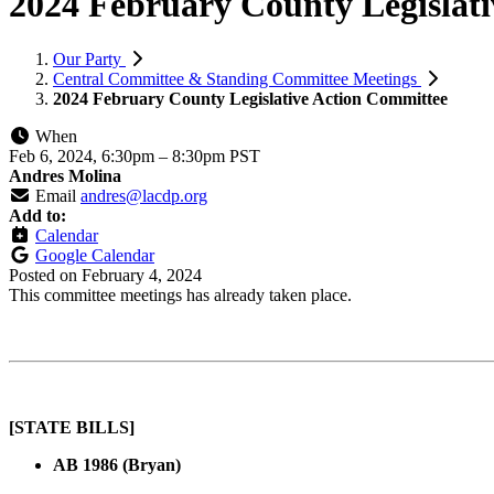
2024 February County Legislat
Our Party
Central Committee & Standing Committee Meetings
2024 February County Legislative Action Committee
When
Feb 6, 2024, 6:30pm
–
8:30pm PST
Andres Molina
Email
andres@lacdp.org
Add to:
Calendar
Google Calendar
Posted on
February 4, 2024
This committee meetings has already taken place.
[STATE BILLS]
AB 1986 (Bryan)