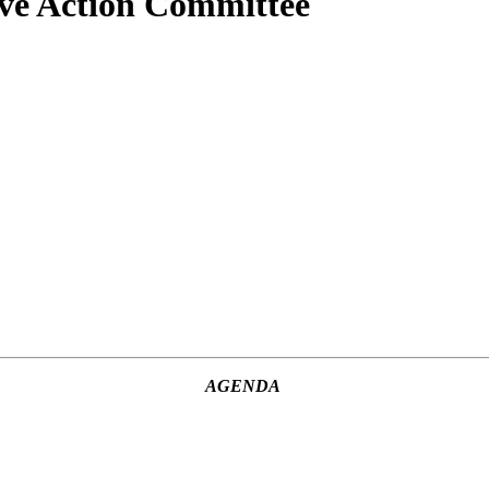
ive Action Committee
AGENDA