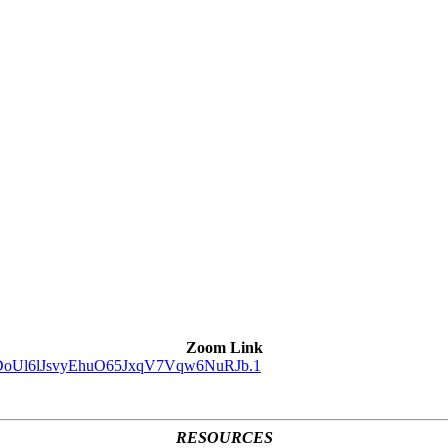
Zoom Link
d=DoUl6lJsvyEhuO65JxqV7Vqw6NuRJb.1
RESOURCES