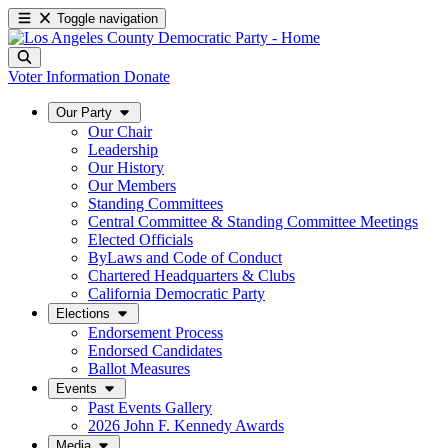
Toggle navigation
Voter Information
Donate
Our Party
Our Chair
Leadership
Our History
Our Members
Standing Committees
Central Committee & Standing Committee Meetings
Elected Officials
ByLaws and Code of Conduct
Chartered Headquarters & Clubs
California Democratic Party
Elections
Endorsement Process
Endorsed Candidates
Ballot Measures
Events
Past Events Gallery
2026 John F. Kennedy Awards
Media