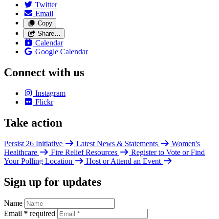
Twitter
Email
Copy
Share…
Calendar
Google Calendar
Connect with us
Instagram
Flickr
Take action
Persist 26 Initiative
Latest News & Statements
Women's
Healthcare
Fire Relief Resources
Register to Vote or Find
Your Polling Location
Host or Attend an Event
Sign up for updates
Name
Email
*
required