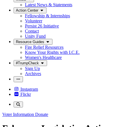
Latest News & Statements
Action Center
Fellowship & Internships
Volunteer
Persist 26 Initiative
Contact
Unity Fund
Resource Guides
Fire Relief Resources
Know Your Rights with I.C.E.
Women's Healthcare
#TrumpCheck
Sign Up
Archives
Instagram
Flickr
Voter Information
Donate