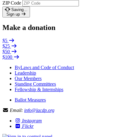
ZIP Code
Saving…
Sign up
Make a donation
$5
$25
$50
$100
ByLaws and Code of Conduct
Leadership
Our Members
Standing Committees
Fellowship & Internships
Ballot Measures
Email:
info@lacdp.org
Instagram
Flickr