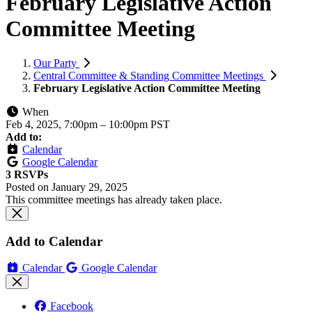
February Legislative Action
Committee Meeting
Our Party
Central Committee & Standing Committee Meetings
February Legislative Action Committee Meeting
When
Feb 4, 2025, 7:00pm
–
10:00pm PST
Add to:
Calendar
Google Calendar
3 RSVPs
Posted on
January 29, 2025
This committee meetings has already taken place.
Add to Calendar
Calendar
Google Calendar
Facebook