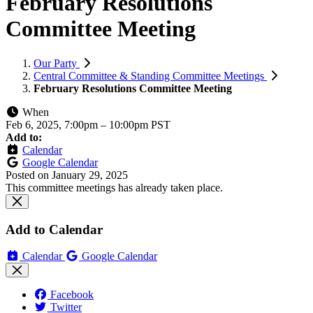
February Resolutions
Committee Meeting
Our Party
Central Committee & Standing Committee Meetings
February Resolutions Committee Meeting
When
Feb 6, 2025, 7:00pm
–
10:00pm PST
Add to:
Calendar
Google Calendar
Posted on
January 29, 2025
This committee meetings has already taken place.
Add to Calendar
Calendar
Google Calendar
Facebook
Twitter