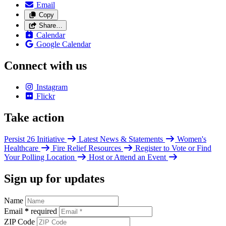
Email
Copy
Share…
Calendar
Google Calendar
Connect with us
Instagram
Flickr
Take action
Persist 26 Initiative
Latest News & Statements
Women's
Healthcare
Fire Relief Resources
Register to Vote or Find
Your Polling Location
Host or Attend an Event
Sign up for updates
Name
Email
*
required
ZIP Code