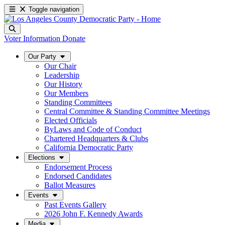
Toggle navigation
Voter Information
Donate
Our Party
Our Chair
Leadership
Our History
Our Members
Standing Committees
Central Committee & Standing Committee Meetings
Elected Officials
ByLaws and Code of Conduct
Chartered Headquarters & Clubs
California Democratic Party
Elections
Endorsement Process
Endorsed Candidates
Ballot Measures
Events
Past Events Gallery
2026 John F. Kennedy Awards
Media