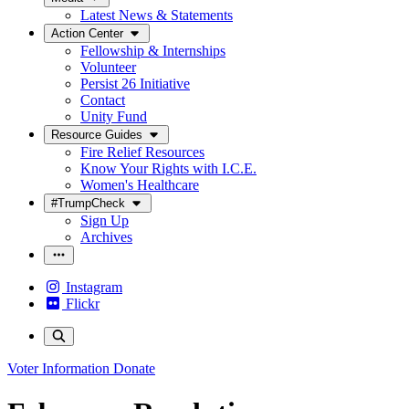
Latest News & Statements
Action Center
Fellowship & Internships
Volunteer
Persist 26 Initiative
Contact
Unity Fund
Resource Guides
Fire Relief Resources
Know Your Rights with I.C.E.
Women's Healthcare
#TrumpCheck
Sign Up
Archives
Instagram
Flickr
Voter Information
Donate