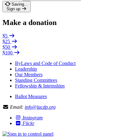
Saving…
Sign up
Make a donation
$5
$25
$50
$100
ByLaws and Code of Conduct
Leadership
Our Members
Standing Committees
Fellowship & Internships
Ballot Measures
Email:
info@lacdp.org
Instagram
Flickr