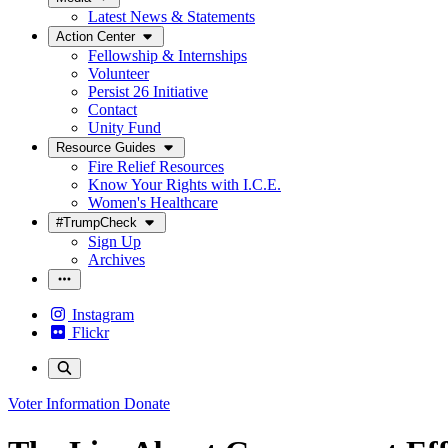
Latest News & Statements
Action Center
Fellowship & Internships
Volunteer
Persist 26 Initiative
Contact
Unity Fund
Resource Guides
Fire Relief Resources
Know Your Rights with I.C.E.
Women's Healthcare
#TrumpCheck
Sign Up
Archives
Instagram
Flickr
Voter Information
Donate