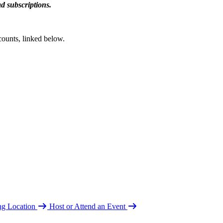
d subscriptions.
counts, linked below.
ing Location
Host or Attend an Event