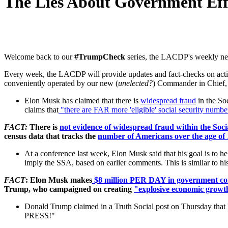
The Lies About Government Eff
Welcome back to our
#TrumpCheck
series, the LACDP's weekly news
Every week, the LACDP will provide updates and fact-checks on action
conveniently operated by our new (
unelected?
) Commander in Chief
Elon Musk has claimed that there is
widespread fraud
in the So
claims that
"there are FAR more 'eligible' social security number
FACT:
There is
not evidence of widespread fraud within the Soci
census data that tracks the
number of Americans over the age of 
At a conference last week, Elon Musk said that his goal is to h
imply the SSA, based on earlier comments. This is similar to hi
FACT
: Elon Musk makes
$8 million PER DAY in government con
Trump, who campaigned on creating
"explosive economic growt
Donald Trump claimed in a Truth Social post on Thursday that
PRESS!"