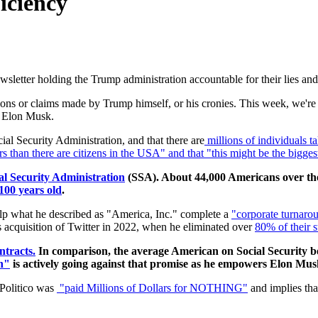
iciency
letter holding the Trump administration accountable for their lies and 
s or claims made by Trump himself, or his cronies. This week, we're he
, Elon Musk.
cial Security Administration, and that there are
millions of individuals 
s than there are citizens in the USA" and that "this might be the biggest
al Security Administration
(SSA). About 44,000 Americans over the 
100 years old
.
elp what he described as
"America, Inc." complete a
"corporate turnarou
s acquisition of Twitter in 2022, when he eliminated over
80% of their s
tracts.
In comparison, the average American on Social Security b
h"
is actively going against that promise as he empowers Elon Musk
 Politico was
"paid Millions of Dollars for NOTHING"
and implies t