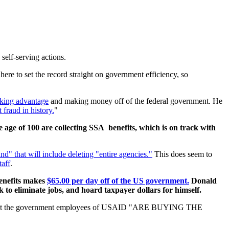
self-serving actions.
re to set the record straight on government efficiency, so
taking advantage
and making money off of the federal government. He
 fraud in history.
"
age of 100 are collecting SSA benefits, which is on track with
nd" that will include deleting "entire agencies."
This does seem to
taff
.
enefits makes
$65.00 per day off of the US government.
Donald
 to eliminate jobs, and hoard taxpayer dollars for himself.
hat the government employees of USAID "ARE BUYING THE