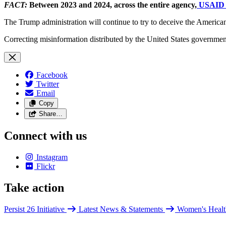
FACT:
Between 2023 and 2024, across the entire agency,
USAID e
The Trump administration will continue to try to deceive the American 
Correcting misinformation distributed by the United States government 
Facebook
Twitter
Email
Copy
Share…
Connect with us
Instagram
Flickr
Take action
Persist 26 Initiative
Latest News & Statements
Women's Healt