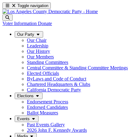
Toggle navigation
Voter Information
Donate
Our Party
Our Chair
Leadership
Our History
Our Members
Standing Committees
Central Committee & Standing Committee Meetings
Elected Officials
ByLaws and Code of Conduct
Chartered Headquarters & Clubs
California Democratic Party
Elections
Endorsement Process
Endorsed Candidates
Ballot Measures
Events
Past Events Gallery
2026 John F. Kennedy Awards
Media