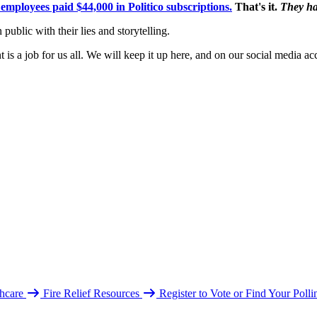
mployees paid $44,000 in Politico subscriptions.
That's it.
They ha
public with their lies and storytelling.
is a job for us all. We will keep it up here, and on our social media ac
hcare
Fire Relief Resources
Register to Vote or Find Your Poll