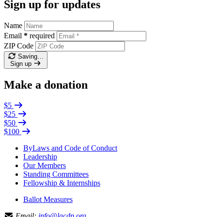
Sign up for updates
Name
Email
*
required
ZIP Code
Saving…
Sign up
Make a donation
$5
$25
$50
$100
ByLaws and Code of Conduct
Leadership
Our Members
Standing Committees
Fellowship & Internships
Ballot Measures
Email:
info@lacdp.org