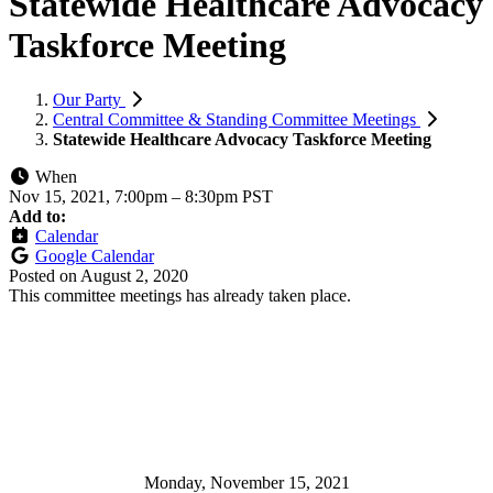
Statewide Healthcare Advocacy
Taskforce Meeting
Our Party
Central Committee & Standing Committee Meetings
Statewide Healthcare Advocacy Taskforce Meeting
When
Nov 15, 2021, 7:00pm
–
8:30pm PST
Add to:
Calendar
Google Calendar
Posted on
August 2, 2020
This committee meetings has already taken place.
Monday, November 15, 2021