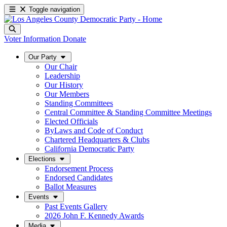
Toggle navigation
Voter Information
Donate
Our Party
Our Chair
Leadership
Our History
Our Members
Standing Committees
Central Committee & Standing Committee Meetings
Elected Officials
ByLaws and Code of Conduct
Chartered Headquarters & Clubs
California Democratic Party
Elections
Endorsement Process
Endorsed Candidates
Ballot Measures
Events
Past Events Gallery
2026 John F. Kennedy Awards
Media