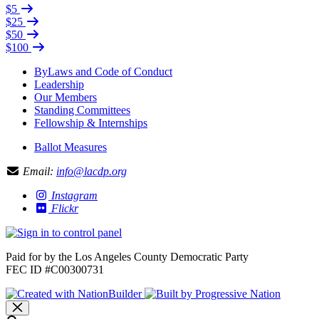
$5
$25
$50
$100
ByLaws and Code of Conduct
Leadership
Our Members
Standing Committees
Fellowship & Internships
Ballot Measures
Email:
info@lacdp.org
Instagram
Flickr
Paid for by the Los Angeles County Democratic Party
FEC ID #C00300731