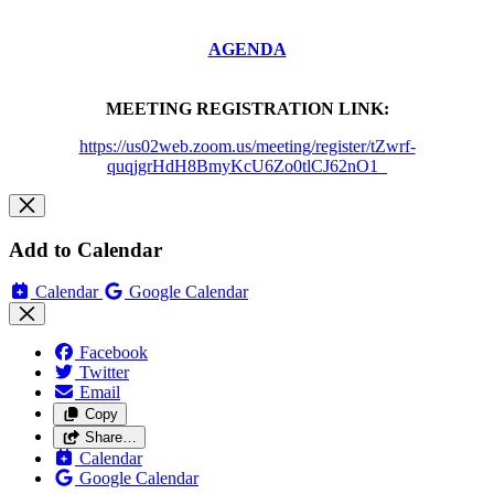
AGENDA
MEETING REGISTRATION LINK:
https://us02web.zoom.us/meeting/register/tZwrf-
quqjgrHdH8BmyKcU6Zo0tlCJ62nO1_
Add to Calendar
Calendar
Google Calendar
Facebook
Twitter
Email
Copy
Share…
Calendar
Google Calendar