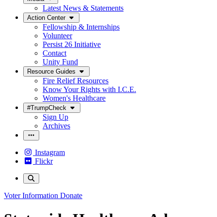
Latest News & Statements
Action Center
Fellowship & Internships
Volunteer
Persist 26 Initiative
Contact
Unity Fund
Resource Guides
Fire Relief Resources
Know Your Rights with I.C.E.
Women's Healthcare
#TrumpCheck
Sign Up
Archives
Instagram
Flickr
Voter Information
Donate