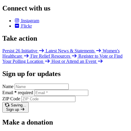
Connect with us
Instagram
Flickr
Take action
Persist 26 Initiative
Latest News & Statements
Women's
Healthcare
Fire Relief Resources
Register to Vote or Find
Your Polling Location
Host or Attend an Event
Sign up for updates
Name
Email
*
required
ZIP Code
Saving…
Sign up
Make a donation