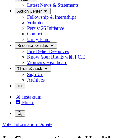
Latest News & Statements
Action Center
Fellowship & Internships
Volunteer
Persist 26 Initiative
Contact
Unity Fund
Resource Guides
Fire Relief Resources
Know Your Rights with I.C.E.
Women's Healthcare
#TrumpCheck
Sign Up
Archives
Instagram
Flickr
Voter Information
Donate