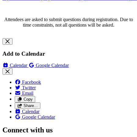
Attendees are asked to submit questions during registration. Due to
time constraints, not all questions will be asked.
Add to Calendar
Calendar
Google Calendar
Facebook
Twitter
Email
Copy
Share…
Calendar
Google Calendar
Connect with us