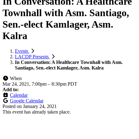
In Conversation: A Healthcare
Townhall with Asm. Santiago,
Sen.-elect Kamlager, Asm.
Kalra
Events
LACDP Presents
In Conversation: A Healthcare Townhall with Asm.
Santiago, Sen.-elect Kamlager, Asm. Kalra
When
Mar 24, 2021, 7:00pm
–
8:30pm PDT
Add to:
Calendar
Google Calendar
Posted on
January 24, 2021
This event has already taken place.