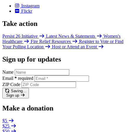
Instagram
Flickr
Take action
Persist 26 Initiative
Latest News & Statements
Women's
Healthcare
Fire Relief Resources
Register to Vote or Find
Your Polling Location
Host or Attend an Event
Sign up for updates
Name
Email
*
required
ZIP Code
Saving…
Sign up
Make a donation
$5
$25
$50