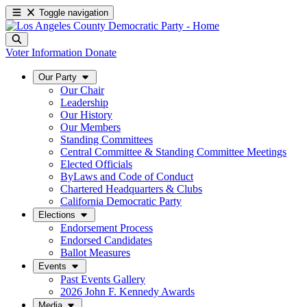
Toggle navigation
Voter Information
Donate
Our Party
Our Chair
Leadership
Our History
Our Members
Standing Committees
Central Committee & Standing Committee Meetings
Elected Officials
ByLaws and Code of Conduct
Chartered Headquarters & Clubs
California Democratic Party
Elections
Endorsement Process
Endorsed Candidates
Ballot Measures
Events
Past Events Gallery
2026 John F. Kennedy Awards
Media