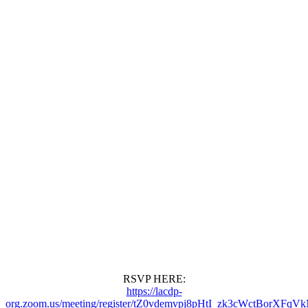
RSVP HERE:
https://lacdp-
org.zoom.us/meeting/register/tZ0vdemvpj8pHtI_zk3cWctBorXFq