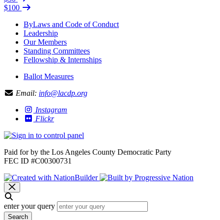
$100
ByLaws and Code of Conduct
Leadership
Our Members
Standing Committees
Fellowship & Internships
Ballot Measures
Email:
info@lacdp.org
Instagram
Flickr
Paid for by the Los Angeles County Democratic Party
FEC ID #C00300731
enter your query
Search