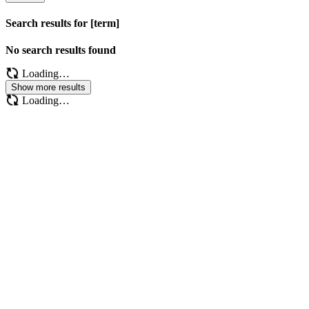
Search results for [term]
No search results found
Loading…
Show more results
Loading…