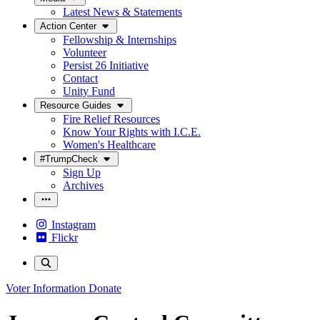
Latest News & Statements
Action Center
Fellowship & Internships
Volunteer
Persist 26 Initiative
Contact
Unity Fund
Resource Guides
Fire Relief Resources
Know Your Rights with I.C.E.
Women's Healthcare
#TrumpCheck
Sign Up
Archives
Instagram
Flickr
Voter Information
Donate