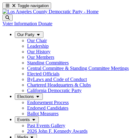
Toggle navigation
Voter Information
Donate
Our Party
Our Chair
Leadership
Our History
Our Members
Standing Committees
Central Committee & Standing Committee Meetings
Elected Officials
ByLaws and Code of Conduct
Chartered Headquarters & Clubs
California Democratic Party
Elections
Endorsement Process
Endorsed Candidates
Ballot Measures
Events
Past Events Gallery
2026 John F. Kennedy Awards
Media