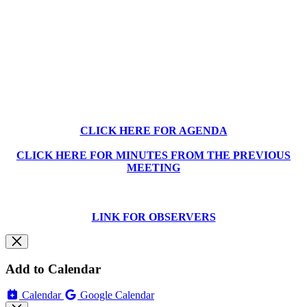
CLICK HERE FOR AGENDA
CLICK HERE FOR MINUTES FROM THE PREVIOUS
MEETING
LINK FOR OBSERVERS
Add to Calendar
Calendar
Google Calendar