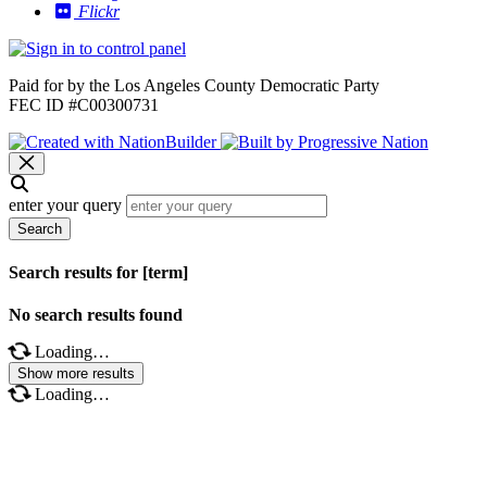
Flickr
Paid for by the Los Angeles County Democratic Party
FEC ID #C00300731
enter your query
Search
Search results for [term]
No search results found
Loading…
Show more results
Loading…