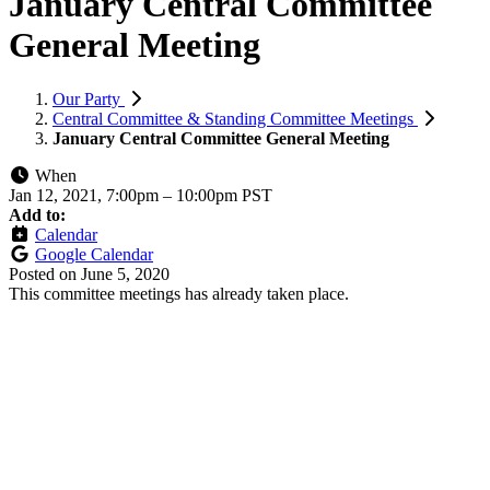
January Central Committee
General Meeting
Our Party
Central Committee & Standing Committee Meetings
January Central Committee General Meeting
When
Jan 12, 2021, 7:00pm
–
10:00pm PST
Add to:
Calendar
Google Calendar
Posted on
June 5, 2020
This committee meetings has already taken place.