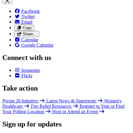
Facebook
Twitter
Email
Copy
Share…
Calendar
Google Calendar
Connect with us
Instagram
Flickr
Take action
Persist 26 Initiative
Latest News & Statements
Women's
Healthcare
Fire Relief Resources
Register to Vote or Find
Your Polling Location
Host or Attend an Event
Sign up for updates