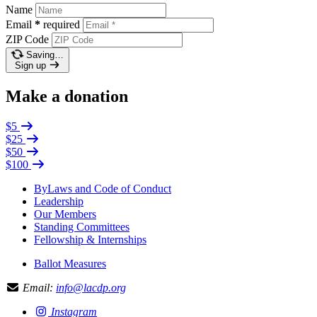
Name
Email
*
required
ZIP Code
Saving…
Sign up
Make a donation
$5
$25
$50
$100
ByLaws and Code of Conduct
Leadership
Our Members
Standing Committees
Fellowship & Internships
Ballot Measures
Email:
info@lacdp.org
Instagram