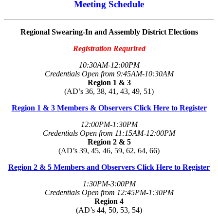
Meeting Schedule
Regional Swearing-In and Assembly District Elections
Registration Requrired
10:30AM-12:00PM
Credentials Open from 9:45AM-10:30AM
Region 1 & 3
(AD’s 36, 38, 41, 43, 49, 51)
Region 1 & 3 Members & Observers Click Here to Register
12:00PM-1:30PM
Credentials Open from 11:15AM-12:00PM
Region 2 & 5
(AD’s 39, 45, 46, 59, 62, 64, 66)
Region 2 & 5 Members and Observers Click Here to Register
1:30PM-3:00PM
Credentials Open from 12:45PM-1:30PM
Region 4
(AD’s 44, 50, 53, 54)