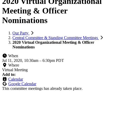
2020 Virtual Organizational
Meeting & Officer
Nominations
Our Party
Central Committee & Standing Committee Meetings
2020 Virtual Organizational Meeting & Officer
Nominations
When
Jul 11, 2020, 10:30am
–
6:30pm PDT
Where
Virtual Meeting
Add to:
Calendar
Google Calendar
This committee meetings has already taken place.