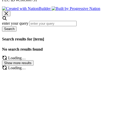
enter your query
Search
Search results for [term]
No search results found
Loading…
Show more results
Loading…