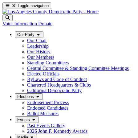
Toggle navigation
Voter Information
Donate
Our Party
Our Chair
Leadership
Our History
Our Members
Standing Committees
Central Committee & Standing Committee Meetings
Elected Officials
ByLaws and Code of Conduct
Chartered Headquarters & Clubs
California Democratic Party
Elections
Endorsement Process
Endorsed Candidates
Ballot Measures
Events
Past Events Gallery
2026 John F. Kennedy Awards
Media