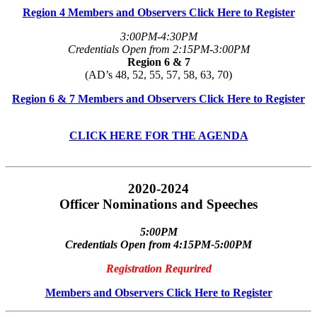
Region 4 Members and Observers Click Here to Register
3:00PM-4:30PM
Credentials Open from 2:15PM-3:00PM
Region 6 & 7
(AD’s 48, 52, 55, 57, 58, 63, 70)
Region 6 & 7 Members and Observers Click Here to Register
CLICK HERE FOR THE AGENDA
2020-2024
Officer Nominations and Speeches
5:00PM
Credentials Open from 4:15PM-5:00PM
Registration Requrired
Members and Observers Click Here to Register