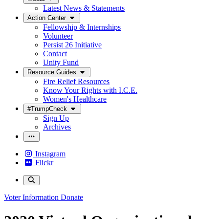
Latest News & Statements
Action Center
Fellowship & Internships
Volunteer
Persist 26 Initiative
Contact
Unity Fund
Resource Guides
Fire Relief Resources
Know Your Rights with I.C.E.
Women's Healthcare
#TrumpCheck
Sign Up
Archives
Instagram
Flickr
Voter Information
Donate