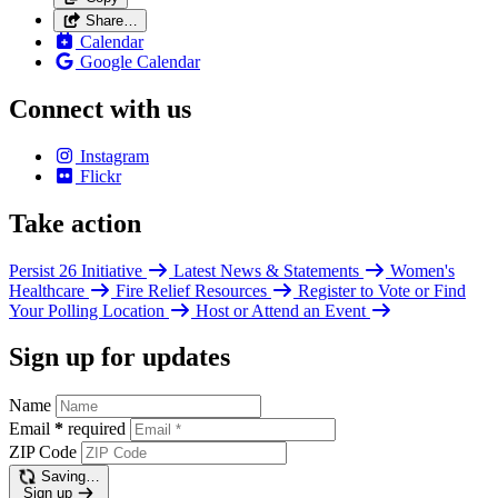
Share…
Calendar
Google Calendar
Connect with us
Instagram
Flickr
Take action
Persist 26 Initiative
Latest News & Statements
Women's
Healthcare
Fire Relief Resources
Register to Vote or Find
Your Polling Location
Host or Attend an Event
Sign up for updates
Name
Email
*
required
ZIP Code
Saving…
Sign up