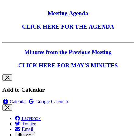
Meeting Agenda
CLICK HERE FOR THE AGENDA
Minutes from the Previous Meeting
CLICK HERE FOR MAY'S MINUTES
Add to Calendar
Calendar
Google Calendar
Facebook
Twitter
Email
Copy