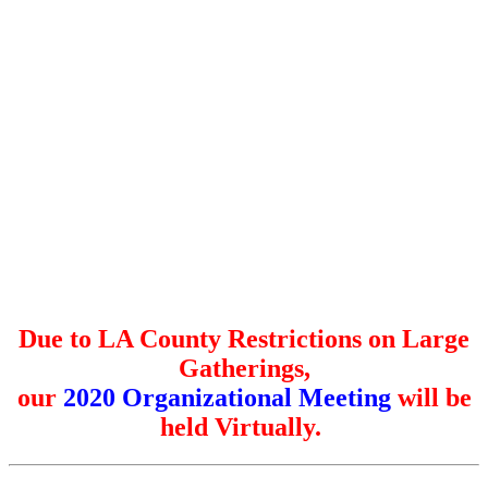
Due to LA County Restrictions on Large
Gatherings,
our
2020 Organizational Meeting
will be
held Virtually.