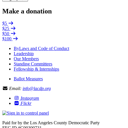
Make a donation
$5
$25
$50
$100
ByLaws and Code of Conduct
Leadership
Our Members
Standing Committees
Fellowship & Internships
Ballot Measures
Email:
info@lacdp.org
Instagram
Flickr
Paid for by the Los Angeles County Democratic Party
FEC ID #C00300731