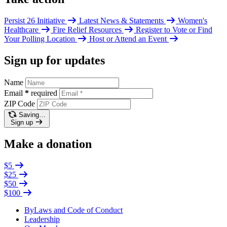
Persist 26 Initiative
Latest News & Statements
Women's
Healthcare
Fire Relief Resources
Register to Vote or Find
Your Polling Location
Host or Attend an Event
Sign up for updates
Name
Email
*
required
ZIP Code
Saving…
Sign up
Make a donation
$5
$25
$50
$100
ByLaws and Code of Conduct
Leadership