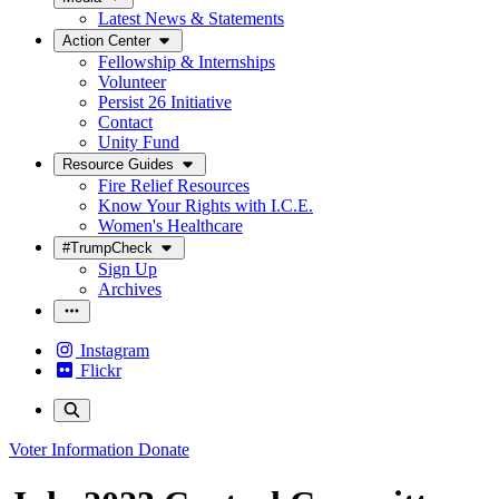
Latest News & Statements
Action Center
Fellowship & Internships
Volunteer
Persist 26 Initiative
Contact
Unity Fund
Resource Guides
Fire Relief Resources
Know Your Rights with I.C.E.
Women's Healthcare
#TrumpCheck
Sign Up
Archives
Instagram
Flickr
Voter Information
Donate