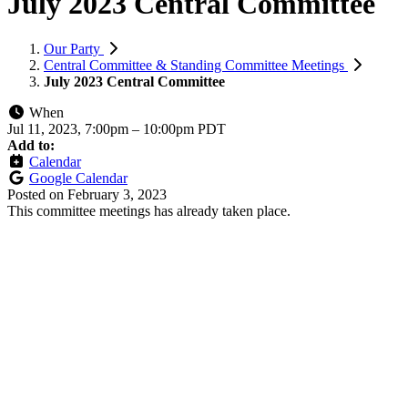
July 2023 Central Committee
Our Party
Central Committee & Standing Committee Meetings
July 2023 Central Committee
When
Jul 11, 2023, 7:00pm
–
10:00pm PDT
Add to:
Calendar
Google Calendar
Posted on
February 3, 2023
This committee meetings has already taken place.