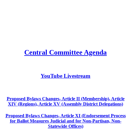
Central Committee Agenda
YouTube Livestream
Proposed Bylaws Changes- Article II (Membership), Article
XIV (Regions), Article XV (Assembly District Delegations)
Proposed Bylaws Changes- Article XI (Endorsement Process
for Ballot Measures Judicial and for Non-Partisan, Non-
Statewide Offices)