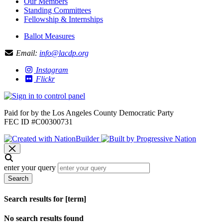
Our Members
Standing Committees
Fellowship & Internships
Ballot Measures
Email:
info@lacdp.org
Instagram
Flickr
Paid for by the Los Angeles County Democratic Party
FEC ID #C00300731
enter your query
Search
Search results for [term]
No search results found