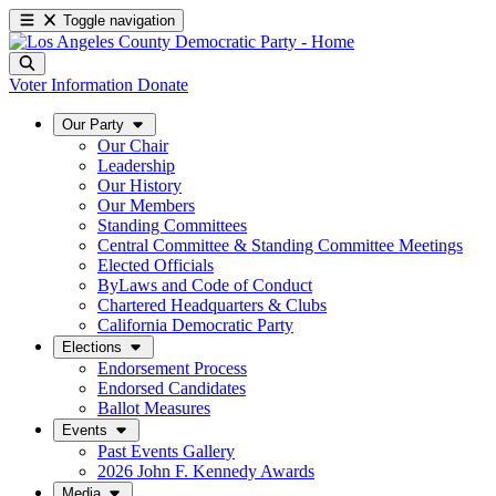
Toggle navigation
Voter Information
Donate
Our Party
Our Chair
Leadership
Our History
Our Members
Standing Committees
Central Committee & Standing Committee Meetings
Elected Officials
ByLaws and Code of Conduct
Chartered Headquarters & Clubs
California Democratic Party
Elections
Endorsement Process
Endorsed Candidates
Ballot Measures
Events
Past Events Gallery
2026 John F. Kennedy Awards
Media