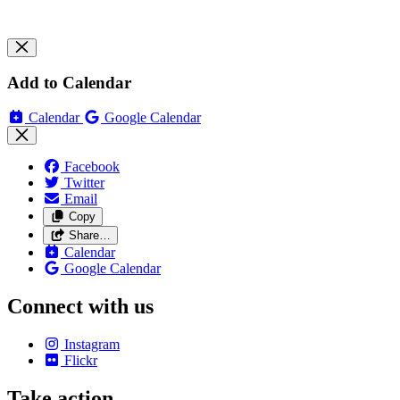
Add to Calendar
Calendar
Google Calendar
Facebook
Twitter
Email
Copy
Share…
Calendar
Google Calendar
Connect with us
Instagram
Flickr
Take action