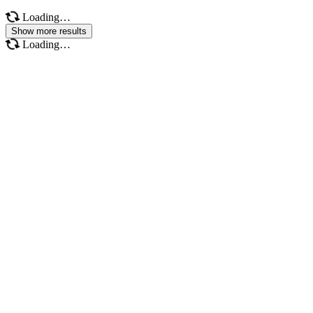
Loading…
Show more results
Loading…