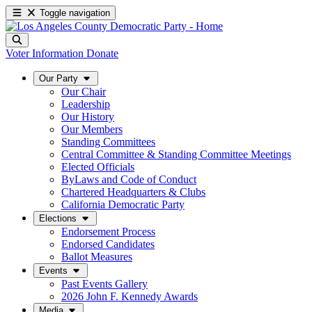
Toggle navigation
Voter Information
Donate
Our Party
Our Chair
Leadership
Our History
Our Members
Standing Committees
Central Committee & Standing Committee Meetings
Elected Officials
ByLaws and Code of Conduct
Chartered Headquarters & Clubs
California Democratic Party
Elections
Endorsement Process
Endorsed Candidates
Ballot Measures
Events
Past Events Gallery
2026 John F. Kennedy Awards
Media