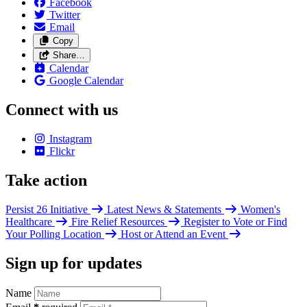
Facebook
Twitter
Email
Copy
Share…
Calendar
Google Calendar
Connect with us
Instagram
Flickr
Take action
Persist 26 Initiative
Latest News & Statements
Women's
Healthcare
Fire Relief Resources
Register to Vote or Find
Your Polling Location
Host or Attend an Event
Sign up for updates
Name