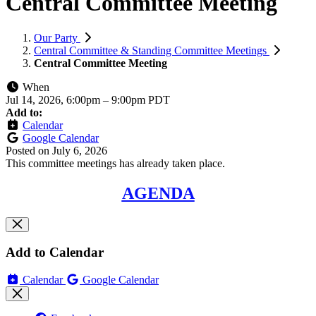
Central Committee Meeting
Our Party
Central Committee & Standing Committee Meetings
Central Committee Meeting
When
Jul 14, 2026, 6:00pm
–
9:00pm PDT
Add to:
Calendar
Google Calendar
Posted on
July 6, 2026
This committee meetings has already taken place.
AGENDA
Add to Calendar
Calendar
Google Calendar