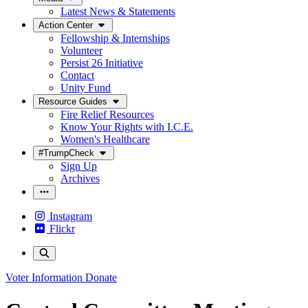
Latest News & Statements
Action Center
Fellowship & Internships
Volunteer
Persist 26 Initiative
Contact
Unity Fund
Resource Guides
Fire Relief Resources
Know Your Rights with I.C.E.
Women's Healthcare
#TrumpCheck
Sign Up
Archives
Instagram
Flickr
Voter Information
Donate