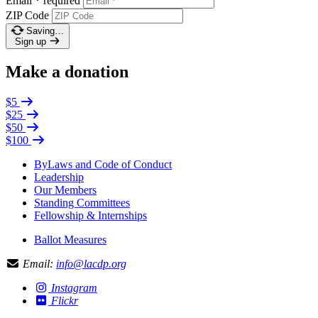
Email
*
required
ZIP Code
Saving…
Sign up
Make a donation
$5
$25
$50
$100
ByLaws and Code of Conduct
Leadership
Our Members
Standing Committees
Fellowship & Internships
Ballot Measures
Email:
info@lacdp.org
Instagram
Flickr