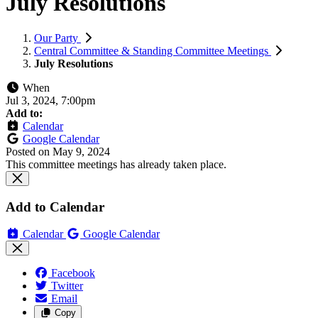
July Resolutions
Our Party
Central Committee & Standing Committee Meetings
July Resolutions
When
Jul 3, 2024, 7:00pm
Add to:
Calendar
Google Calendar
Posted on
May 9, 2024
This committee meetings has already taken place.
Add to Calendar
Calendar
Google Calendar
Facebook
Twitter
Email
Copy