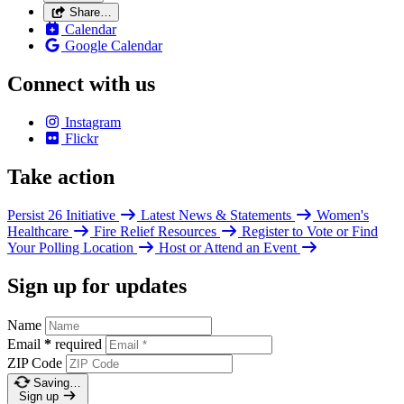
Share…
Calendar
Google Calendar
Connect with us
Instagram
Flickr
Take action
Persist 26 Initiative
Latest News & Statements
Women's
Healthcare
Fire Relief Resources
Register to Vote or Find
Your Polling Location
Host or Attend an Event
Sign up for updates
Name
Email
*
required
ZIP Code
Saving…
Sign up