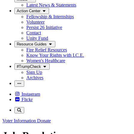
Latest News & Statements
Action Center
Fellowship & Internships
Volunteer
Persist 26 Initiative
Contact
Unity Fund
Resource Guides
Fire Relief Resources
Know Your Rights with I.C.E.
Women's Healthcare
#TrumpCheck
Sign Up
Archives
Instagram
Flickr
Voter Information
Donate