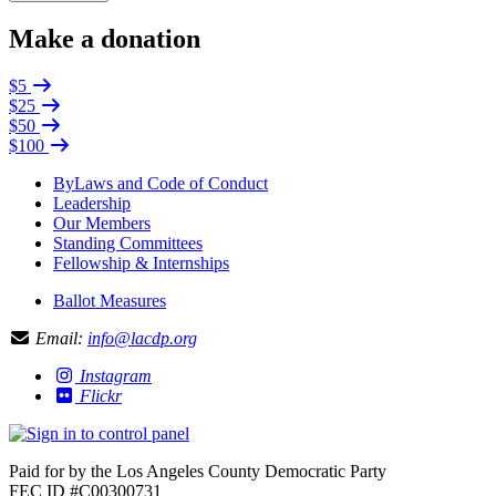
Make a donation
$5
$25
$50
$100
ByLaws and Code of Conduct
Leadership
Our Members
Standing Committees
Fellowship & Internships
Ballot Measures
Email:
info@lacdp.org
Instagram
Flickr
Paid for by the Los Angeles County Democratic Party
FEC ID #C00300731