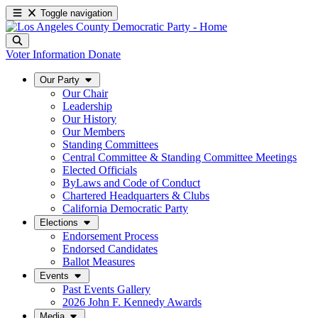
Toggle navigation
Voter Information
Donate
Our Party
Our Chair
Leadership
Our History
Our Members
Standing Committees
Central Committee & Standing Committee Meetings
Elected Officials
ByLaws and Code of Conduct
Chartered Headquarters & Clubs
California Democratic Party
Elections
Endorsement Process
Endorsed Candidates
Ballot Measures
Events
Past Events Gallery
2026 John F. Kennedy Awards
Media