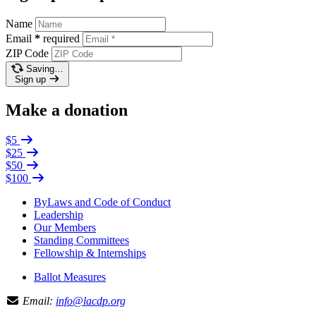
Name
Email
*
required
ZIP Code
Saving…
Sign up
Make a donation
$5
$25
$50
$100
ByLaws and Code of Conduct
Leadership
Our Members
Standing Committees
Fellowship & Internships
Ballot Measures
Email:
info@lacdp.org