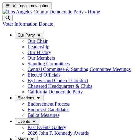
Toggle navigation
Voter Information
Donate
Our Party
Our Chair
Leadership
Our History
Our Members
Standing Committees
Central Committee & Standing Committee Meetings
Elected Officials
ByLaws and Code of Conduct
Chartered Headquarters & Clubs
California Democratic Party
Elections
Endorsement Process
Endorsed Candidates
Ballot Measures
Events
Past Events Gallery
2026 John F. Kennedy Awards
Media