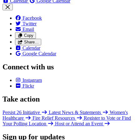
Calendar
Google Calendar
Facebook
Twitter
Email
Copy
Share…
Calendar
Google Calendar
Connect with us
Instagram
Flickr
Take action
Persist 26 Initiative
Latest News & Statements
Women's
Healthcare
Fire Relief Resources
Register to Vote or Find
Your Polling Location
Host or Attend an Event
Sign up for updates