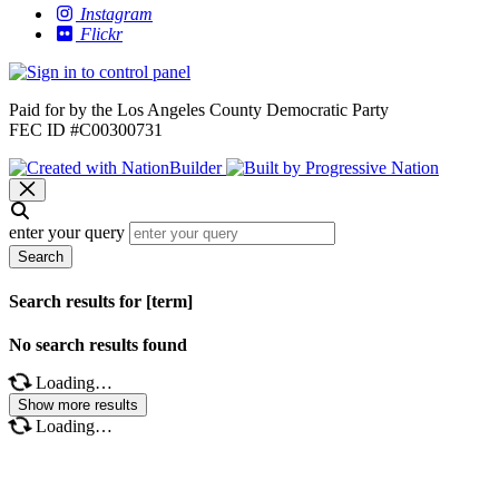
Instagram
Flickr
Paid for by the Los Angeles County Democratic Party
FEC ID #C00300731
enter your query
Search
Search results for [term]
No search results found
Loading…
Show more results
Loading…