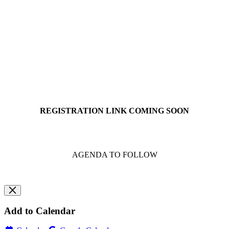
REGISTRATION LINK COMING SOON
AGENDA TO FOLLOW
Add to Calendar