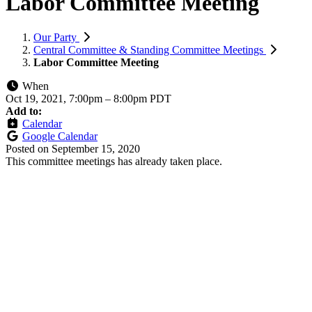
Labor Committee Meeting
Our Party
Central Committee & Standing Committee Meetings
Labor Committee Meeting
When
Oct 19, 2021, 7:00pm
–
8:00pm PDT
Add to:
Calendar
Google Calendar
Posted on
September 15, 2020
This committee meetings has already taken place.