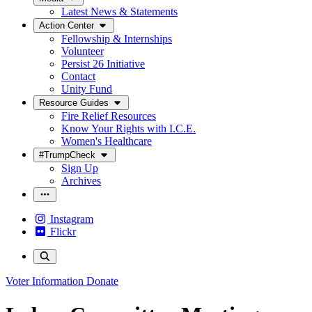
Latest News & Statements
Action Center
Fellowship & Internships
Volunteer
Persist 26 Initiative
Contact
Unity Fund
Resource Guides
Fire Relief Resources
Know Your Rights with I.C.E.
Women's Healthcare
#TrumpCheck
Sign Up
Archives
Instagram
Flickr
Voter Information
Donate