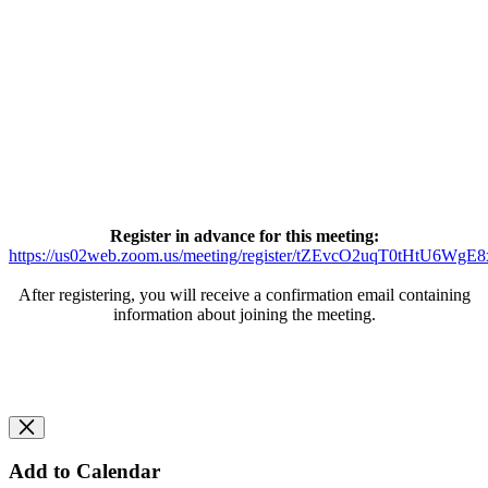
Register in advance for this meeting:
https://us02web.zoom.us/meeting/register/tZEvcO2uqT0tHtU6W
After registering, you will receive a confirmation email containing
information about joining the meeting.
Add to Calendar