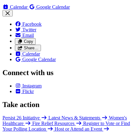
Calendar
Google Calendar
Facebook
Twitter
Email
Copy
Share…
Calendar
Google Calendar
Connect with us
Instagram
Flickr
Take action
Persist 26 Initiative
Latest News & Statements
Women's
Healthcare
Fire Relief Resources
Register to Vote or Find
Your Polling Location
Host or Attend an Event