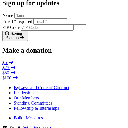
Sign up for updates
Name
Email
*
required
ZIP Code
Saving…
Sign up
Make a donation
$5
$25
$50
$100
ByLaws and Code of Conduct
Leadership
Our Members
Standing Committees
Fellowship & Internships
Ballot Measures
Email:
info@lacdp.org