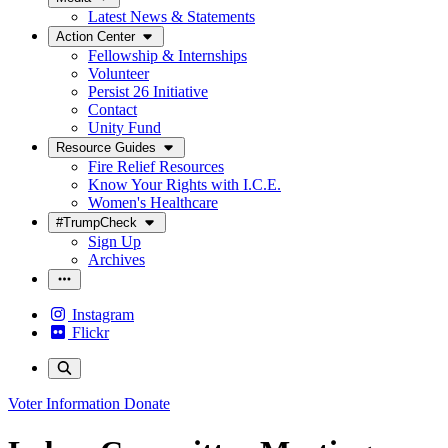
Latest News & Statements
Action Center
Fellowship & Internships
Volunteer
Persist 26 Initiative
Contact
Unity Fund
Resource Guides
Fire Relief Resources
Know Your Rights with I.C.E.
Women's Healthcare
#TrumpCheck
Sign Up
Archives
Instagram
Flickr
Voter Information
Donate