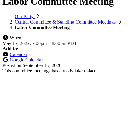
Labor Committee Meeting
Our Party
Central Committee & Standing Committee Meetings
Labor Committee Meeting
When
May 17, 2022, 7:00pm
–
8:00pm PDT
Add to:
Calendar
Google Calendar
Posted on
September 15, 2020
This committee meetings has already taken place.