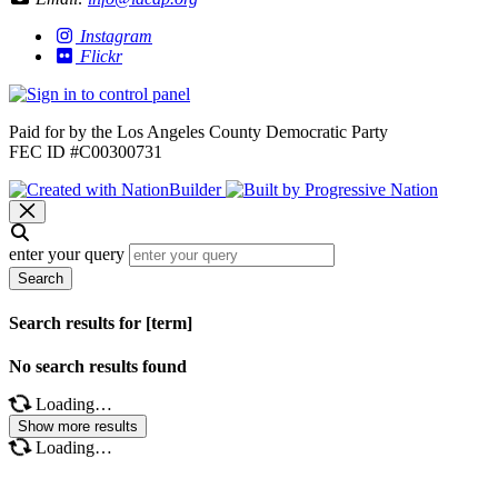
Instagram
Flickr
Paid for by the Los Angeles County Democratic Party
FEC ID #C00300731
enter your query
Search
Search results for [term]
No search results found
Loading…
Show more results
Loading…