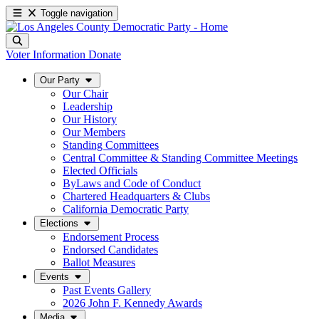
Toggle navigation
Voter Information
Donate
Our Party
Our Chair
Leadership
Our History
Our Members
Standing Committees
Central Committee & Standing Committee Meetings
Elected Officials
ByLaws and Code of Conduct
Chartered Headquarters & Clubs
California Democratic Party
Elections
Endorsement Process
Endorsed Candidates
Ballot Measures
Events
Past Events Gallery
2026 John F. Kennedy Awards
Media