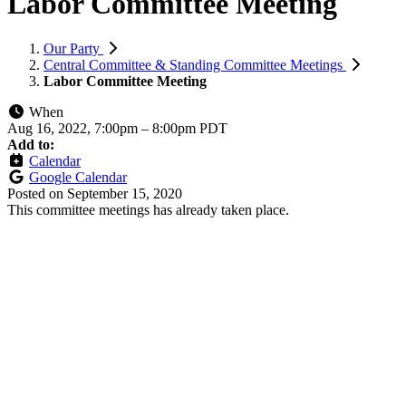
Labor Committee Meeting
Our Party
Central Committee & Standing Committee Meetings
Labor Committee Meeting
When
Aug 16, 2022, 7:00pm
–
8:00pm PDT
Add to:
Calendar
Google Calendar
Posted on
September 15, 2020
This committee meetings has already taken place.