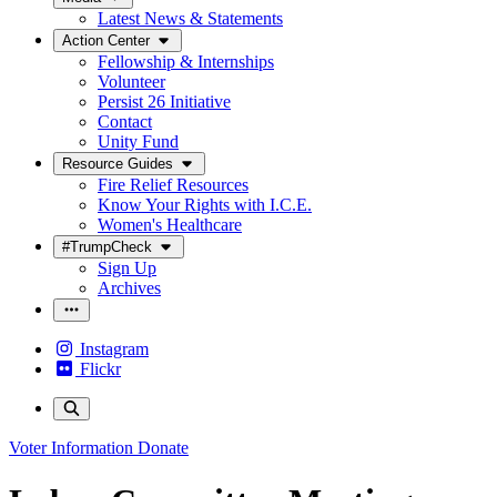
Latest News & Statements
Action Center
Fellowship & Internships
Volunteer
Persist 26 Initiative
Contact
Unity Fund
Resource Guides
Fire Relief Resources
Know Your Rights with I.C.E.
Women's Healthcare
#TrumpCheck
Sign Up
Archives
Instagram
Flickr
Voter Information
Donate