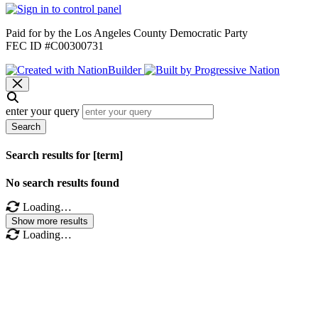
Paid for by the Los Angeles County Democratic Party
FEC ID #C00300731
enter your query
Search
Search results for [term]
No search results found
Loading…
Show more results
Loading…