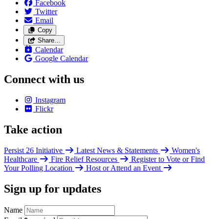
Facebook
Twitter
Email
Copy
Share…
Calendar
Google Calendar
Connect with us
Instagram
Flickr
Take action
Persist 26 Initiative
Latest News & Statements
Women's
Healthcare
Fire Relief Resources
Register to Vote or Find
Your Polling Location
Host or Attend an Event
Sign up for updates
Name