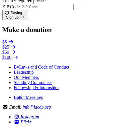
Email
*
required
ZIP Code
Saving…
Sign up
Make a donation
$5
$25
$50
$100
ByLaws and Code of Conduct
Leadership
Our Members
Standing Committees
Fellowship & Internships
Ballot Measures
Email:
info@lacdp.org
Instagram
Flickr