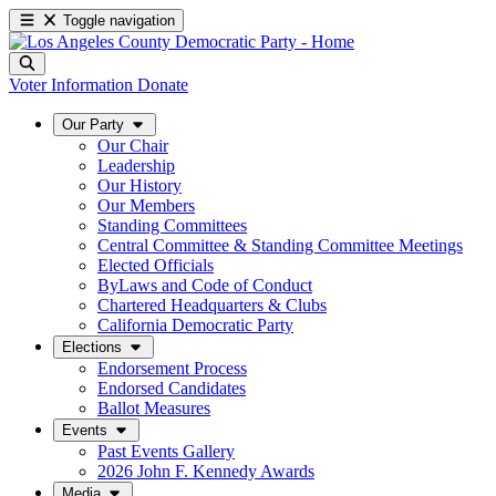
Toggle navigation
Voter Information
Donate
Our Party
Our Chair
Leadership
Our History
Our Members
Standing Committees
Central Committee & Standing Committee Meetings
Elected Officials
ByLaws and Code of Conduct
Chartered Headquarters & Clubs
California Democratic Party
Elections
Endorsement Process
Endorsed Candidates
Ballot Measures
Events
Past Events Gallery
2026 John F. Kennedy Awards
Media