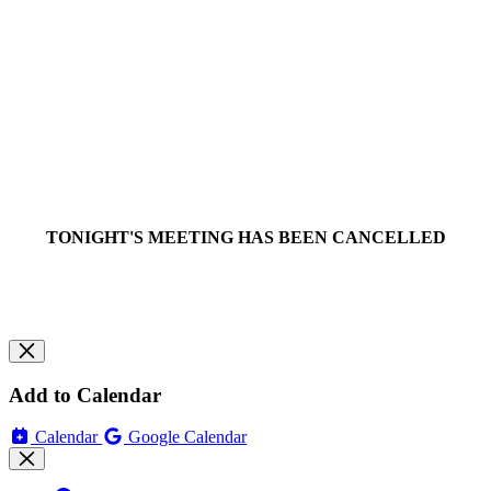
TONIGHT'S MEETING HAS BEEN CANCELLED
Add to Calendar
Calendar
Google Calendar