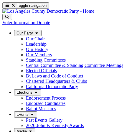
Toggle navigation
Voter Information
Donate
Our Party
Our Chair
Leadership
Our History
Our Members
Standing Committees
Central Committee & Standing Committee Meetings
Elected Officials
ByLaws and Code of Conduct
Chartered Headquarters & Clubs
California Democratic Party
Elections
Endorsement Process
Endorsed Candidates
Ballot Measures
Events
Past Events Gallery
2026 John F. Kennedy Awards
Media