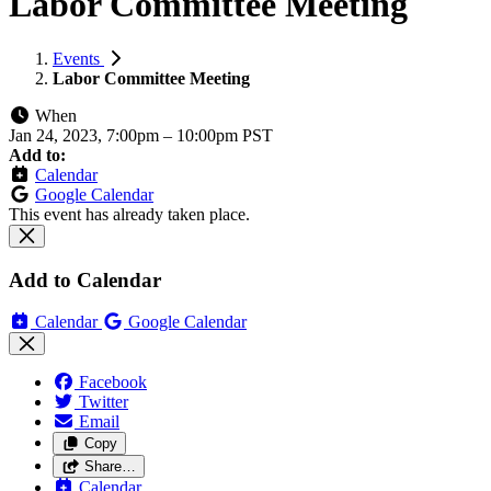
Labor Committee Meeting
Events
Labor Committee Meeting
When
Jan 24, 2023, 7:00pm
–
10:00pm PST
Add to:
Calendar
Google Calendar
This event has already taken place.
Add to Calendar
Calendar
Google Calendar
Facebook
Twitter
Email
Copy
Share…
Calendar