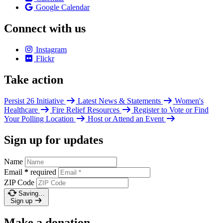
Google Calendar
Connect with us
Instagram
Flickr
Take action
Persist 26 Initiative
Latest News & Statements
Women's
Healthcare
Fire Relief Resources
Register to Vote or Find
Your Polling Location
Host or Attend an Event
Sign up for updates
Name
Email
*
required
ZIP Code
Saving…
Sign up
Make a donation