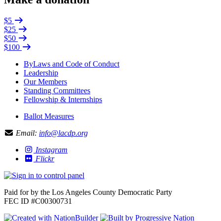
$5
$25
$50
$100
ByLaws and Code of Conduct
Leadership
Our Members
Standing Committees
Fellowship & Internships
Ballot Measures
Email:
info@lacdp.org
Instagram
Flickr
Paid for by the Los Angeles County Democratic Party
FEC ID #C00300731