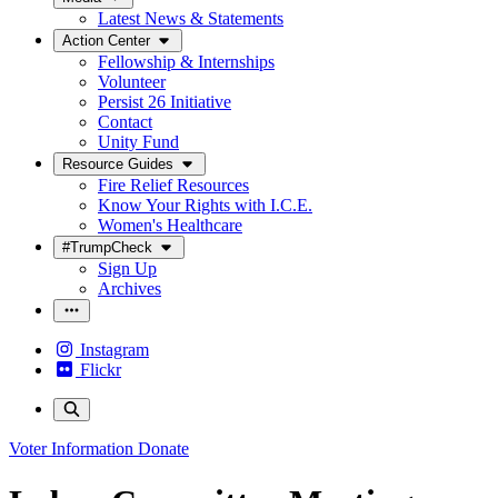
Latest News & Statements
Action Center
Fellowship & Internships
Volunteer
Persist 26 Initiative
Contact
Unity Fund
Resource Guides
Fire Relief Resources
Know Your Rights with I.C.E.
Women's Healthcare
#TrumpCheck
Sign Up
Archives
Instagram
Flickr
Voter Information
Donate