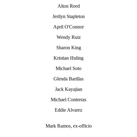
Alton Reed
Jerilyn Stapleton
April O'Connor
Wendy Ruiz
Sharon King
Kristian Huling
Michael Soto
Glenda Barillas
Jack Kayajian
Michael Contreras
Eddie Alvarez
Mark Ramos, ex-officio