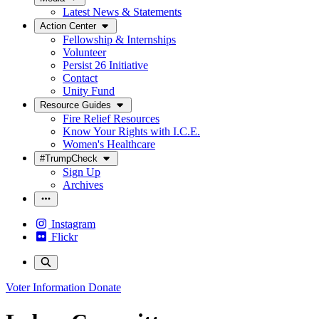
Latest News & Statements
Action Center
Fellowship & Internships
Volunteer
Persist 26 Initiative
Contact
Unity Fund
Resource Guides
Fire Relief Resources
Know Your Rights with I.C.E.
Women's Healthcare
#TrumpCheck
Sign Up
Archives
Instagram
Flickr
Voter Information
Donate