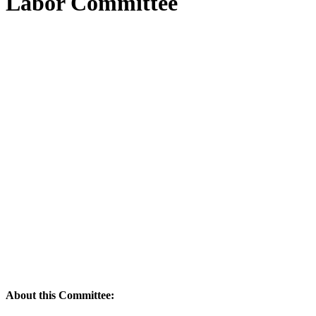
Labor Committee
About this Committee: