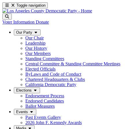
Toggle navigation
Voter Information
Donate
Our Party
Our Chair
Leadership
Our History
Our Members
Standing Committees
Central Committee & Standing Committee Meetings
Elected Officials
ByLaws and Code of Conduct
Chartered Headquarters & Clubs
California Democratic Party
Elections
Endorsement Process
Endorsed Candidates
Ballot Measures
Events
Past Events Gallery
2026 John F. Kennedy Awards
Media