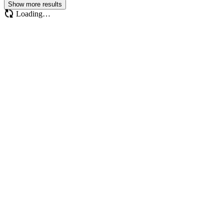
Show more results
Loading…