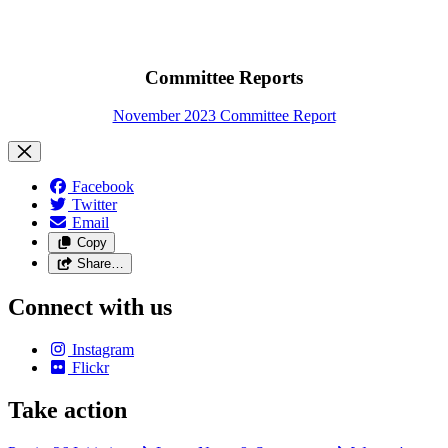
Committee Reports
November 2023 Committee Report
Facebook
Twitter
Email
Copy
Share…
Connect with us
Instagram
Flickr
Take action