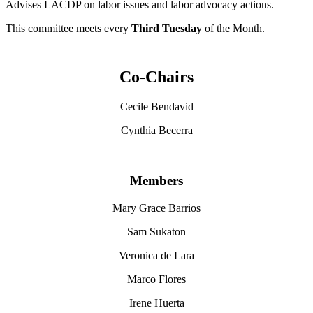
Advises LACDP on labor issues and labor advocacy actions.
This committee meets every
Third Tuesday
of the Month.
Co-Chairs
Cecile Bendavid
Cynthia Becerra
Members
Mary Grace Barrios
Sam Sukaton
Veronica de Lara
Marco Flores
Irene Huerta