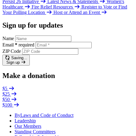
Persist 26 Initiative
Latest News & Statements
Women's
Healthcare
Fire Relief Resources
Register to Vote or Find
Your Polling Location
Host or Attend an Event
Sign up for updates
Name
Email
*
required
ZIP Code
Saving…
Sign up
Make a donation
$5
$25
$50
$100
ByLaws and Code of Conduct
Leadership
Our Members
Standing Committees