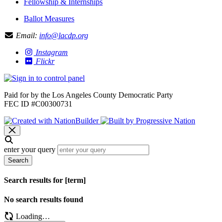
Fellowship & Internships
Ballot Measures
Email:
info@lacdp.org
Instagram
Flickr
Paid for by the Los Angeles County Democratic Party
FEC ID #C00300731
enter your query
Search
Search results for [term]
No search results found
Loading…