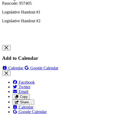
Passcode: 957405
Legislative Handout #1
Legislative Handout #2
Add to Calendar
Calendar
Google Calendar
Facebook
Twitter
Email
Copy
Share…
Calendar
Google Calendar