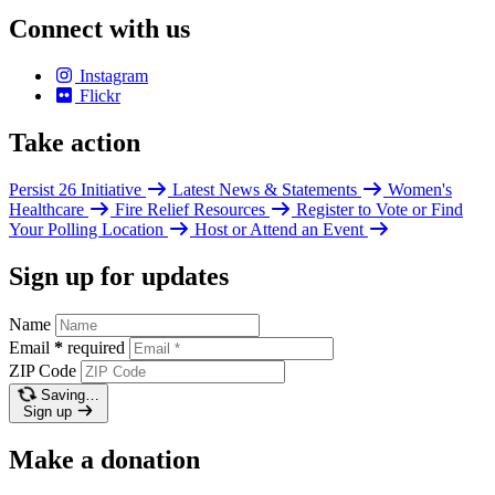
Connect with us
Instagram
Flickr
Take action
Persist 26 Initiative
Latest News & Statements
Women's
Healthcare
Fire Relief Resources
Register to Vote or Find
Your Polling Location
Host or Attend an Event
Sign up for updates
Name
Email
*
required
ZIP Code
Saving…
Sign up
Make a donation