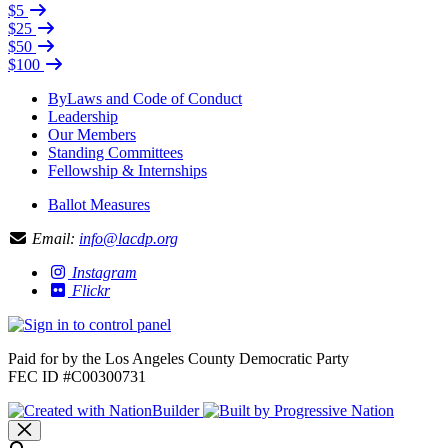
$5
$25
$50
$100
ByLaws and Code of Conduct
Leadership
Our Members
Standing Committees
Fellowship & Internships
Ballot Measures
Email:
info@lacdp.org
Instagram
Flickr
Paid for by the Los Angeles County Democratic Party
FEC ID #C00300731