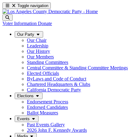
Toggle navigation
Voter Information
Donate
Our Party
Our Chair
Leadership
Our History
Our Members
Standing Committees
Central Committee & Standing Committee Meetings
Elected Officials
ByLaws and Code of Conduct
Chartered Headquarters & Clubs
California Democratic Party
Elections
Endorsement Process
Endorsed Candidates
Ballot Measures
Events
Past Events Gallery
2026 John F. Kennedy Awards
Media