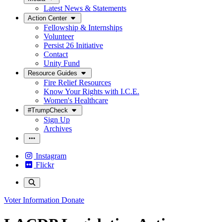
Latest News & Statements
Action Center
Fellowship & Internships
Volunteer
Persist 26 Initiative
Contact
Unity Fund
Resource Guides
Fire Relief Resources
Know Your Rights with I.C.E.
Women's Healthcare
#TrumpCheck
Sign Up
Archives
Instagram
Flickr
Voter Information
Donate