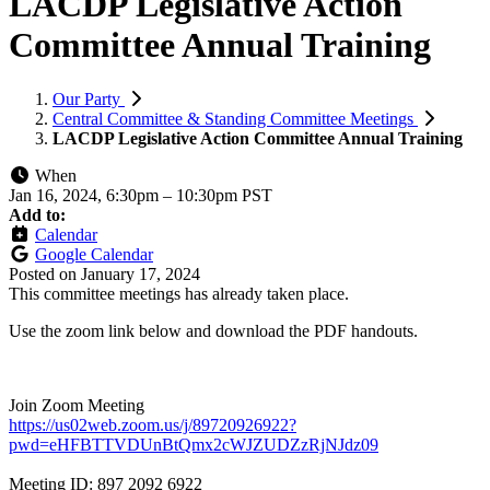
LACDP Legislative Action
Committee Annual Training
Our Party
Central Committee & Standing Committee Meetings
LACDP Legislative Action Committee Annual Training
When
Jan 16, 2024, 6:30pm
–
10:30pm PST
Add to:
Calendar
Google Calendar
Posted on
January 17, 2024
This committee meetings has already taken place.
Use the zoom link below and download the PDF handouts.
Join Zoom Meeting
https://us02web.zoom.us/j/89720926922?
pwd=eHFBTTVDUnBtQmx2cWJZUDZzRjNJdz09
Meeting ID: 897 2092 6922