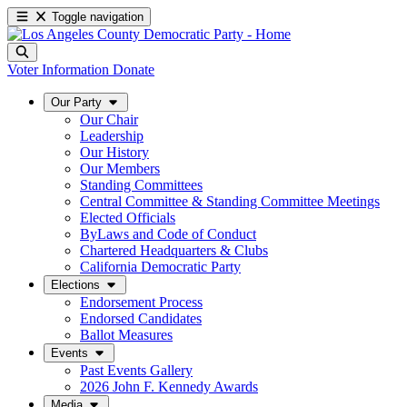
Toggle navigation
Voter Information
Donate
Our Party
Our Chair
Leadership
Our History
Our Members
Standing Committees
Central Committee & Standing Committee Meetings
Elected Officials
ByLaws and Code of Conduct
Chartered Headquarters & Clubs
California Democratic Party
Elections
Endorsement Process
Endorsed Candidates
Ballot Measures
Events
Past Events Gallery
2026 John F. Kennedy Awards
Media