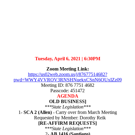
Tuesday, April 6, 2021 |
6:30PM
Zoom Meeting Link:
https://us02web.zoom.us/j/87677514682?
pwd=WWY4VVROV3RNSHNuekxCSnN6OUxIZz09
Meeting ID: 876 7751 4682
Passcode: 451472
AGENDA
OLD BUSINESS]
***State Legislation***
1-
SCA 2 (Allen)
- Carry over from March Meeting
Requested by Member: Dorothy Reik
[RE-AFFIRM REQUESTS]
***State Legislation***
2-
AB 1416 (Santiago)