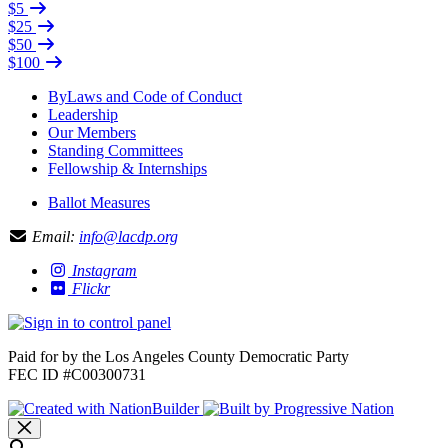
$5
$25
$50
$100
ByLaws and Code of Conduct
Leadership
Our Members
Standing Committees
Fellowship & Internships
Ballot Measures
Email:
info@lacdp.org
Instagram
Flickr
Paid for by the Los Angeles County Democratic Party
FEC ID #C00300731