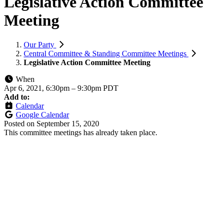
Legislative Action Committee
Meeting
Our Party
Central Committee & Standing Committee Meetings
Legislative Action Committee Meeting
When
Apr 6, 2021, 6:30pm
–
9:30pm PDT
Add to:
Calendar
Google Calendar
Posted on
September 15, 2020
This committee meetings has already taken place.