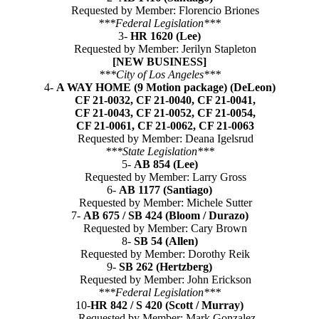
Requested by Member: Florencio Briones
***Federal Legislation***
3-
HR 1620 (Lee)
Requested by Member: Jerilyn Stapleton
[NEW BUSINESS]
***City of Los Angeles***
4-
A WAY HOME (9 Motion package) (DeLeon)
CF 21-0032, CF 21-0040, CF 21-0041,
CF 21-0043, CF 21-0052, CF 21-0054,
CF 21-0061, CF 21-0062, CF 21-0063
Requested by Member: Deana Igelsrud
***State Legislation***
5-
AB 854 (Lee)
Requested by Member: Larry Gross
6-
AB 1177 (Santiago)
Requested by Member: Michele Sutter
7-
AB 675 / SB 424 (Bloom / Durazo)
Requested by Member: Cary Brown
8-
SB 54 (Allen)
Requested by Member: Dorothy Reik
9-
SB 262 (Hertzberg)
Requested by Member: John Erickson
***Federal Legislation***
10-
HR 842 / S 420 (Scott / Murray)
Requested by Member: Mark Gonzalez