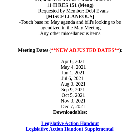
11-
H RES 151 (Meng)
Requested by Member: Debi Evans
[MISCELLANEOUS]
-Touch base re: May agenda and bill's looking to be
agendized in the May Meeting.
-Any other miscellaneous items.
Meeting Dates (
**NEW ADJUSTED DATES**
):
Apr 6, 2021
May 4, 2021
Jun 1, 2021
Jul 6, 2021
Aug 3, 2021
Sep 9, 2021
Oct 5, 2021
Nov 3, 2021
Dec 7, 2021
Downloadables:
Legislative Action Handout
Legislative Action Handout Supplemental