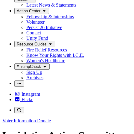
Latest News & Statements
Action Center
Fellowship & Internships
Volunteer
Persist 26 Initiative
Contact
Unity Fund
Resource Guides
Fire Relief Resources
Know Your Rights with I.C.E.
Women's Healthcare
#TrumpCheck
Sign Up
Archives
Instagram
Flickr
Voter Information
Donate