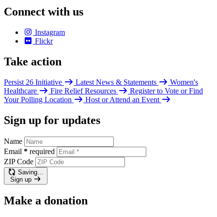
Connect with us
Instagram
Flickr
Take action
Persist 26 Initiative
Latest News & Statements
Women's
Healthcare
Fire Relief Resources
Register to Vote or Find
Your Polling Location
Host or Attend an Event
Sign up for updates
Name
Email
*
required
ZIP Code
Saving…
Sign up
Make a donation