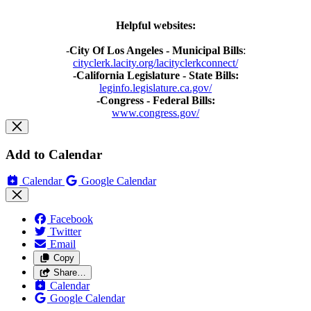
Helpful websites:
-
City Of Los Angeles - Municipal Bills
:
cityclerk.lacity.org/lacityclerkconnect/
-California Legislature - State Bills:
leginfo.legislature.ca.gov/
-Congress - Federal Bills:
www.congress.gov/
Add to Calendar
Calendar
Google Calendar
Facebook
Twitter
Email
Copy
Share…
Calendar
Google Calendar