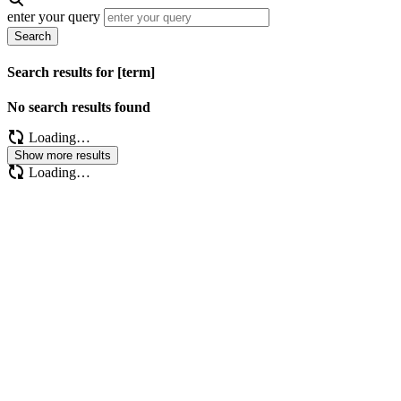
enter your query
Search
Search results for [term]
No search results found
Loading…
Show more results
Loading…