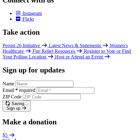
Connect with us
Instagram
Flickr
Take action
Persist 26 Initiative
Latest News & Statements
Women's
Healthcare
Fire Relief Resources
Register to Vote or Find
Your Polling Location
Host or Attend an Event
Sign up for updates
Name
Email
*
required
ZIP Code
Saving…
Sign up
Make a donation
$5