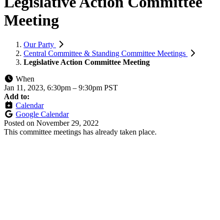
Legislative Action Committee
Meeting
Our Party
Central Committee & Standing Committee Meetings
Legislative Action Committee Meeting
When
Jan 11, 2023, 6:30pm
–
9:30pm PST
Add to:
Calendar
Google Calendar
Posted on
November 29, 2022
This committee meetings has already taken place.