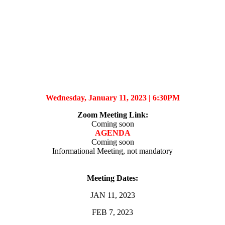
Wednesday, January 11, 2023 |
6:30PM
Zoom Meeting Link
:
Coming soon
AGENDA
Coming soon
Informational Meeting, not mandatory
Meeting Dates:
JAN 11, 2023
FEB 7, 2023