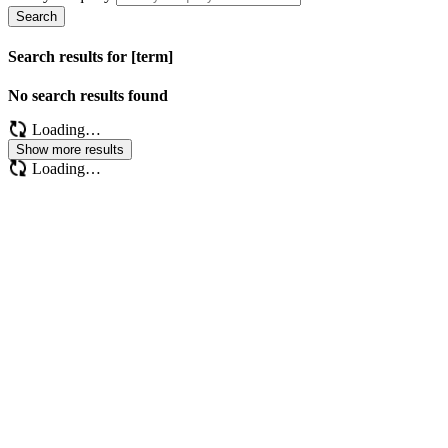
Search
Search results for [term]
No search results found
Loading…
Show more results
Loading…