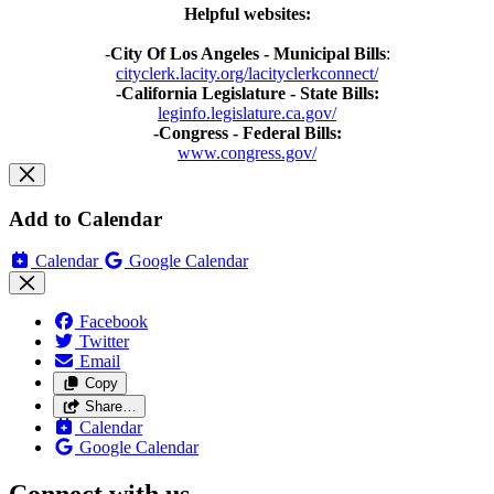
Helpful websites:
-
City Of Los Angeles - Municipal Bills
:
cityclerk.lacity.org/lacityclerkconnect/
-California Legislature - State Bills:
leginfo.legislature.ca.gov/
-Congress - Federal Bills:
www.congress.gov/
Add to Calendar
Calendar
Google Calendar
Facebook
Twitter
Email
Copy
Share…
Calendar
Google Calendar