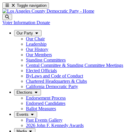
Toggle navigation
Voter Information
Donate
Our Party
Our Chair
Leadership
Our History
Our Members
Standing Committees
Central Committee & Standing Committee Meetings
Elected Officials
ByLaws and Code of Conduct
Chartered Headquarters & Clubs
California Democratic Party
Elections
Endorsement Process
Endorsed Candidates
Ballot Measures
Events
Past Events Gallery
2026 John F. Kennedy Awards
Media