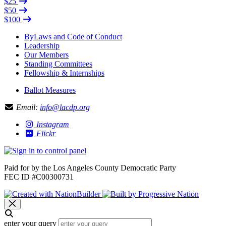
$25
$50
$100
ByLaws and Code of Conduct
Leadership
Our Members
Standing Committees
Fellowship & Internships
Ballot Measures
Email:
info@lacdp.org
Instagram
Flickr
Paid for by the Los Angeles County Democratic Party
FEC ID #C00300731
enter your query