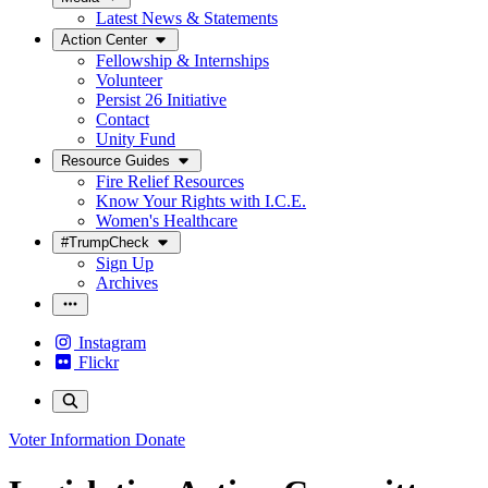
Latest News & Statements
Action Center
Fellowship & Internships
Volunteer
Persist 26 Initiative
Contact
Unity Fund
Resource Guides
Fire Relief Resources
Know Your Rights with I.C.E.
Women's Healthcare
#TrumpCheck
Sign Up
Archives
Instagram
Flickr
Voter Information
Donate