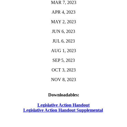
MAR 7, 2023
APR 4, 2023
MAY 2, 2023
JUN 6, 2023
JUL 6, 2023
AUG 1, 2023
SEP 5, 2023
OCT 3, 2023
NOV 8, 2023
Downloadables:
Legislative Action Handout
Legislative Action Handout Supplemental