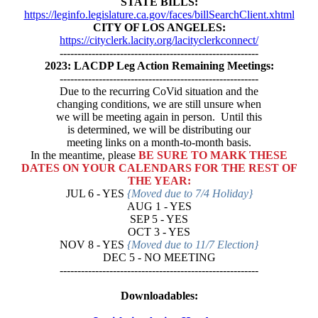
STATE BILLS:
https://leginfo.legislature.ca.gov/faces/billSearchClient.xhtml
CITY OF LOS ANGELES:
https://cityclerk.lacity.org/lacityclerkconnect/
--------------------------------------------------------
2023: LACDP Leg Action Remaining Meetings:
--------------------------------------------------------
Due to the recurring CoVid situation and the
changing conditions, we are still unsure when
we will be meeting again in person. Until this
is determined, we will be distributing our
meeting links on a month-to-month basis.
In the meantime, please
BE SURE TO MARK THESE
DATES ON YOUR CALENDARS FOR THE REST OF
THE YEAR:
JUL 6 - YES
{Moved due to 7/4 Holiday}
AUG 1 - YES
SEP 5 - YES
OCT 3 - YES
NOV 8 - YES
{Moved due to 11/7 Election}
DEC 5 - NO MEETING
--------------------------------------------------------
Downloadables: