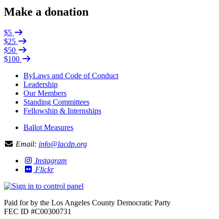
Make a donation
$5
$25
$50
$100
ByLaws and Code of Conduct
Leadership
Our Members
Standing Committees
Fellowship & Internships
Ballot Measures
Email:
info@lacdp.org
Instagram
Flickr
Paid for by the Los Angeles County Democratic Party
FEC ID #C00300731