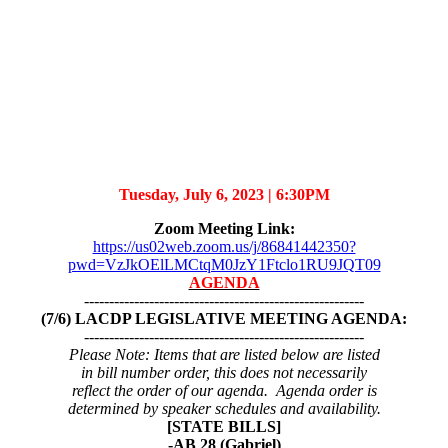
Tuesday, July 6, 2023 |
6:30PM
Zoom Meeting Link:
https://us02web.zoom.us/j/86841442350?
pwd=VzJkOElLMCtqM0JzY1Ftclo1RU9JQT09
AGENDA
--------------------------------------------------------
(7/6) LACDP LEGISLATIVE MEETING AGENDA:
--------------------------------------------------------
Please Note: Items that are listed below are listed
in bill number order, this does not necessarily
reflect the order of our agenda. Agenda order is
determined by speaker schedules and availability.
[STATE BILLS]
-AB 28 (Gabriel)