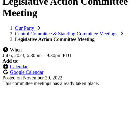
Legislative Action Committee
Meeting
Our Party
Central Committee & Standing Committee Meetings
Legislative Action Committee Meeting
When
Jul 6, 2023, 6:30pm
–
9:30pm PDT
Add to:
Calendar
Google Calendar
Posted on
November 29, 2022
This committee meetings has already taken place.