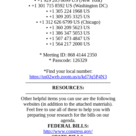
• +1 929 205 6099 US (New York)
• +1 301 715 8592 US (Washington DC)
• +1 305 224 1968 US
• +1 309 205 3325 US
• +1 312 626 6799 US (Chicago)
• +1 360 209 5623 US
• +1 386 347 5053 US
• +1 507 473 4847 US
• +1 564 217 2000 US
* Meeting ID: 868 4144 2350
* Passcode: 126329
*Find your local number:
https://us02web.zoom.us/u/kd7Jq5P4N3
--------------------------------------------------------
RESOURCES:
--------------------------------------------------------
Other helpful items you can use are the following
websites (in addition to the attached materials).
Feel free to use all of these to help you with
preparing your research for the bills on our
agenda.
FEDERAL BILLS:
http://www.congress.gov/