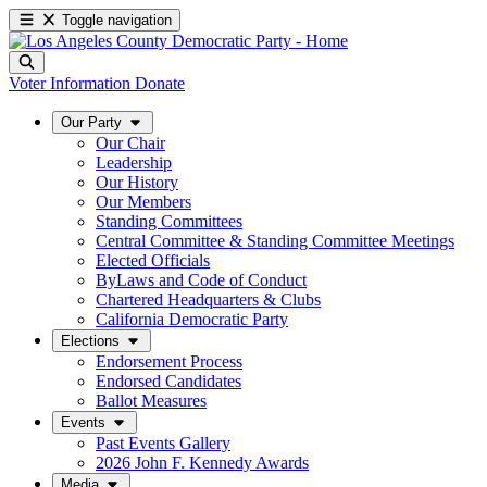
Toggle navigation
Voter Information
Donate
Our Party
Our Chair
Leadership
Our History
Our Members
Standing Committees
Central Committee & Standing Committee Meetings
Elected Officials
ByLaws and Code of Conduct
Chartered Headquarters & Clubs
California Democratic Party
Elections
Endorsement Process
Endorsed Candidates
Ballot Measures
Events
Past Events Gallery
2026 John F. Kennedy Awards
Media