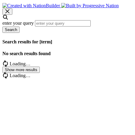
enter your query
Search
Search results for [term]
No search results found
Loading…
Show more results
Loading…