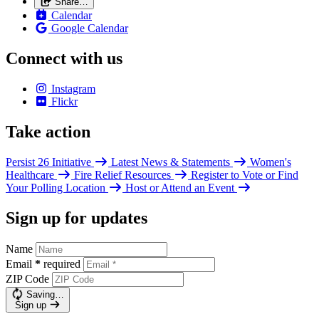
Share…
Calendar
Google Calendar
Connect with us
Instagram
Flickr
Take action
Persist 26 Initiative
Latest News & Statements
Women's
Healthcare
Fire Relief Resources
Register to Vote or Find
Your Polling Location
Host or Attend an Event
Sign up for updates
Name
Email
*
required
ZIP Code
Saving…
Sign up