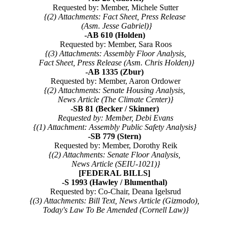
Requested by: Member, Michele Sutter
{(2) Attachments: Fact Sheet, Press Release
(Asm. Jesse Gabriel)}
-AB 610 (Holden)
Requested by: Member, Sara Roos
{(3) Attachments: Assembly Floor Analysis,
Fact Sheet, Press Release (Asm. Chris Holden)}
-AB 1335 (Zbur)
Requested by: Member, Aaron Ordower
{(2) Attachments: Senate Housing Analysis,
News Article (The Climate Center)}
-SB 81 (Becker / Skinner)
Requested by: Member, Debi Evans
{(1) Attachment: Assembly Public Safety Analysis}
-SB 779 (Stern)
Requested by: Member, Dorothy Reik
{(2) Attachments: Senate Floor Analysis,
News Article (SEIU-1021)}
[FEDERAL BILLS]
-S 1993 (Hawley / Blumenthal)
Requested by: Co-Chair, Deana Igelsrud
{(3) Attachments: Bill Text, News Article (Gizmodo),
Today's Law To Be Amended (Cornell Law)}
--------------------------------------------------------