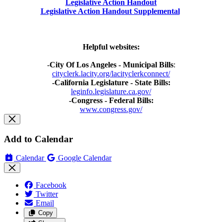
Legislative Action Handout
Legislative Action Handout Supplemental
Helpful websites:
-
City Of Los Angeles - Municipal Bills
:
cityclerk.lacity.org/lacityclerkconnect/
-California Legislature - State Bills:
leginfo.legislature.ca.gov/
-Congress - Federal Bills:
www.congress.gov/
Add to Calendar
Calendar
Google Calendar
Facebook
Twitter
Email
Copy