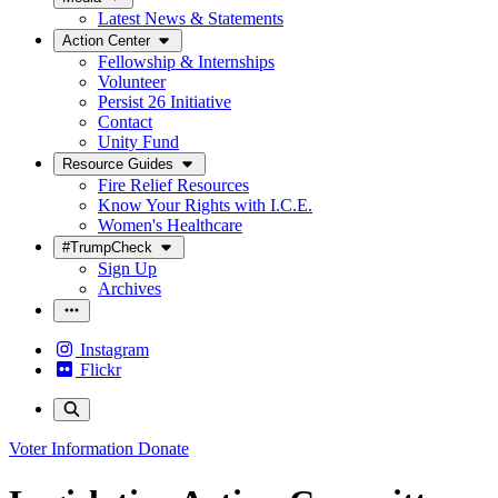
Latest News & Statements
Action Center
Fellowship & Internships
Volunteer
Persist 26 Initiative
Contact
Unity Fund
Resource Guides
Fire Relief Resources
Know Your Rights with I.C.E.
Women's Healthcare
#TrumpCheck
Sign Up
Archives
Instagram
Flickr
Voter Information
Donate