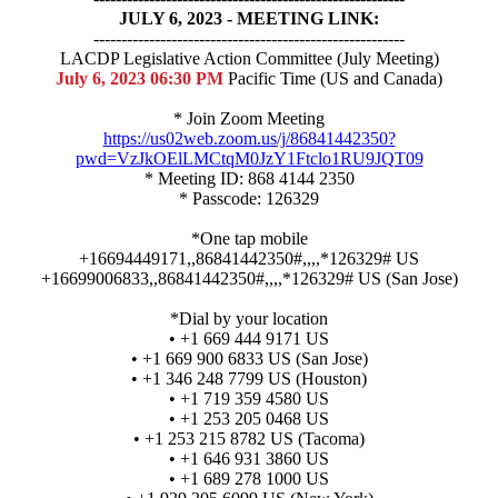
JULY 6, 2023 - MEETING LINK:
--------------------------------------------------------
LACDP Legislative Action Committee (July Meeting)
July 6, 2023 06:30 PM
Pacific Time (US and Canada)
* Join Zoom Meeting
https://us02web.zoom.us/j/86841442350?
pwd=VzJkOElLMCtqM0JzY1Ftclo1RU9JQT09
* Meeting ID: 868 4144 2350
* Passcode: 126329
*One tap mobile
+16694449171,,86841442350#,,,,*126329# US
+16699006833,,86841442350#,,,,*126329# US (San Jose)
*Dial by your location
• +1 669 444 9171 US
• +1 669 900 6833 US (San Jose)
• +1 346 248 7799 US (Houston)
• +1 719 359 4580 US
• +1 253 205 0468 US
• +1 253 215 8782 US (Tacoma)
• +1 646 931 3860 US
• +1 689 278 1000 US