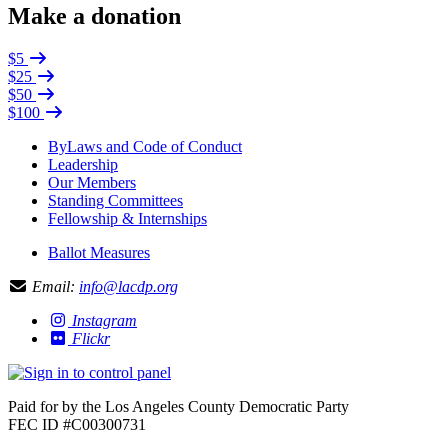
Make a donation
$5
$25
$50
$100
ByLaws and Code of Conduct
Leadership
Our Members
Standing Committees
Fellowship & Internships
Ballot Measures
Email:
info@lacdp.org
Instagram
Flickr
Paid for by the Los Angeles County Democratic Party
FEC ID #C00300731