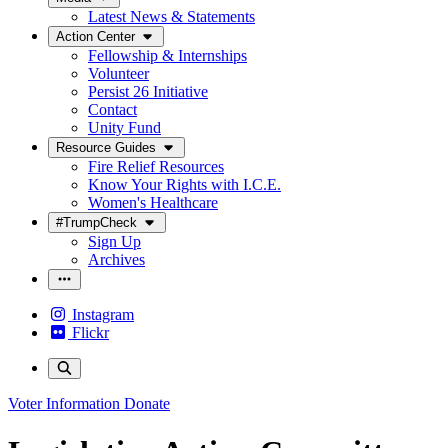
Latest News & Statements
Action Center
Fellowship & Internships
Volunteer
Persist 26 Initiative
Contact
Unity Fund
Resource Guides
Fire Relief Resources
Know Your Rights with I.C.E.
Women's Healthcare
#TrumpCheck
Sign Up
Archives
Instagram
Flickr
Voter Information
Donate