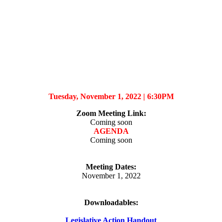
Tuesday, November 1, 2022 |
6:30PM
Zoom Meeting Link
:
Coming soon
AGENDA
Coming soon
Meeting Dates:
November 1, 2022
Downloadables:
Legislative Action Handout