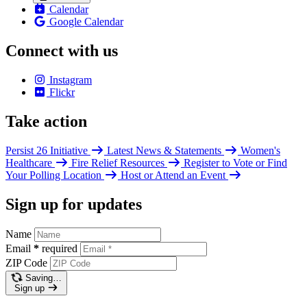
Calendar
Google Calendar
Connect with us
Instagram
Flickr
Take action
Persist 26 Initiative
Latest News & Statements
Women's
Healthcare
Fire Relief Resources
Register to Vote or Find
Your Polling Location
Host or Attend an Event
Sign up for updates
Name
Email
*
required
ZIP Code
Saving…
Sign up