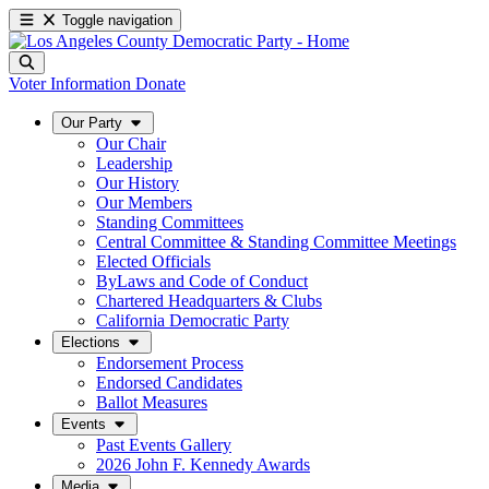
Toggle navigation
Voter Information
Donate
Our Party
Our Chair
Leadership
Our History
Our Members
Standing Committees
Central Committee & Standing Committee Meetings
Elected Officials
ByLaws and Code of Conduct
Chartered Headquarters & Clubs
California Democratic Party
Elections
Endorsement Process
Endorsed Candidates
Ballot Measures
Events
Past Events Gallery
2026 John F. Kennedy Awards
Media