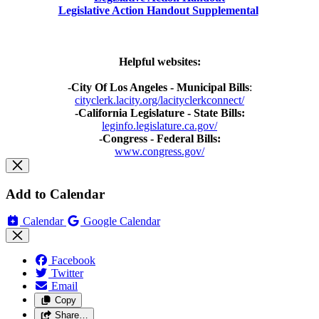
Legislative Action Handout Supplemental
Helpful websites:
-
City Of Los Angeles - Municipal Bills
:
cityclerk.lacity.org/lacityclerkconnect/
-California Legislature - State Bills:
leginfo.legislature.ca.gov/
-Congress - Federal Bills:
www.congress.gov/
Add to Calendar
Calendar
Google Calendar
Facebook
Twitter
Email
Copy
Share…