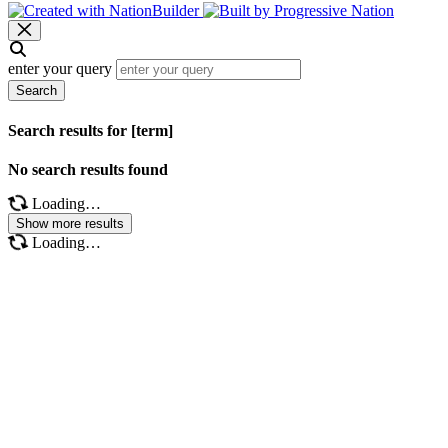
enter your query
Search
Search results for [term]
No search results found
Loading…
Show more results
Loading…