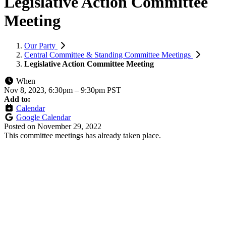
Legislative Action Committee
Meeting
Our Party
Central Committee & Standing Committee Meetings
Legislative Action Committee Meeting
When
Nov 8, 2023, 6:30pm
–
9:30pm PST
Add to:
Calendar
Google Calendar
Posted on
November 29, 2022
This committee meetings has already taken place.