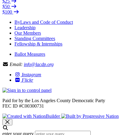
$25
$50
$100
ByLaws and Code of Conduct
Leadership
Our Members
Standing Committees
Fellowship & Internships
Ballot Measures
Email:
info@lacdp.org
Instagram
Flickr
Paid for by the Los Angeles County Democratic Party
FEC ID #C00300731
enter your query