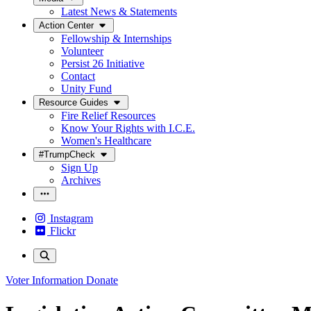
Latest News & Statements
Action Center
Fellowship & Internships
Volunteer
Persist 26 Initiative
Contact
Unity Fund
Resource Guides
Fire Relief Resources
Know Your Rights with I.C.E.
Women's Healthcare
#TrumpCheck
Sign Up
Archives
Instagram
Flickr
Voter Information
Donate