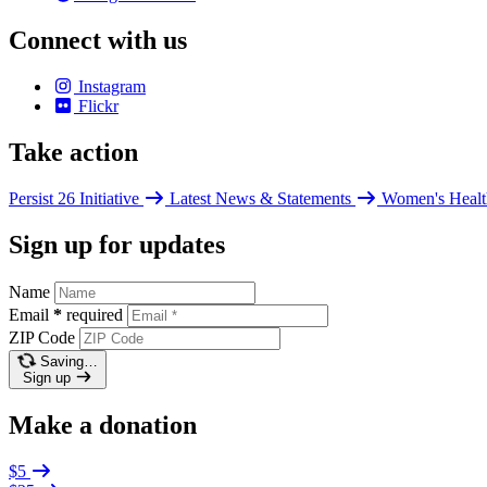
Connect with us
Instagram
Flickr
Take action
Persist 26 Initiative
Latest News & Statements
Women's Healt
Sign up for updates
Name
Email
*
required
ZIP Code
Saving…
Sign up
Make a donation
$5