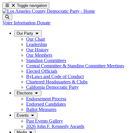
Toggle navigation
Voter Information
Donate
Our Party
Our Chair
Leadership
Our History
Our Members
Standing Committees
Central Committee & Standing Committee Meetings
Elected Officials
ByLaws and Code of Conduct
Chartered Headquarters & Clubs
California Democratic Party
Elections
Endorsement Process
Endorsed Candidates
Ballot Measures
Events
Past Events Gallery
2026 John F. Kennedy Awards
Media