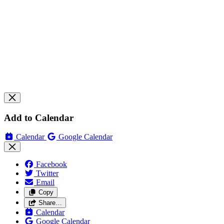
Add to Calendar
Calendar
Google Calendar
Facebook
Twitter
Email
Copy
Share…
Calendar
Google Calendar