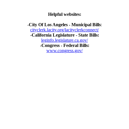
Helpful websites:
-
City Of Los Angeles - Municipal Bills
:
cityclerk.lacity.org/lacityclerkconnect/
-California Legislature - State Bills:
leginfo.legislature.ca.gov/
-Congress - Federal Bills:
www.congress.gov/