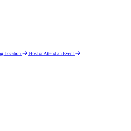
ing Location
Host or Attend an Event