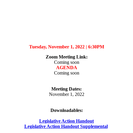
Tuesday, November 1, 2022 |
6:30PM
Zoom Meeting Link
:
Coming soon
AGENDA
Coming soon
Meeting Dates:
November 1, 2022
Downloadables:
Legislative Action Handout
Legislative Action Handout Supplemental