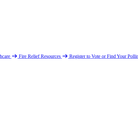
hcare
Fire Relief Resources
Register to Vote or Find Your Poll