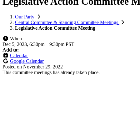
Legislative Action Committee M
Our Party
Central Committee & Standing Committee Meetings
Legislative Action Committee Meeting
When
Dec 5, 2023, 6:30pm
–
9:30pm PST
Add to:
Calendar
Google Calendar
Posted on
November 29, 2022
This committee meetings has already taken place.