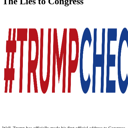
The Lies to Congress