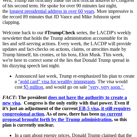
Well, Trump has officially made his first official address to Congress
of his second term. He spoke for over 90 minutes last night,
the
longest presidential address in over 60 years
. More impressive is
the record 89 minutes that
JD Vance and Mike Johnson spent
clapping.
Welcome back to our
#TrumpCheck
series, the LACDP's weekly
newsletter that holds the Trump administration accountable for its
lies and self-serving actions. Every week, the LACDP will provide
updates and fact-checks on actions, claims, or atrocities made by
Trump himself, his cronies, or his boss, Elon Musk. This week,
we're here to correct some of the lies that Donald Trump spread in
his dizzying speech last night.
Announced last week, Trump re-emphasized his plan to create
a
"gold card" visa for wealthy immigrants
. The visa would
cost
$5 million
, and would go on sale
"very, very soon."
FACT
: The president
does not have the authority to create a
new visa
. Congress is the only entity with that power. Even if
it’s just an adjustment of the current
EB-5 visa, it still requires
congressional action
. As of now, there has been
no current
proposal brought forth by the Trump administration
, so this
plan is currently unclear.
In a rant about energy prices, Donald Trump claimed that the