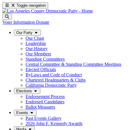
Toggle navigation
Voter Information
Donate
Our Party
Our Chair
Leadership
Our History
Our Members
Standing Committees
Central Committee & Standing Committee Meetings
Elected Officials
ByLaws and Code of Conduct
Chartered Headquarters & Clubs
California Democratic Party
Elections
Endorsement Process
Endorsed Candidates
Ballot Measures
Events
Past Events Gallery
2026 John F. Kennedy Awards
Media