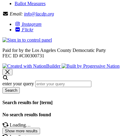
Ballot Measures
Email:
info@lacdp.org
Instagram
Flickr
Paid for by the Los Angeles County Democratic Party
FEC ID #C00300731
enter your query
Search
Search results for [term]
No search results found
Loading…
Show more results