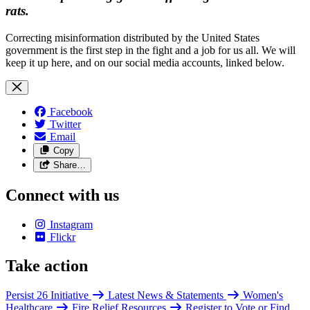
rats.
Correcting misinformation distributed by the United States
government is the first step in the fight and a job for us all. We will
keep it up here, and on our social media accounts, linked below.
Facebook
Twitter
Email
Copy
Share…
Connect with us
Instagram
Flickr
Take action
Persist 26 Initiative
Latest News & Statements
Women's
Healthcare
Fire Relief Resources
Register to Vote or Find