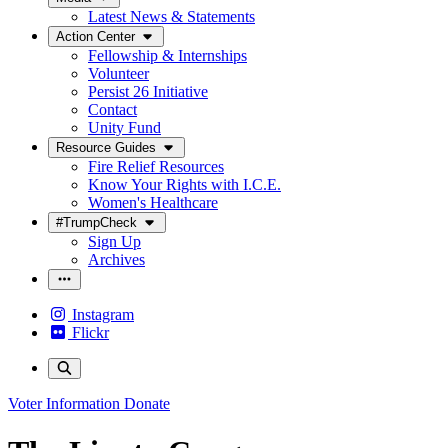
Latest News & Statements
Action Center
Fellowship & Internships
Volunteer
Persist 26 Initiative
Contact
Unity Fund
Resource Guides
Fire Relief Resources
Know Your Rights with I.C.E.
Women's Healthcare
#TrumpCheck
Sign Up
Archives
Instagram
Flickr
Voter Information
Donate