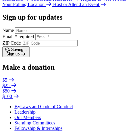
Your Polling Location
Host or Attend an Event
Sign up for updates
Name
Email
*
required
ZIP Code
Saving…
Sign up
Make a donation
$5
$25
$50
$100
ByLaws and Code of Conduct
Leadership
Our Members
Standing Committees
Fellowship & Internships