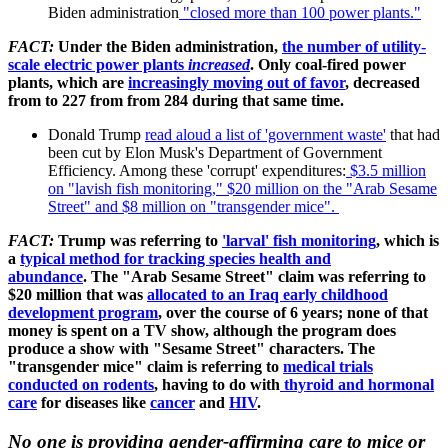
Biden administration
"closed more than 100 power plants."
FACT:
Under the Biden administration,
the number of utility-
scale electric power plants
increased
.
Only coal-fired power
plants, which are
increasingly moving out of favor
, decreased
from to 227 from from 284 during that same time.
Donald Trump
read aloud a list of 'government waste'
that had
been cut by Elon Musk's Department of Government
Efficiency. Among these 'corrupt' expenditures:
$3.5 million
on "lavish fish monitoring," $20 million on the "Arab Sesame
Street" and $8 million on "transgender mice".
FACT:
Trump was referring to
'larval' fish monitoring
, which is
a
typical method for tracking species health and
abundance
.
The "Arab Sesame Street" claim was referring to
$20 million that was
allocated to an Iraq early childhood
development program
, over the course of 6 years; none of that
money is spent on a TV show, although the program does
produce a show with "Sesame Street" characters. The
"transgender mice" claim is referring to
medical trials
conducted on rodents
, having to do with
thyroid and hormonal
care
for diseases like
cancer
and
HIV
.
No one is providing gender-affirming care
to mice or