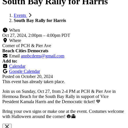
South Bay Rally for Harris
Events
South Bay Rally for Harris
When
Oct 27, 2024, 2:00pm
–
4:00pm PDT
Where
Corner of PCH & Pier Ave
Beach Cities Democrats
Email
annbcdems@gmail.com
Add to:
Calendar
Google Calendar
Posted on
October 20, 2024
This event has already taken place.
Join us on Sunday, Oct 27, from 2-4 PM at PCH & Pier Ave in
Hermosa Beach for the South Bay Rally in support of Vice
President Kamala Harris and the Democratic ticket! 💙
Bring your own signs or make one at the event. Costumes welcome
with Halloween around the corner! 🎃👻