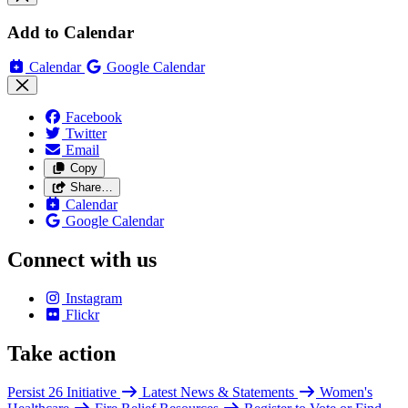
Add to Calendar
Calendar
Google Calendar
Facebook
Twitter
Email
Copy
Share…
Calendar
Google Calendar
Connect with us
Instagram
Flickr
Take action
Persist 26 Initiative
Latest News & Statements
Women's