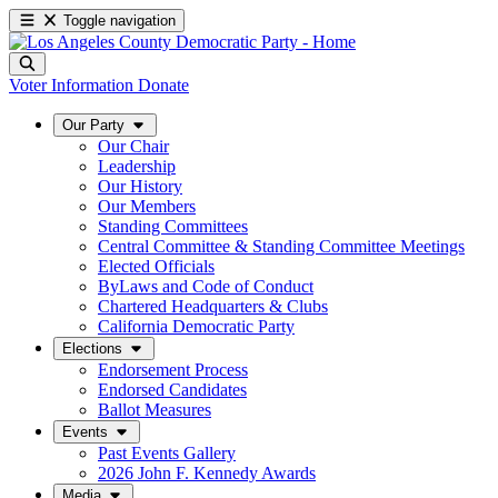
Toggle navigation
Voter Information
Donate
Our Party
Our Chair
Leadership
Our History
Our Members
Standing Committees
Central Committee & Standing Committee Meetings
Elected Officials
ByLaws and Code of Conduct
Chartered Headquarters & Clubs
California Democratic Party
Elections
Endorsement Process
Endorsed Candidates
Ballot Measures
Events
Past Events Gallery
2026 John F. Kennedy Awards
Media