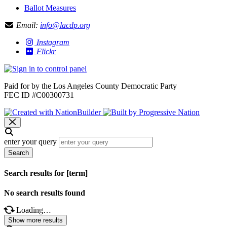
Ballot Measures
Email:
info@lacdp.org
Instagram
Flickr
Paid for by the Los Angeles County Democratic Party
FEC ID #C00300731
enter your query
Search
Search results for [term]
No search results found
Loading…
Show more results