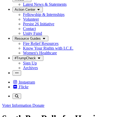
Latest News & Statements
Action Center
Fellowship & Internships
Volunteer
Persist 26 Initiative
Contact
Unity Fund
Resource Guides
Fire Relief Resources
Know Your Rights with I.C.E.
Women's Healthcare
#TrumpCheck
Sign Up
Archives
Instagram
Flickr
Voter Information
Donate