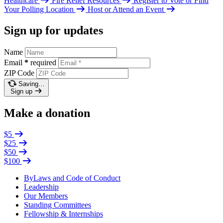
Healthcare
Fire Relief Resources
Register to Vote or Find
Your Polling Location
Host or Attend an Event
Sign up for updates
Name
Email
*
required
ZIP Code
Saving…
Sign up
Make a donation
$5
$25
$50
$100
ByLaws and Code of Conduct
Leadership
Our Members
Standing Committees
Fellowship & Internships