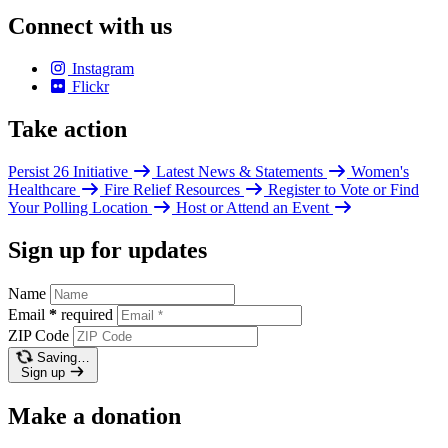
Connect with us
Instagram
Flickr
Take action
Persist 26 Initiative
Latest News & Statements
Women's
Healthcare
Fire Relief Resources
Register to Vote or Find
Your Polling Location
Host or Attend an Event
Sign up for updates
Name
Email
*
required
ZIP Code
Saving…
Sign up
Make a donation