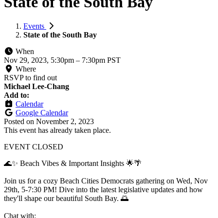
State of the South Bay
Events
State of the South Bay
When
Nov 29, 2023, 5:30pm
–
7:30pm PST
Where
RSVP to find out
Michael Lee-Chang
Add to:
Calendar
Google Calendar
Posted on
November 2, 2023
This event has already taken place.
EVENT CLOSED
🌊✨ Beach Vibes & Important Insights 🌟🌴
Join us for a cozy Beach Cities Democrats gathering on Wed, Nov
29th, 5-7:30 PM! Dive into the latest legislative updates and how
they'll shape our beautiful South Bay. 🌅
Chat with: