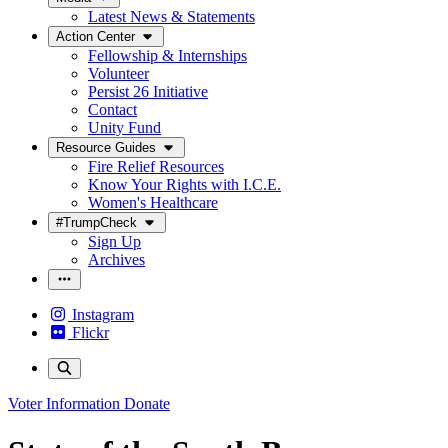
Latest News & Statements
Action Center
Fellowship & Internships
Volunteer
Persist 26 Initiative
Contact
Unity Fund
Resource Guides
Fire Relief Resources
Know Your Rights with I.C.E.
Women's Healthcare
#TrumpCheck
Sign Up
Archives
Instagram
Flickr
Voter Information
Donate