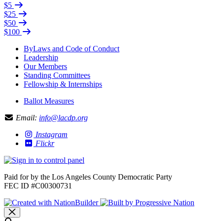
$5
$25
$50
$100
ByLaws and Code of Conduct
Leadership
Our Members
Standing Committees
Fellowship & Internships
Ballot Measures
Email:
info@lacdp.org
Instagram
Flickr
Paid for by the Los Angeles County Democratic Party
FEC ID #C00300731