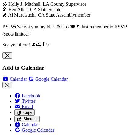
🎤 Holly J. Mitchell, LA County Supervisor
🎤 Ben Allen, CA State Senator
🎤 Al Muratsuchi, CA State Assemblymember
P.S. We've got yummy bites & sips 🍽️🥂 Just remember to RSVP
(spots limited)!
See you there! 🌊🌅🌴✨
Add to Calendar
Calendar
Google Calendar
Facebook
Twitter
Email
Copy
Share…
Calendar
Google Calendar