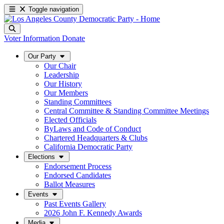
Toggle navigation
Voter Information
Donate
Our Party
Our Chair
Leadership
Our History
Our Members
Standing Committees
Central Committee & Standing Committee Meetings
Elected Officials
ByLaws and Code of Conduct
Chartered Headquarters & Clubs
California Democratic Party
Elections
Endorsement Process
Endorsed Candidates
Ballot Measures
Events
Past Events Gallery
2026 John F. Kennedy Awards
Media