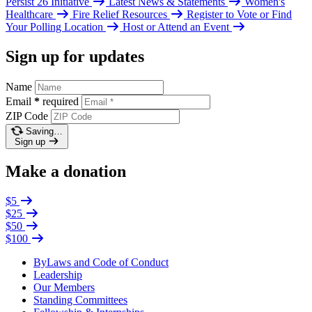
Persist 26 Initiative
Latest News & Statements
Women's
Healthcare
Fire Relief Resources
Register to Vote or Find
Your Polling Location
Host or Attend an Event
Sign up for updates
Name
Email
*
required
ZIP Code
Saving…
Sign up
Make a donation
$5
$25
$50
$100
ByLaws and Code of Conduct
Leadership
Our Members
Standing Committees