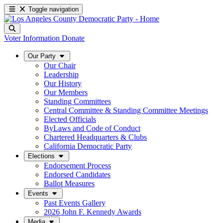
Toggle navigation
Voter Information
Donate
Our Party
Our Chair
Leadership
Our History
Our Members
Standing Committees
Central Committee & Standing Committee Meetings
Elected Officials
ByLaws and Code of Conduct
Chartered Headquarters & Clubs
California Democratic Party
Elections
Endorsement Process
Endorsed Candidates
Ballot Measures
Events
Past Events Gallery
2026 John F. Kennedy Awards
Media