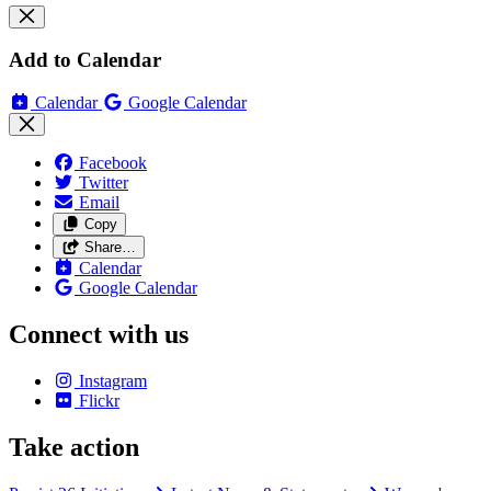
Add to Calendar
Calendar
Google Calendar
Facebook
Twitter
Email
Copy
Share…
Calendar
Google Calendar
Connect with us
Instagram
Flickr
Take action