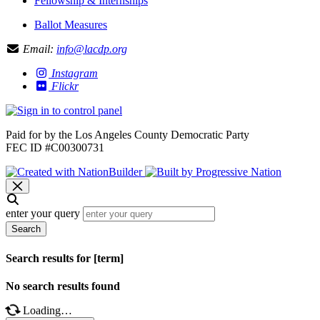
Fellowship & Internships
Ballot Measures
Email:
info@lacdp.org
Instagram
Flickr
Paid for by the Los Angeles County Democratic Party
FEC ID #C00300731
enter your query
Search
Search results for [term]
No search results found
Loading…