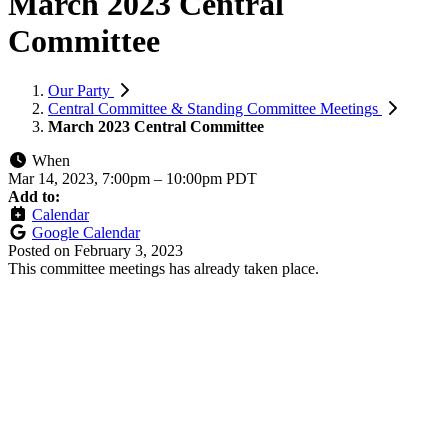
March 2023 Central
Committee
Our Party
Central Committee & Standing Committee Meetings
March 2023 Central Committee
When
Mar 14, 2023, 7:00pm
–
10:00pm PDT
Add to:
Calendar
Google Calendar
Posted on
February 3, 2023
This committee meetings has already taken place.