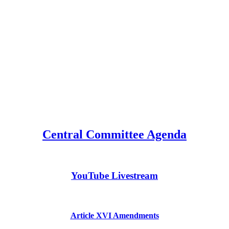
Central Committee Agenda
YouTube Livestream
Article XVI Amendments