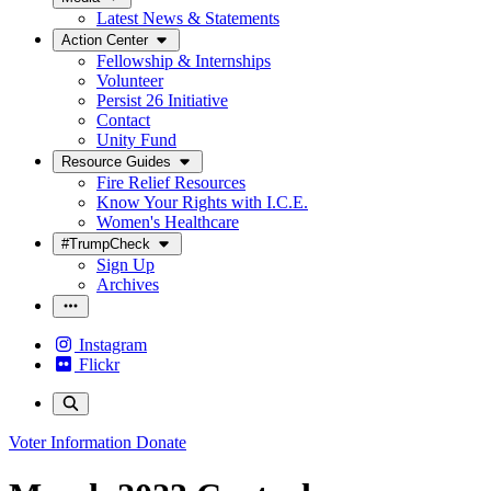
Latest News & Statements
Action Center
Fellowship & Internships
Volunteer
Persist 26 Initiative
Contact
Unity Fund
Resource Guides
Fire Relief Resources
Know Your Rights with I.C.E.
Women's Healthcare
#TrumpCheck
Sign Up
Archives
Instagram
Flickr
Voter Information
Donate