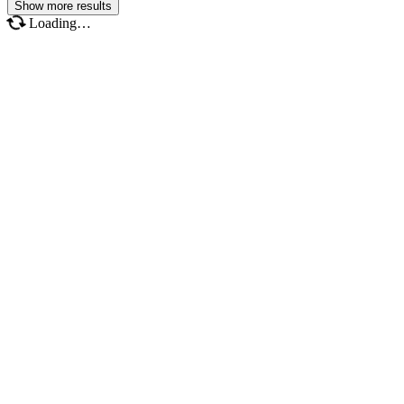
Show more results
Loading…