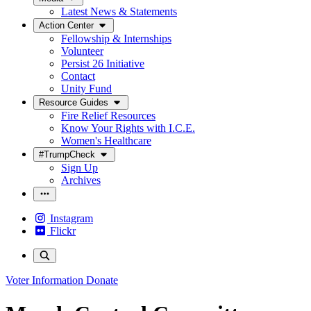
Latest News & Statements
Action Center
Fellowship & Internships
Volunteer
Persist 26 Initiative
Contact
Unity Fund
Resource Guides
Fire Relief Resources
Know Your Rights with I.C.E.
Women's Healthcare
#TrumpCheck
Sign Up
Archives
Instagram
Flickr
Voter Information
Donate