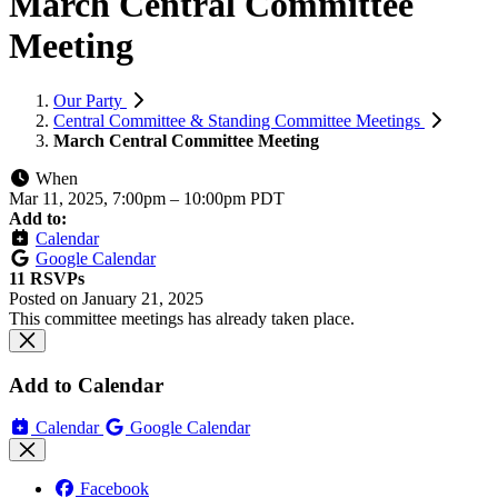
March Central Committee
Meeting
Our Party
Central Committee & Standing Committee Meetings
March Central Committee Meeting
When
Mar 11, 2025, 7:00pm
–
10:00pm PDT
Add to:
Calendar
Google Calendar
11 RSVPs
Posted on
January 21, 2025
This committee meetings has already taken place.
Add to Calendar
Calendar
Google Calendar
Facebook