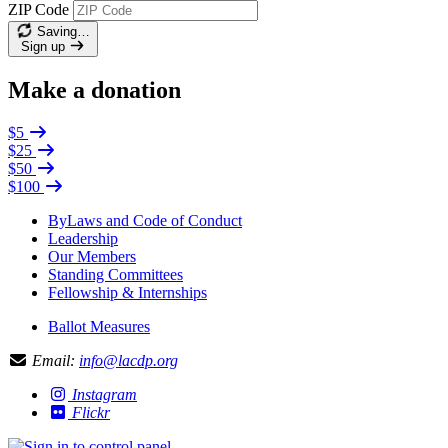
ZIP Code
Saving…
Sign up
Make a donation
$5
$25
$50
$100
ByLaws and Code of Conduct
Leadership
Our Members
Standing Committees
Fellowship & Internships
Ballot Measures
Email:
info@lacdp.org
Instagram
Flickr