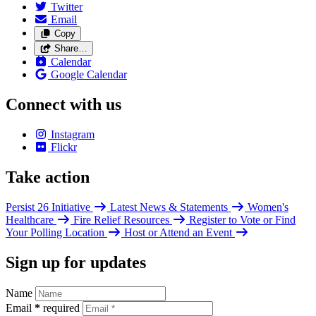
Twitter
Email
Copy
Share…
Calendar
Google Calendar
Connect with us
Instagram
Flickr
Take action
Persist 26 Initiative
Latest News & Statements
Women's
Healthcare
Fire Relief Resources
Register to Vote or Find
Your Polling Location
Host or Attend an Event
Sign up for updates
Name
Email
*
required