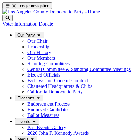
Toggle navigation
Voter Information
Donate
Our Party
Our Chair
Leadership
Our History
Our Members
Standing Committees
Central Committee & Standing Committee Meetings
Elected Officials
ByLaws and Code of Conduct
Chartered Headquarters & Clubs
California Democratic Party
Elections
Endorsement Process
Endorsed Candidates
Ballot Measures
Events
Past Events Gallery
2026 John F. Kennedy Awards
Media