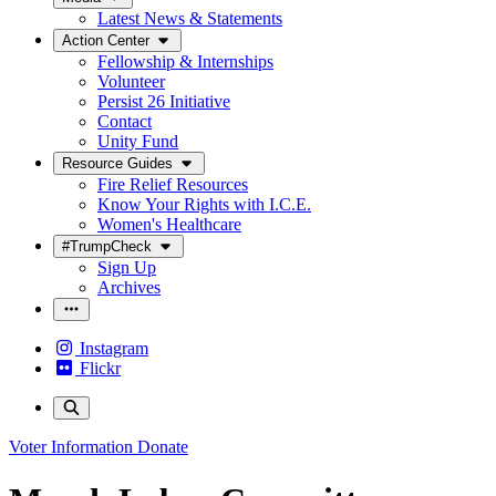
Latest News & Statements
Action Center
Fellowship & Internships
Volunteer
Persist 26 Initiative
Contact
Unity Fund
Resource Guides
Fire Relief Resources
Know Your Rights with I.C.E.
Women's Healthcare
#TrumpCheck
Sign Up
Archives
Instagram
Flickr
Voter Information
Donate