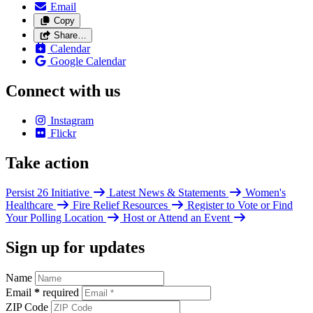
Email
Copy
Share…
Calendar
Google Calendar
Connect with us
Instagram
Flickr
Take action
Persist 26 Initiative
Latest News & Statements
Women's
Healthcare
Fire Relief Resources
Register to Vote or Find
Your Polling Location
Host or Attend an Event
Sign up for updates
Name
Email
*
required
ZIP Code