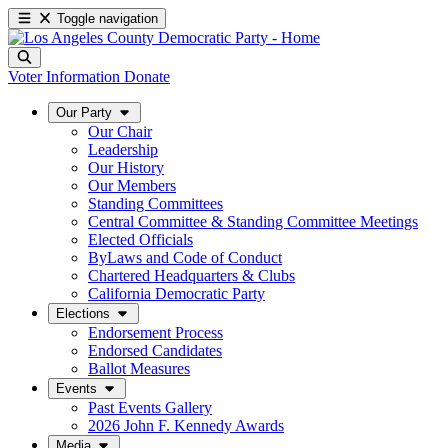
Toggle navigation
Voter Information
Donate
Our Party
Our Chair
Leadership
Our History
Our Members
Standing Committees
Central Committee & Standing Committee Meetings
Elected Officials
ByLaws and Code of Conduct
Chartered Headquarters & Clubs
California Democratic Party
Elections
Endorsement Process
Endorsed Candidates
Ballot Measures
Events
Past Events Gallery
2026 John F. Kennedy Awards
Media