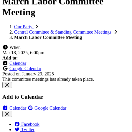
March Labor Committee
Meeting
Our Party
Central Committee & Standing Committee Meetings
March Labor Committee Meeting
When
Mar 18, 2025, 6:00pm
Add to:
Calendar
Google Calendar
Posted on
January 29, 2025
This committee meetings has already taken place.
Add to Calendar
Calendar
Google Calendar
Facebook
Twitter