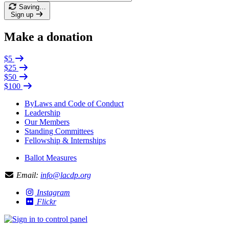
Saving…
Sign up
Make a donation
$5
$25
$50
$100
ByLaws and Code of Conduct
Leadership
Our Members
Standing Committees
Fellowship & Internships
Ballot Measures
Email:
info@lacdp.org
Instagram
Flickr