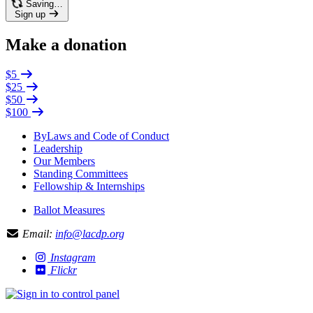
Saving…
Sign up
Make a donation
$5
$25
$50
$100
ByLaws and Code of Conduct
Leadership
Our Members
Standing Committees
Fellowship & Internships
Ballot Measures
Email:
info@lacdp.org
Instagram
Flickr