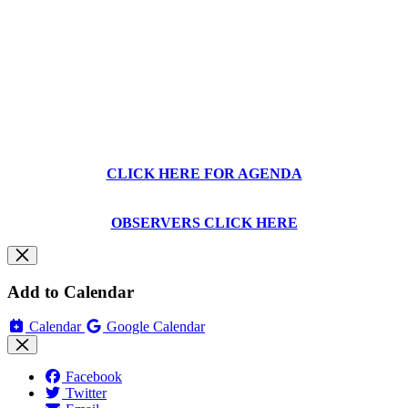
CLICK HERE FOR AGENDA
OBSERVERS CLICK HERE
Add to Calendar
Calendar
Google Calendar
Facebook
Twitter