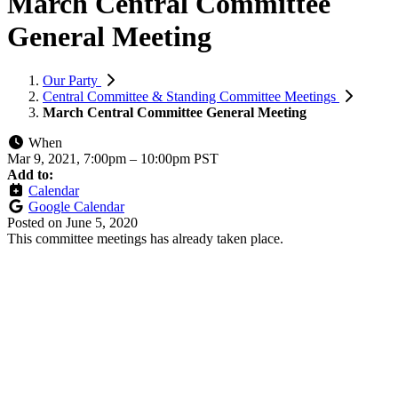
March Central Committee
General Meeting
Our Party
Central Committee & Standing Committee Meetings
March Central Committee General Meeting
When
Mar 9, 2021, 7:00pm
–
10:00pm PST
Add to:
Calendar
Google Calendar
Posted on
June 5, 2020
This committee meetings has already taken place.