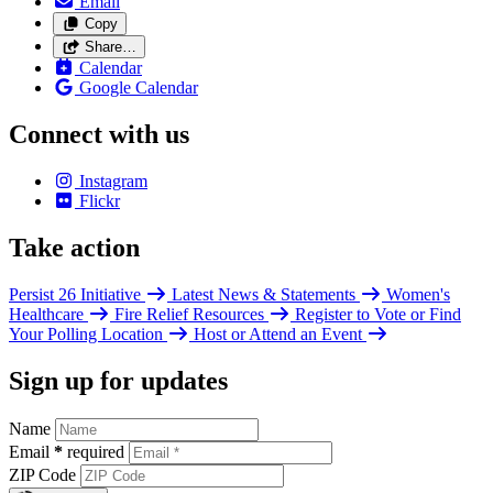
Email
Copy
Share…
Calendar
Google Calendar
Connect with us
Instagram
Flickr
Take action
Persist 26 Initiative
Latest News & Statements
Women's
Healthcare
Fire Relief Resources
Register to Vote or Find
Your Polling Location
Host or Attend an Event
Sign up for updates
Name
Email
*
required
ZIP Code