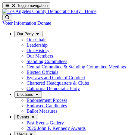
Toggle navigation
Voter Information
Donate
Our Party
Our Chair
Leadership
Our History
Our Members
Standing Committees
Central Committee & Standing Committee Meetings
Elected Officials
ByLaws and Code of Conduct
Chartered Headquarters & Clubs
California Democratic Party
Elections
Endorsement Process
Endorsed Candidates
Ballot Measures
Events
Past Events Gallery
2026 John F. Kennedy Awards
Media