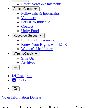
Latest News & Statements
Action Center
Fellowship & Internships
Volunteer
Persist 26 Initiative
Contact
Unity Fund
Resource Guides
Fire Relief Resources
Know Your Rights with I.C.E.
Women's Healthcare
#TrumpCheck
Sign Up
Archives
Instagram
Flickr
Voter Information
Donate