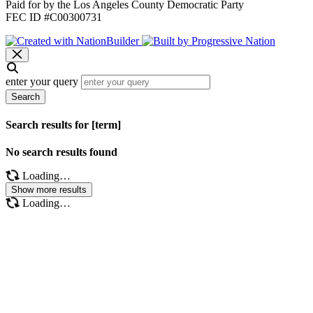
Paid for by the Los Angeles County Democratic Party
FEC ID #C00300731
enter your query
Search
Search results for [term]
No search results found
Loading…
Show more results
Loading…